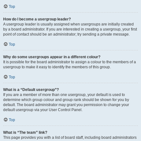
Top
How do I become a usergroup leader?
A usergroup leader is usually assigned when usergroups are initially created
by a board administrator. If you are interested in creating a usergroup, your first
point of contact should be an administrator; try sending a private message.
Top
Why do some usergroups appear in a different colour?
It is possible for the board administrator to assign a colour to the members of a
usergroup to make it easy to identify the members of this group.
Top
What is a “Default usergroup”?
If you are a member of more than one usergroup, your default is used to
determine which group colour and group rank should be shown for you by
default. The board administrator may grant you permission to change your
default usergroup via your User Control Panel.
Top
What is “The team” link?
This page provides you with a list of board staff, including board administrators