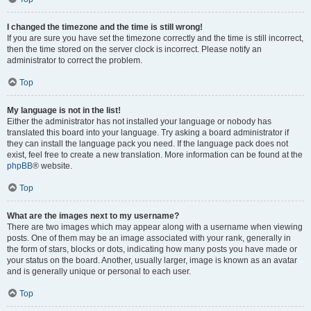
I changed the timezone and the time is still wrong!
If you are sure you have set the timezone correctly and the time is still incorrect,
then the time stored on the server clock is incorrect. Please notify an
administrator to correct the problem.
Top
My language is not in the list!
Either the administrator has not installed your language or nobody has
translated this board into your language. Try asking a board administrator if
they can install the language pack you need. If the language pack does not
exist, feel free to create a new translation. More information can be found at the
phpBB
® website.
Top
What are the images next to my username?
There are two images which may appear along with a username when viewing
posts. One of them may be an image associated with your rank, generally in
the form of stars, blocks or dots, indicating how many posts you have made or
your status on the board. Another, usually larger, image is known as an avatar
and is generally unique or personal to each user.
Top