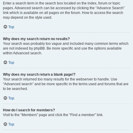
Enter a search term in the search box located on the index, forum or topic
pages. Advanced search can be accessed by clicking the “Advance Search”
link which is available on all pages on the forum. How to access the search
may depend on the style used.
Top
Why does my search return no results?
Your search was probably too vague and included many common terms which
are not indexed by phpBB. Be more specific and use the options available
within Advanced search.
Top
Why does my search return a blank page!?
Your search returned too many results for the webserver to handle. Use
“Advanced search” and be more specific in the terms used and forums that are
to be searched.
Top
How do I search for members?
Visit to the “Members” page and click the “Find a member” link.
Top