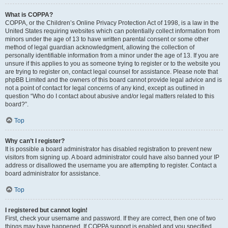
What is COPPA?
COPPA, or the Children’s Online Privacy Protection Act of 1998, is a law in the
United States requiring websites which can potentially collect information from
minors under the age of 13 to have written parental consent or some other
method of legal guardian acknowledgment, allowing the collection of
personally identifiable information from a minor under the age of 13. If you are
unsure if this applies to you as someone trying to register or to the website you
are trying to register on, contact legal counsel for assistance. Please note that
phpBB Limited and the owners of this board cannot provide legal advice and is
not a point of contact for legal concerns of any kind, except as outlined in
question “Who do I contact about abusive and/or legal matters related to this
board?”.
Top
Why can’t I register?
It is possible a board administrator has disabled registration to prevent new
visitors from signing up. A board administrator could have also banned your IP
address or disallowed the username you are attempting to register. Contact a
board administrator for assistance.
Top
I registered but cannot login!
First, check your username and password. If they are correct, then one of two
things may have happened. If COPPA support is enabled and you specified