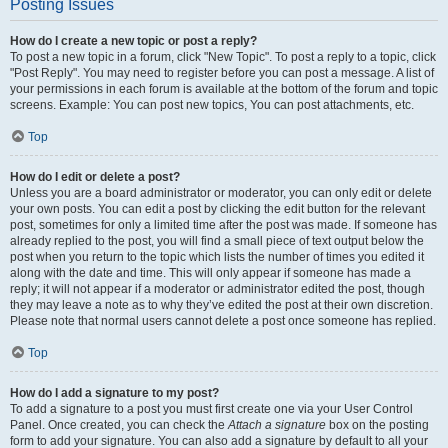
Posting Issues
How do I create a new topic or post a reply?
To post a new topic in a forum, click "New Topic". To post a reply to a topic, click
"Post Reply". You may need to register before you can post a message. A list of
your permissions in each forum is available at the bottom of the forum and topic
screens. Example: You can post new topics, You can post attachments, etc.
Top
How do I edit or delete a post?
Unless you are a board administrator or moderator, you can only edit or delete
your own posts. You can edit a post by clicking the edit button for the relevant
post, sometimes for only a limited time after the post was made. If someone has
already replied to the post, you will find a small piece of text output below the
post when you return to the topic which lists the number of times you edited it
along with the date and time. This will only appear if someone has made a
reply; it will not appear if a moderator or administrator edited the post, though
they may leave a note as to why they’ve edited the post at their own discretion.
Please note that normal users cannot delete a post once someone has replied.
Top
How do I add a signature to my post?
To add a signature to a post you must first create one via your User Control
Panel. Once created, you can check the
Attach a signature
box on the posting
form to add your signature. You can also add a signature by default to all your