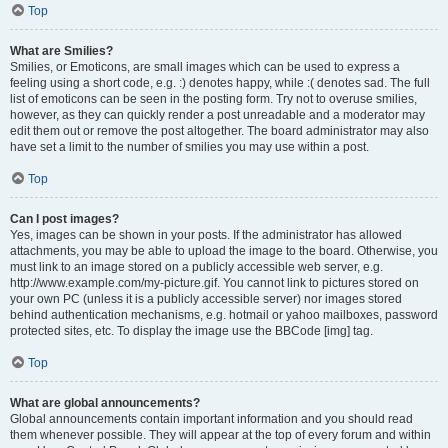
Top
What are Smilies?
Smilies, or Emoticons, are small images which can be used to express a
feeling using a short code, e.g. :) denotes happy, while :( denotes sad. The full
list of emoticons can be seen in the posting form. Try not to overuse smilies,
however, as they can quickly render a post unreadable and a moderator may
edit them out or remove the post altogether. The board administrator may also
have set a limit to the number of smilies you may use within a post.
Top
Can I post images?
Yes, images can be shown in your posts. If the administrator has allowed
attachments, you may be able to upload the image to the board. Otherwise, you
must link to an image stored on a publicly accessible web server, e.g.
http://www.example.com/my-picture.gif. You cannot link to pictures stored on
your own PC (unless it is a publicly accessible server) nor images stored
behind authentication mechanisms, e.g. hotmail or yahoo mailboxes, password
protected sites, etc. To display the image use the BBCode [img] tag.
Top
What are global announcements?
Global announcements contain important information and you should read
them whenever possible. They will appear at the top of every forum and within