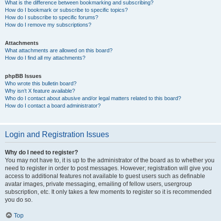
What is the difference between bookmarking and subscribing?
How do I bookmark or subscribe to specific topics?
How do I subscribe to specific forums?
How do I remove my subscriptions?
Attachments
What attachments are allowed on this board?
How do I find all my attachments?
phpBB Issues
Who wrote this bulletin board?
Why isn’t X feature available?
Who do I contact about abusive and/or legal matters related to this board?
How do I contact a board administrator?
Login and Registration Issues
Why do I need to register?
You may not have to, it is up to the administrator of the board as to whether you
need to register in order to post messages. However; registration will give you
access to additional features not available to guest users such as definable
avatar images, private messaging, emailing of fellow users, usergroup
subscription, etc. It only takes a few moments to register so it is recommended
you do so.
Top