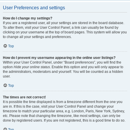
User Preferences and settings
How do I change my settings?
If you are a registered user, all your settings are stored in the board database.
To alter them, visit your User Control Panel; a link can usually be found by
clicking on your username at the top of board pages. This system will allow you
to change all your settings and preferences.
Top
How do I prevent my username appearing in the online user listings?
Within your User Control Panel, under “Board preferences”, you will find the
option
Hide your online status
. Enable this option and you will only appear to
the administrators, moderators and yourself. You will be counted as a hidden
user.
Top
The times are not correct!
It is possible the time displayed is from a timezone different from the one you
are in. If this is the case, visit your User Control Panel and change your
timezone to match your particular area, e.g. London, Paris, New York, Sydney,
etc. Please note that changing the timezone, like most settings, can only be
done by registered users. If you are not registered, this is a good time to do so.
Top