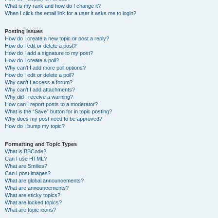
What is my rank and how do I change it?
When I click the email link for a user it asks me to login?
Posting Issues
How do I create a new topic or post a reply?
How do I edit or delete a post?
How do I add a signature to my post?
How do I create a poll?
Why can’t I add more poll options?
How do I edit or delete a poll?
Why can’t I access a forum?
Why can’t I add attachments?
Why did I receive a warning?
How can I report posts to a moderator?
What is the “Save” button for in topic posting?
Why does my post need to be approved?
How do I bump my topic?
Formatting and Topic Types
What is BBCode?
Can I use HTML?
What are Smilies?
Can I post images?
What are global announcements?
What are announcements?
What are sticky topics?
What are locked topics?
What are topic icons?