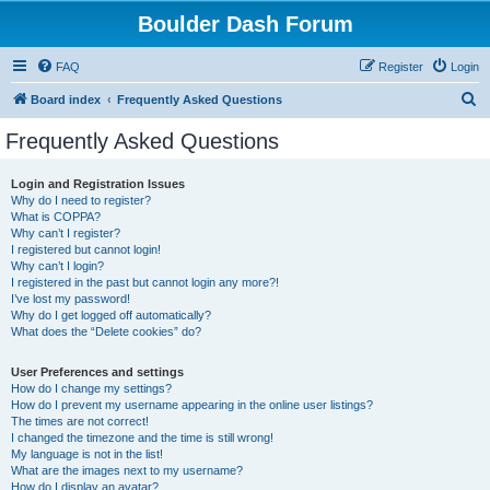
Boulder Dash Forum
FAQ
Register
Login
S
Board index
Frequently Asked Questions
e
Frequently Asked Questions
a
r
Login and Registration Issues
Why do I need to register?
c
What is COPPA?
h
Why can’t I register?
I registered but cannot login!
Why can’t I login?
I registered in the past but cannot login any more?!
I’ve lost my password!
Why do I get logged off automatically?
What does the “Delete cookies” do?
User Preferences and settings
How do I change my settings?
How do I prevent my username appearing in the online user listings?
The times are not correct!
I changed the timezone and the time is still wrong!
My language is not in the list!
What are the images next to my username?
How do I display an avatar?