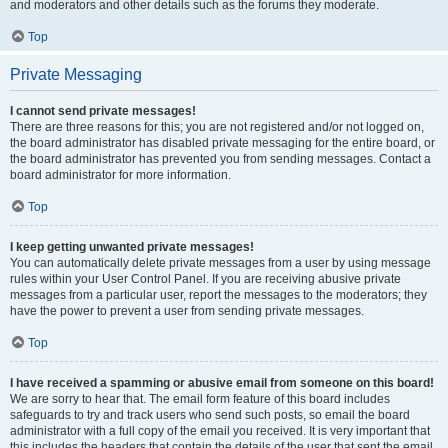
and moderators and other details such as the forums they moderate.
Top
Private Messaging
I cannot send private messages!
There are three reasons for this; you are not registered and/or not logged on,
the board administrator has disabled private messaging for the entire board, or
the board administrator has prevented you from sending messages. Contact a
board administrator for more information.
Top
I keep getting unwanted private messages!
You can automatically delete private messages from a user by using message
rules within your User Control Panel. If you are receiving abusive private
messages from a particular user, report the messages to the moderators; they
have the power to prevent a user from sending private messages.
Top
I have received a spamming or abusive email from someone on this board!
We are sorry to hear that. The email form feature of this board includes
safeguards to try and track users who send such posts, so email the board
administrator with a full copy of the email you received. It is very important that
this includes the headers that contain the details of the user that sent the email.