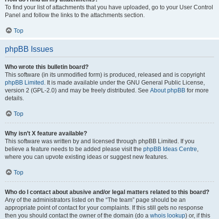
To find your list of attachments that you have uploaded, go to your User Control
Panel and follow the links to the attachments section.
Top
phpBB Issues
Who wrote this bulletin board?
This software (in its unmodified form) is produced, released and is copyright
phpBB Limited
. It is made available under the GNU General Public License,
version 2 (GPL-2.0) and may be freely distributed. See
About phpBB
for more
details.
Top
Why isn’t X feature available?
This software was written by and licensed through phpBB Limited. If you
believe a feature needs to be added please visit the
phpBB Ideas Centre
,
where you can upvote existing ideas or suggest new features.
Top
Who do I contact about abusive and/or legal matters related to this board?
Any of the administrators listed on the “The team” page should be an
appropriate point of contact for your complaints. If this still gets no response
then you should contact the owner of the domain (do a
whois lookup
) or, if this