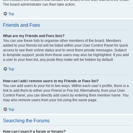
The board administrator can then take action.
Top
Friends and Foes
What are my Friends and Foes lists?
You can use these lists to organise other members of the board. Members
added to your friends list will be listed within your User Control Panel for quick
access to see their online status and to send them private messages. Subject
to template support, posts from these users may also be highlighted. If you add
a user to your foes list, any posts they make will be hidden by default.
Top
How can I add / remove users to my Friends or Foes list?
You can add users to your list in two ways. Within each user’s profile, there is a
link to add them to either your Friend or Foe list. Alternatively, from your User
Control Panel, you can directly add users by entering their member name. You
may also remove users from your list using the same page.
Top
Searching the Forums
How can I search a forum or forums?