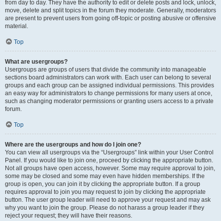
from day to day. They have the authority to edit or delete posts and lock, unlock,
move, delete and split topics in the forum they moderate. Generally, moderators
are present to prevent users from going off-topic or posting abusive or offensive
material.
Top
What are usergroups?
Usergroups are groups of users that divide the community into manageable
sections board administrators can work with. Each user can belong to several
groups and each group can be assigned individual permissions. This provides
an easy way for administrators to change permissions for many users at once,
such as changing moderator permissions or granting users access to a private
forum.
Top
Where are the usergroups and how do I join one?
You can view all usergroups via the “Usergroups” link within your User Control
Panel. If you would like to join one, proceed by clicking the appropriate button.
Not all groups have open access, however. Some may require approval to join,
some may be closed and some may even have hidden memberships. If the
group is open, you can join it by clicking the appropriate button. If a group
requires approval to join you may request to join by clicking the appropriate
button. The user group leader will need to approve your request and may ask
why you want to join the group. Please do not harass a group leader if they
reject your request; they will have their reasons.