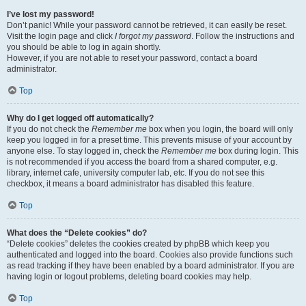
I’ve lost my password!
Don’t panic! While your password cannot be retrieved, it can easily be reset.
Visit the login page and click
I forgot my password
. Follow the instructions and
you should be able to log in again shortly.
However, if you are not able to reset your password, contact a board
administrator.
Top
Why do I get logged off automatically?
If you do not check the
Remember me
box when you login, the board will only
keep you logged in for a preset time. This prevents misuse of your account by
anyone else. To stay logged in, check the
Remember me
box during login. This
is not recommended if you access the board from a shared computer, e.g.
library, internet cafe, university computer lab, etc. If you do not see this
checkbox, it means a board administrator has disabled this feature.
Top
What does the “Delete cookies” do?
“Delete cookies” deletes the cookies created by phpBB which keep you
authenticated and logged into the board. Cookies also provide functions such
as read tracking if they have been enabled by a board administrator. If you are
having login or logout problems, deleting board cookies may help.
Top