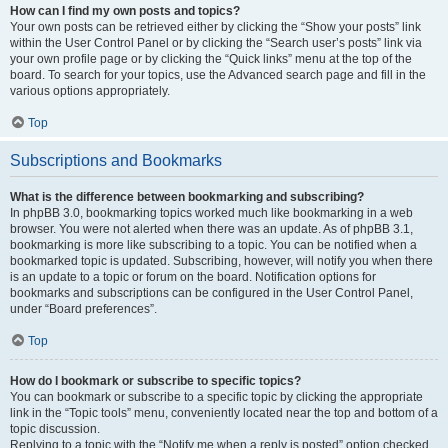
How can I find my own posts and topics?
Your own posts can be retrieved either by clicking the “Show your posts” link
within the User Control Panel or by clicking the “Search user’s posts” link via
your own profile page or by clicking the “Quick links” menu at the top of the
board. To search for your topics, use the Advanced search page and fill in the
various options appropriately.
Top
Subscriptions and Bookmarks
What is the difference between bookmarking and subscribing?
In phpBB 3.0, bookmarking topics worked much like bookmarking in a web
browser. You were not alerted when there was an update. As of phpBB 3.1,
bookmarking is more like subscribing to a topic. You can be notified when a
bookmarked topic is updated. Subscribing, however, will notify you when there
is an update to a topic or forum on the board. Notification options for
bookmarks and subscriptions can be configured in the User Control Panel,
under “Board preferences”.
Top
How do I bookmark or subscribe to specific topics?
You can bookmark or subscribe to a specific topic by clicking the appropriate
link in the “Topic tools” menu, conveniently located near the top and bottom of a
topic discussion.
Replying to a topic with the “Notify me when a reply is posted” option checked