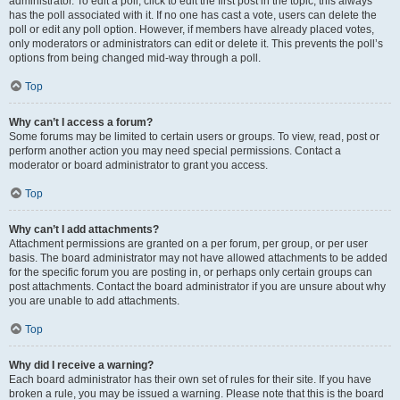
administrator. To edit a poll, click to edit the first post in the topic; this always
has the poll associated with it. If no one has cast a vote, users can delete the
poll or edit any poll option. However, if members have already placed votes,
only moderators or administrators can edit or delete it. This prevents the poll’s
options from being changed mid-way through a poll.
Top
Why can’t I access a forum?
Some forums may be limited to certain users or groups. To view, read, post or
perform another action you may need special permissions. Contact a
moderator or board administrator to grant you access.
Top
Why can’t I add attachments?
Attachment permissions are granted on a per forum, per group, or per user
basis. The board administrator may not have allowed attachments to be added
for the specific forum you are posting in, or perhaps only certain groups can
post attachments. Contact the board administrator if you are unsure about why
you are unable to add attachments.
Top
Why did I receive a warning?
Each board administrator has their own set of rules for their site. If you have
broken a rule, you may be issued a warning. Please note that this is the board