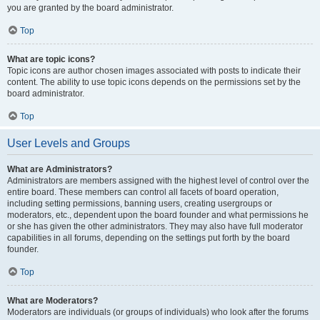
you are granted by the board administrator.
Top
What are topic icons?
Topic icons are author chosen images associated with posts to indicate their
content. The ability to use topic icons depends on the permissions set by the
board administrator.
Top
User Levels and Groups
What are Administrators?
Administrators are members assigned with the highest level of control over the
entire board. These members can control all facets of board operation,
including setting permissions, banning users, creating usergroups or
moderators, etc., dependent upon the board founder and what permissions he
or she has given the other administrators. They may also have full moderator
capabilities in all forums, depending on the settings put forth by the board
founder.
Top
What are Moderators?
Moderators are individuals (or groups of individuals) who look after the forums