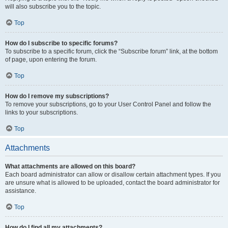
will also subscribe you to the topic.
Top
How do I subscribe to specific forums?
To subscribe to a specific forum, click the “Subscribe forum” link, at the bottom
of page, upon entering the forum.
Top
How do I remove my subscriptions?
To remove your subscriptions, go to your User Control Panel and follow the
links to your subscriptions.
Top
Attachments
What attachments are allowed on this board?
Each board administrator can allow or disallow certain attachment types. If you
are unsure what is allowed to be uploaded, contact the board administrator for
assistance.
Top
How do I find all my attachments?