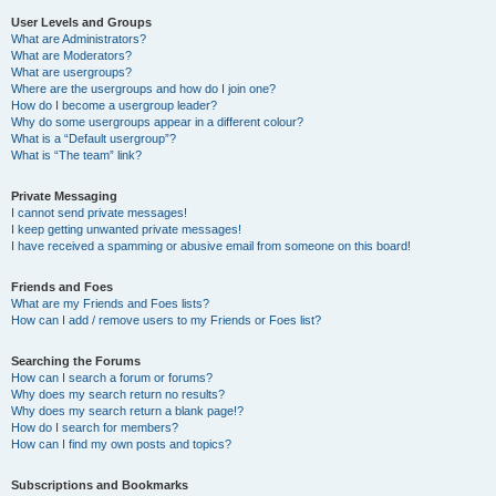
User Levels and Groups
What are Administrators?
What are Moderators?
What are usergroups?
Where are the usergroups and how do I join one?
How do I become a usergroup leader?
Why do some usergroups appear in a different colour?
What is a “Default usergroup”?
What is “The team” link?
Private Messaging
I cannot send private messages!
I keep getting unwanted private messages!
I have received a spamming or abusive email from someone on this board!
Friends and Foes
What are my Friends and Foes lists?
How can I add / remove users to my Friends or Foes list?
Searching the Forums
How can I search a forum or forums?
Why does my search return no results?
Why does my search return a blank page!?
How do I search for members?
How can I find my own posts and topics?
Subscriptions and Bookmarks