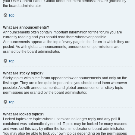
your User Control Panel. Global announcement permissions are granted by
the board administrator.
Top
What are announcements?
Announcements often contain important information for the forum you are
currently reading and you should read them whenever possible.
Announcements appear at the top of every page in the forum to which they are
posted. As with global announcements, announcement permissions are
granted by the board administrator.
Top
What are sticky topics?
Sticky topics within the forum appear below announcements and only on the
first page. They are often quite important so you should read them whenever
possible. As with announcements and global announcements, sticky topic
permissions are granted by the board administrator.
Top
What are locked topics?
Locked topics are topics where users can no longer reply and any poll it
contained was automatically ended. Topics may be locked for many reasons
and were set this way by either the forum moderator or board administrator.
You may also be able to lock your own topics depending on the permissions