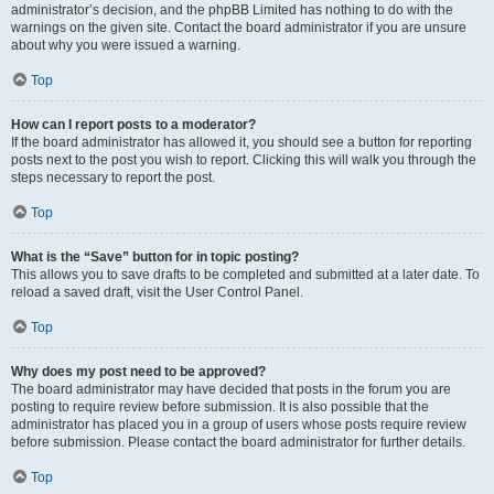
administrator’s decision, and the phpBB Limited has nothing to do with the
warnings on the given site. Contact the board administrator if you are unsure
about why you were issued a warning.
Top
How can I report posts to a moderator?
If the board administrator has allowed it, you should see a button for reporting
posts next to the post you wish to report. Clicking this will walk you through the
steps necessary to report the post.
Top
What is the “Save” button for in topic posting?
This allows you to save drafts to be completed and submitted at a later date. To
reload a saved draft, visit the User Control Panel.
Top
Why does my post need to be approved?
The board administrator may have decided that posts in the forum you are
posting to require review before submission. It is also possible that the
administrator has placed you in a group of users whose posts require review
before submission. Please contact the board administrator for further details.
Top