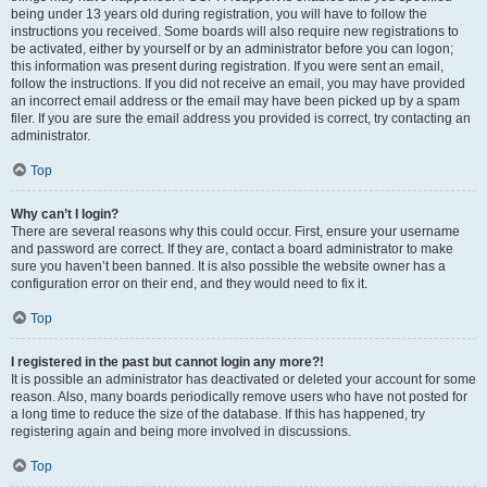
being under 13 years old during registration, you will have to follow the
instructions you received. Some boards will also require new registrations to
be activated, either by yourself or by an administrator before you can logon;
this information was present during registration. If you were sent an email,
follow the instructions. If you did not receive an email, you may have provided
an incorrect email address or the email may have been picked up by a spam
filer. If you are sure the email address you provided is correct, try contacting an
administrator.
Top
Why can’t I login?
There are several reasons why this could occur. First, ensure your username
and password are correct. If they are, contact a board administrator to make
sure you haven’t been banned. It is also possible the website owner has a
configuration error on their end, and they would need to fix it.
Top
I registered in the past but cannot login any more?!
It is possible an administrator has deactivated or deleted your account for some
reason. Also, many boards periodically remove users who have not posted for
a long time to reduce the size of the database. If this has happened, try
registering again and being more involved in discussions.
Top