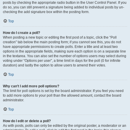
posts by checking the appropriate radio button in the User Control Panel. If you
do so, you can still prevent a signature being added to individual posts by un-
checking the add signature box within the posting form.
Top
How do I create a poll?
When posting a new topic or editing the first post of a topic, click the “Poll
creation” tab below the main posting form; if you cannot see this, you do not
have appropriate permissions to create polls. Enter a title and at least two
options in the appropriate fields, making sure each option is on a separate line
in the textarea. You can also set the number of options users may select during
voting under “Options per user”, a time limit in days for the poll (0 for infinite
duration) and lastly the option to allow users to amend their votes.
Top
Why can’t I add more poll options?
The limit for poll options is set by the board administrator. If you feel you need
to add more options to your poll than the allowed amount, contact the board
administrator.
Top
How do I edit or delete a poll?
As with posts, polls can only be edited by the original poster, a moderator or an