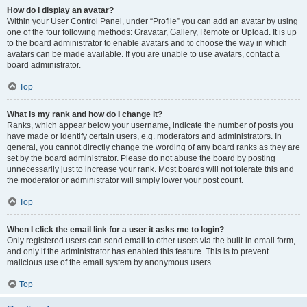
How do I display an avatar?
Within your User Control Panel, under “Profile” you can add an avatar by using
one of the four following methods: Gravatar, Gallery, Remote or Upload. It is up
to the board administrator to enable avatars and to choose the way in which
avatars can be made available. If you are unable to use avatars, contact a
board administrator.
Top
What is my rank and how do I change it?
Ranks, which appear below your username, indicate the number of posts you
have made or identify certain users, e.g. moderators and administrators. In
general, you cannot directly change the wording of any board ranks as they are
set by the board administrator. Please do not abuse the board by posting
unnecessarily just to increase your rank. Most boards will not tolerate this and
the moderator or administrator will simply lower your post count.
Top
When I click the email link for a user it asks me to login?
Only registered users can send email to other users via the built-in email form,
and only if the administrator has enabled this feature. This is to prevent
malicious use of the email system by anonymous users.
Top