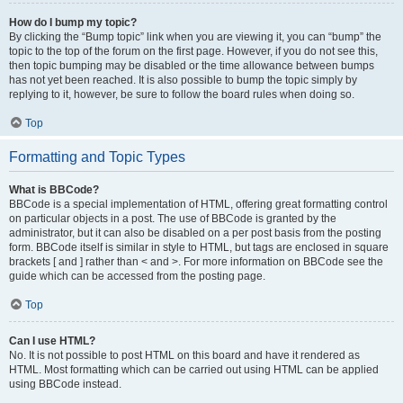
How do I bump my topic?
By clicking the “Bump topic” link when you are viewing it, you can “bump” the
topic to the top of the forum on the first page. However, if you do not see this,
then topic bumping may be disabled or the time allowance between bumps
has not yet been reached. It is also possible to bump the topic simply by
replying to it, however, be sure to follow the board rules when doing so.
Top
Formatting and Topic Types
What is BBCode?
BBCode is a special implementation of HTML, offering great formatting control
on particular objects in a post. The use of BBCode is granted by the
administrator, but it can also be disabled on a per post basis from the posting
form. BBCode itself is similar in style to HTML, but tags are enclosed in square
brackets [ and ] rather than < and >. For more information on BBCode see the
guide which can be accessed from the posting page.
Top
Can I use HTML?
No. It is not possible to post HTML on this board and have it rendered as
HTML. Most formatting which can be carried out using HTML can be applied
using BBCode instead.