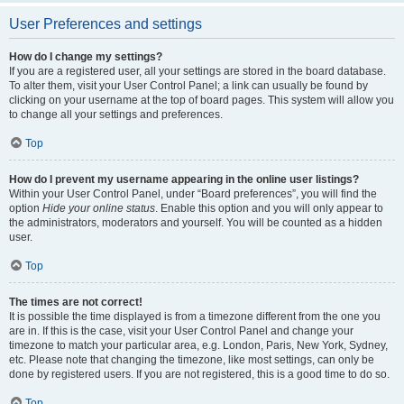
User Preferences and settings
How do I change my settings?
If you are a registered user, all your settings are stored in the board database.
To alter them, visit your User Control Panel; a link can usually be found by
clicking on your username at the top of board pages. This system will allow you
to change all your settings and preferences.
Top
How do I prevent my username appearing in the online user listings?
Within your User Control Panel, under “Board preferences”, you will find the
option
Hide your online status
. Enable this option and you will only appear to
the administrators, moderators and yourself. You will be counted as a hidden
user.
Top
The times are not correct!
It is possible the time displayed is from a timezone different from the one you
are in. If this is the case, visit your User Control Panel and change your
timezone to match your particular area, e.g. London, Paris, New York, Sydney,
etc. Please note that changing the timezone, like most settings, can only be
done by registered users. If you are not registered, this is a good time to do so.
Top