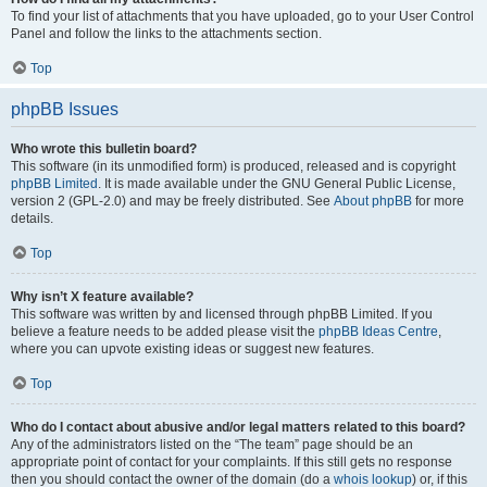
To find your list of attachments that you have uploaded, go to your User Control
Panel and follow the links to the attachments section.
Top
phpBB Issues
Who wrote this bulletin board?
This software (in its unmodified form) is produced, released and is copyright
phpBB Limited
. It is made available under the GNU General Public License,
version 2 (GPL-2.0) and may be freely distributed. See
About phpBB
for more
details.
Top
Why isn’t X feature available?
This software was written by and licensed through phpBB Limited. If you
believe a feature needs to be added please visit the
phpBB Ideas Centre
,
where you can upvote existing ideas or suggest new features.
Top
Who do I contact about abusive and/or legal matters related to this board?
Any of the administrators listed on the “The team” page should be an
appropriate point of contact for your complaints. If this still gets no response
then you should contact the owner of the domain (do a
whois lookup
) or, if this