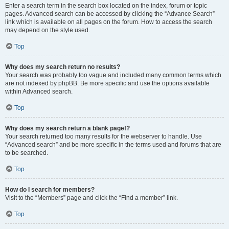
Enter a search term in the search box located on the index, forum or topic
pages. Advanced search can be accessed by clicking the “Advance Search”
link which is available on all pages on the forum. How to access the search
may depend on the style used.
Top
Why does my search return no results?
Your search was probably too vague and included many common terms which
are not indexed by phpBB. Be more specific and use the options available
within Advanced search.
Top
Why does my search return a blank page!?
Your search returned too many results for the webserver to handle. Use
“Advanced search” and be more specific in the terms used and forums that are
to be searched.
Top
How do I search for members?
Visit to the “Members” page and click the “Find a member” link.
Top