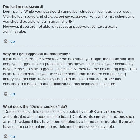
I’ve lost my password!
Don’t panic! While your password cannot be retrieved, it can easily be reset.
Visit the login page and click
I forgot my password
. Follow the instructions and
you should be able to log in again shortly.
However, if you are not able to reset your password, contact a board
administrator.
Top
Why do I get logged off automatically?
If you do not check the
Remember me
box when you login, the board will only
keep you logged in for a preset time. This prevents misuse of your account by
anyone else. To stay logged in, check the
Remember me
box during login. This
is not recommended if you access the board from a shared computer, e.g.
library, internet cafe, university computer lab, etc. If you do not see this
checkbox, it means a board administrator has disabled this feature.
Top
What does the “Delete cookies” do?
“Delete cookies” deletes the cookies created by phpBB which keep you
authenticated and logged into the board. Cookies also provide functions such
as read tracking if they have been enabled by a board administrator. If you are
having login or logout problems, deleting board cookies may help.
Top