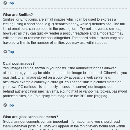
Top
What are Smilies?
Smilies, or Emoticons, are small images which can be used to express a
feeling using a short code, e.g. :) denotes happy, while :( denotes sad. The full
list of emoticons can be seen in the posting form. Try not to overuse smilies,
however, as they can quickly render a post unreadable and a moderator may
edit them out or remove the post altogether. The board administrator may also
have set a limit to the number of smilies you may use within a post.
Top
Can I post images?
Yes, images can be shown in your posts. If the administrator has allowed
attachments, you may be able to upload the image to the board. Otherwise, you
must link to an image stored on a publicly accessible web server, e.g.
http://www.example.com/my-picture.gif. You cannot link to pictures stored on
your own PC (unless it is a publicly accessible server) nor images stored
behind authentication mechanisms, e.g. hotmail or yahoo mailboxes, password
protected sites, etc. To display the image use the BBCode [img] tag.
Top
What are global announcements?
Global announcements contain important information and you should read
them whenever possible. They will appear at the top of every forum and within