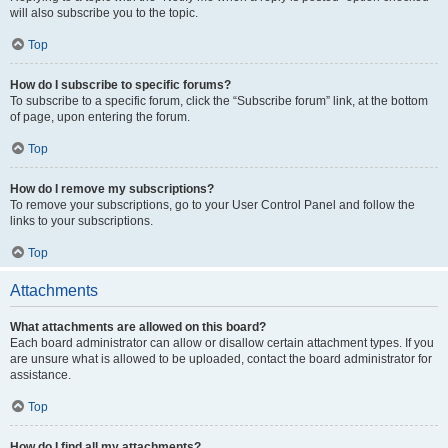
will also subscribe you to the topic.
Top
How do I subscribe to specific forums?
To subscribe to a specific forum, click the “Subscribe forum” link, at the bottom
of page, upon entering the forum.
Top
How do I remove my subscriptions?
To remove your subscriptions, go to your User Control Panel and follow the
links to your subscriptions.
Top
Attachments
What attachments are allowed on this board?
Each board administrator can allow or disallow certain attachment types. If you
are unsure what is allowed to be uploaded, contact the board administrator for
assistance.
Top
How do I find all my attachments?