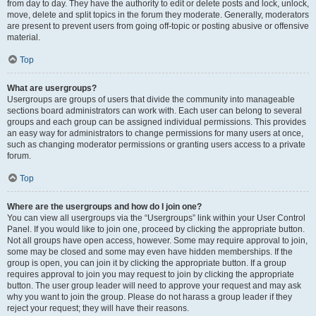
from day to day. They have the authority to edit or delete posts and lock, unlock,
move, delete and split topics in the forum they moderate. Generally, moderators
are present to prevent users from going off-topic or posting abusive or offensive
material.
Top
What are usergroups?
Usergroups are groups of users that divide the community into manageable
sections board administrators can work with. Each user can belong to several
groups and each group can be assigned individual permissions. This provides
an easy way for administrators to change permissions for many users at once,
such as changing moderator permissions or granting users access to a private
forum.
Top
Where are the usergroups and how do I join one?
You can view all usergroups via the “Usergroups” link within your User Control
Panel. If you would like to join one, proceed by clicking the appropriate button.
Not all groups have open access, however. Some may require approval to join,
some may be closed and some may even have hidden memberships. If the
group is open, you can join it by clicking the appropriate button. If a group
requires approval to join you may request to join by clicking the appropriate
button. The user group leader will need to approve your request and may ask
why you want to join the group. Please do not harass a group leader if they
reject your request; they will have their reasons.