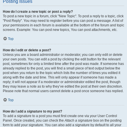
Posting Issues
How do I create a new topic or post a reply?
To post a new topic in a forum, click "New Topic". To post a reply to a topic, click
"Post Reply". You may need to register before you can post a message. A list of
your permissions in each forum is available at the bottom of the forum and topic
screens. Example: You can post new topics, You can post attachments, etc.
Top
How do I edit or delete a post?
Unless you are a board administrator or moderator, you can only edit or delete
your own posts. You can edit a post by clicking the edit button for the relevant
post, sometimes for only a limited time after the post was made. If someone has
already replied to the post, you will find a small piece of text output below the
post when you return to the topic which lists the number of times you edited it
along with the date and time. This will only appear if someone has made a
reply; it will not appear if a moderator or administrator edited the post, though
they may leave a note as to why they’ve edited the post at their own discretion.
Please note that normal users cannot delete a post once someone has replied.
Top
How do I add a signature to my post?
To add a signature to a post you must first create one via your User Control
Panel. Once created, you can check the
Attach a signature
box on the posting
form to add your signature. You can also add a signature by default to all your