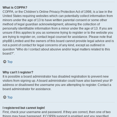
What is COPPA?
COPPA, or the Children’s Online Privacy Protection Act of 1998, is a law in the
United States requiring websites which can potentially collect information from
minors under the age of 13 to have written parental consent or some other
method of legal guardian acknowledgment, allowing the collection of
personally identifiable information from a minor under the age of 13. If you are
unsure if this applies to you as someone trying to register or to the website you
are trying to register on, contact legal counsel for assistance. Please note that
phpBB Limited and the owners of this board cannot provide legal advice and is
not a point of contact for legal concerns of any kind, except as outlined in
question “Who do I contact about abusive and/or legal matters related to this
board?”.
Top
Why can’t I register?
It is possible a board administrator has disabled registration to prevent new
visitors from signing up. A board administrator could have also banned your IP
address or disallowed the username you are attempting to register. Contact a
board administrator for assistance.
Top
I registered but cannot login!
First, check your username and password. If they are correct, then one of two
things may have happened. If COPPA support is enabled and you specified