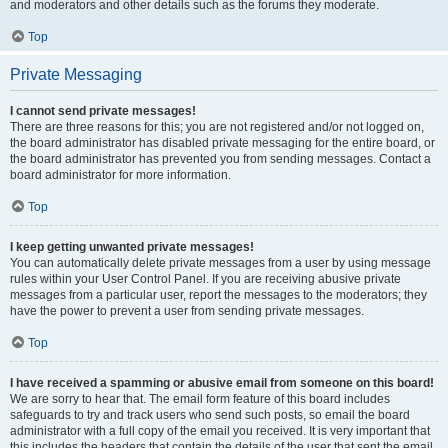
and moderators and other details such as the forums they moderate.
Top
Private Messaging
I cannot send private messages!
There are three reasons for this; you are not registered and/or not logged on,
the board administrator has disabled private messaging for the entire board, or
the board administrator has prevented you from sending messages. Contact a
board administrator for more information.
Top
I keep getting unwanted private messages!
You can automatically delete private messages from a user by using message
rules within your User Control Panel. If you are receiving abusive private
messages from a particular user, report the messages to the moderators; they
have the power to prevent a user from sending private messages.
Top
I have received a spamming or abusive email from someone on this board!
We are sorry to hear that. The email form feature of this board includes
safeguards to try and track users who send such posts, so email the board
administrator with a full copy of the email you received. It is very important that
this includes the headers that contain the details of the user that sent the email.