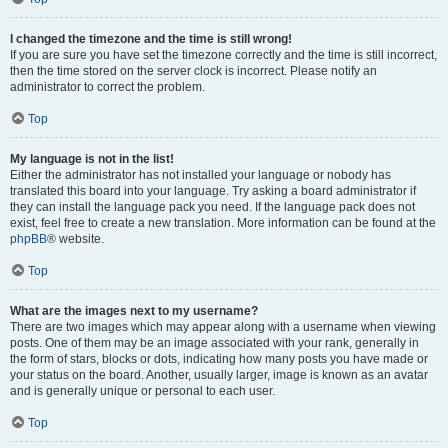
I changed the timezone and the time is still wrong!
If you are sure you have set the timezone correctly and the time is still incorrect,
then the time stored on the server clock is incorrect. Please notify an
administrator to correct the problem.
Top
My language is not in the list!
Either the administrator has not installed your language or nobody has
translated this board into your language. Try asking a board administrator if
they can install the language pack you need. If the language pack does not
exist, feel free to create a new translation. More information can be found at the
phpBB
® website.
Top
What are the images next to my username?
There are two images which may appear along with a username when viewing
posts. One of them may be an image associated with your rank, generally in
the form of stars, blocks or dots, indicating how many posts you have made or
your status on the board. Another, usually larger, image is known as an avatar
and is generally unique or personal to each user.
Top