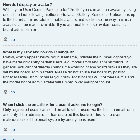
How do I display an avatar?
Within your User Control Panel, under “Profile” you can add an avatar by using
one of the four following methods: Gravatar, Gallery, Remote or Upload. It is up
to the board administrator to enable avatars and to choose the way in which
avatars can be made available. If you are unable to use avatars, contact a
board administrator.
Top
What is my rank and how do I change it?
Ranks, which appear below your username, indicate the number of posts you
have made or identify certain users, e.g. moderators and administrators. In
general, you cannot directly change the wording of any board ranks as they are
set by the board administrator. Please do not abuse the board by posting
unnecessarily just to increase your rank. Most boards will not tolerate this and
the moderator or administrator will simply lower your post count.
Top
When I click the email link for a user it asks me to login?
Only registered users can send email to other users via the built-in email form,
and only if the administrator has enabled this feature. This is to prevent
malicious use of the email system by anonymous users.
Top