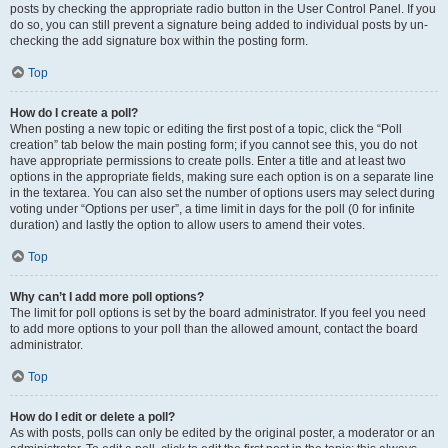
posts by checking the appropriate radio button in the User Control Panel. If you
do so, you can still prevent a signature being added to individual posts by un-
checking the add signature box within the posting form.
Top
How do I create a poll?
When posting a new topic or editing the first post of a topic, click the “Poll
creation” tab below the main posting form; if you cannot see this, you do not
have appropriate permissions to create polls. Enter a title and at least two
options in the appropriate fields, making sure each option is on a separate line
in the textarea. You can also set the number of options users may select during
voting under “Options per user”, a time limit in days for the poll (0 for infinite
duration) and lastly the option to allow users to amend their votes.
Top
Why can’t I add more poll options?
The limit for poll options is set by the board administrator. If you feel you need
to add more options to your poll than the allowed amount, contact the board
administrator.
Top
How do I edit or delete a poll?
As with posts, polls can only be edited by the original poster, a moderator or an