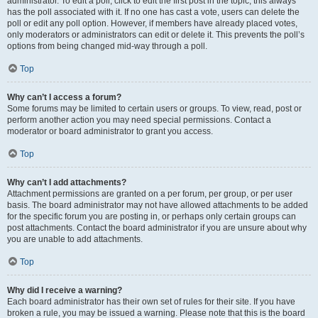
administrator. To edit a poll, click to edit the first post in the topic; this always
has the poll associated with it. If no one has cast a vote, users can delete the
poll or edit any poll option. However, if members have already placed votes,
only moderators or administrators can edit or delete it. This prevents the poll’s
options from being changed mid-way through a poll.
Top
Why can’t I access a forum?
Some forums may be limited to certain users or groups. To view, read, post or
perform another action you may need special permissions. Contact a
moderator or board administrator to grant you access.
Top
Why can’t I add attachments?
Attachment permissions are granted on a per forum, per group, or per user
basis. The board administrator may not have allowed attachments to be added
for the specific forum you are posting in, or perhaps only certain groups can
post attachments. Contact the board administrator if you are unsure about why
you are unable to add attachments.
Top
Why did I receive a warning?
Each board administrator has their own set of rules for their site. If you have
broken a rule, you may be issued a warning. Please note that this is the board