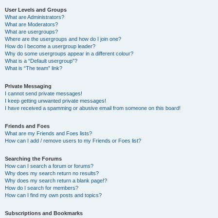
User Levels and Groups
What are Administrators?
What are Moderators?
What are usergroups?
Where are the usergroups and how do I join one?
How do I become a usergroup leader?
Why do some usergroups appear in a different colour?
What is a “Default usergroup”?
What is “The team” link?
Private Messaging
I cannot send private messages!
I keep getting unwanted private messages!
I have received a spamming or abusive email from someone on this board!
Friends and Foes
What are my Friends and Foes lists?
How can I add / remove users to my Friends or Foes list?
Searching the Forums
How can I search a forum or forums?
Why does my search return no results?
Why does my search return a blank page!?
How do I search for members?
How can I find my own posts and topics?
Subscriptions and Bookmarks