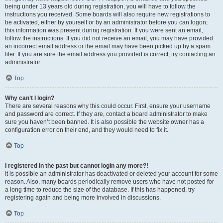
being under 13 years old during registration, you will have to follow the
instructions you received. Some boards will also require new registrations to
be activated, either by yourself or by an administrator before you can logon;
this information was present during registration. If you were sent an email,
follow the instructions. If you did not receive an email, you may have provided
an incorrect email address or the email may have been picked up by a spam
filer. If you are sure the email address you provided is correct, try contacting an
administrator.
Top
Why can’t I login?
There are several reasons why this could occur. First, ensure your username
and password are correct. If they are, contact a board administrator to make
sure you haven’t been banned. It is also possible the website owner has a
configuration error on their end, and they would need to fix it.
Top
I registered in the past but cannot login any more?!
It is possible an administrator has deactivated or deleted your account for some
reason. Also, many boards periodically remove users who have not posted for
a long time to reduce the size of the database. If this has happened, try
registering again and being more involved in discussions.
Top