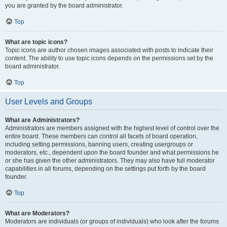
you are granted by the board administrator.
Top
What are topic icons?
Topic icons are author chosen images associated with posts to indicate their
content. The ability to use topic icons depends on the permissions set by the
board administrator.
Top
User Levels and Groups
What are Administrators?
Administrators are members assigned with the highest level of control over the
entire board. These members can control all facets of board operation,
including setting permissions, banning users, creating usergroups or
moderators, etc., dependent upon the board founder and what permissions he
or she has given the other administrators. They may also have full moderator
capabilities in all forums, depending on the settings put forth by the board
founder.
Top
What are Moderators?
Moderators are individuals (or groups of individuals) who look after the forums