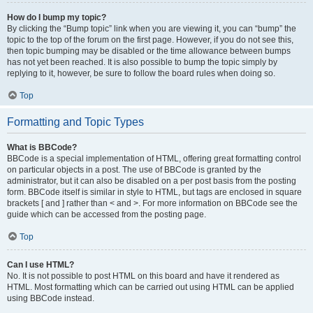
How do I bump my topic?
By clicking the “Bump topic” link when you are viewing it, you can “bump” the
topic to the top of the forum on the first page. However, if you do not see this,
then topic bumping may be disabled or the time allowance between bumps
has not yet been reached. It is also possible to bump the topic simply by
replying to it, however, be sure to follow the board rules when doing so.
Top
Formatting and Topic Types
What is BBCode?
BBCode is a special implementation of HTML, offering great formatting control
on particular objects in a post. The use of BBCode is granted by the
administrator, but it can also be disabled on a per post basis from the posting
form. BBCode itself is similar in style to HTML, but tags are enclosed in square
brackets [ and ] rather than < and >. For more information on BBCode see the
guide which can be accessed from the posting page.
Top
Can I use HTML?
No. It is not possible to post HTML on this board and have it rendered as
HTML. Most formatting which can be carried out using HTML can be applied
using BBCode instead.