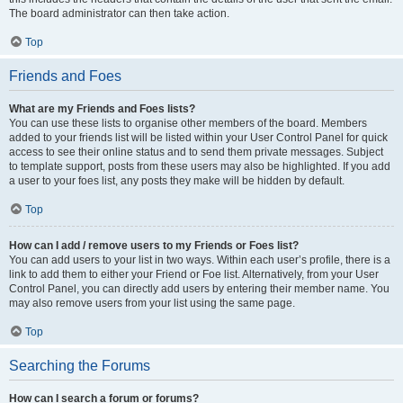
The board administrator can then take action.
Top
Friends and Foes
What are my Friends and Foes lists?
You can use these lists to organise other members of the board. Members
added to your friends list will be listed within your User Control Panel for quick
access to see their online status and to send them private messages. Subject
to template support, posts from these users may also be highlighted. If you add
a user to your foes list, any posts they make will be hidden by default.
Top
How can I add / remove users to my Friends or Foes list?
You can add users to your list in two ways. Within each user’s profile, there is a
link to add them to either your Friend or Foe list. Alternatively, from your User
Control Panel, you can directly add users by entering their member name. You
may also remove users from your list using the same page.
Top
Searching the Forums
How can I search a forum or forums?