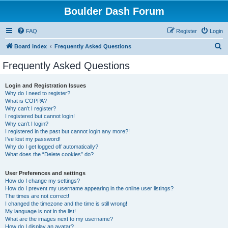
Boulder Dash Forum
FAQ
Register
Login
S
Board index
Frequently Asked Questions
e
Frequently Asked Questions
a
r
Login and Registration Issues
Why do I need to register?
c
What is COPPA?
h
Why can’t I register?
I registered but cannot login!
Why can’t I login?
I registered in the past but cannot login any more?!
I’ve lost my password!
Why do I get logged off automatically?
What does the “Delete cookies” do?
User Preferences and settings
How do I change my settings?
How do I prevent my username appearing in the online user listings?
The times are not correct!
I changed the timezone and the time is still wrong!
My language is not in the list!
What are the images next to my username?
How do I display an avatar?