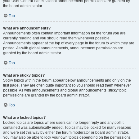
your User Control Panel. Global announcement permissions are granted by
the board administrator.
Top
What are announcements?
Announcements often contain important information for the forum you are
currently reading and you should read them whenever possible.
Announcements appear at the top of every page in the forum to which they are
posted. As with global announcements, announcement permissions are
granted by the board administrator.
Top
What are sticky topics?
Sticky topics within the forum appear below announcements and only on the
first page. They are often quite important so you should read them whenever
possible. As with announcements and global announcements, sticky topic
permissions are granted by the board administrator.
Top
What are locked topics?
Locked topics are topics where users can no longer reply and any poll it
contained was automatically ended. Topics may be locked for many reasons
and were set this way by either the forum moderator or board administrator.
You may also be able to lock your own topics depending on the permissions