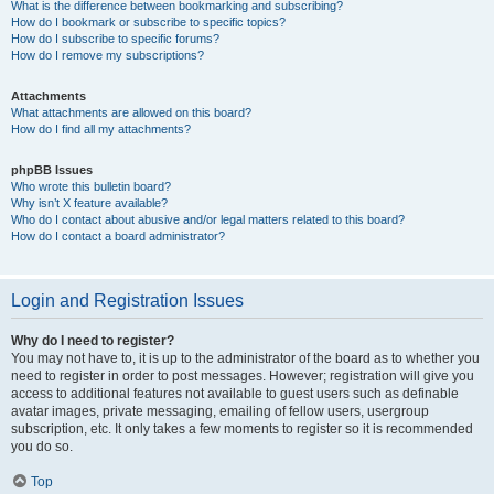
What is the difference between bookmarking and subscribing?
How do I bookmark or subscribe to specific topics?
How do I subscribe to specific forums?
How do I remove my subscriptions?
Attachments
What attachments are allowed on this board?
How do I find all my attachments?
phpBB Issues
Who wrote this bulletin board?
Why isn’t X feature available?
Who do I contact about abusive and/or legal matters related to this board?
How do I contact a board administrator?
Login and Registration Issues
Why do I need to register?
You may not have to, it is up to the administrator of the board as to whether you
need to register in order to post messages. However; registration will give you
access to additional features not available to guest users such as definable
avatar images, private messaging, emailing of fellow users, usergroup
subscription, etc. It only takes a few moments to register so it is recommended
you do so.
Top