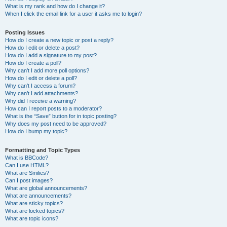
What is my rank and how do I change it?
When I click the email link for a user it asks me to login?
Posting Issues
How do I create a new topic or post a reply?
How do I edit or delete a post?
How do I add a signature to my post?
How do I create a poll?
Why can’t I add more poll options?
How do I edit or delete a poll?
Why can’t I access a forum?
Why can’t I add attachments?
Why did I receive a warning?
How can I report posts to a moderator?
What is the “Save” button for in topic posting?
Why does my post need to be approved?
How do I bump my topic?
Formatting and Topic Types
What is BBCode?
Can I use HTML?
What are Smilies?
Can I post images?
What are global announcements?
What are announcements?
What are sticky topics?
What are locked topics?
What are topic icons?