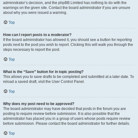
administrator’s decision, and the phpBB Limited has nothing to do with the
warnings on the given site. Contact the board administrator if you are unsure
about why you were issued a warning.
Top
How can I report posts to a moderator?
If the board administrator has allowed it, you should see a button for reporting
posts next to the post you wish to report. Clicking this will walk you through the
steps necessary to report the post.
Top
What is the “Save” button for in topic posting?
This allows you to save drafts to be completed and submitted at a later date. To
reload a saved draft, visit the User Control Panel.
Top
Why does my post need to be approved?
The board administrator may have decided that posts in the forum you are
posting to require review before submission. It is also possible that the
administrator has placed you in a group of users whose posts require review
before submission. Please contact the board administrator for further details.
Top