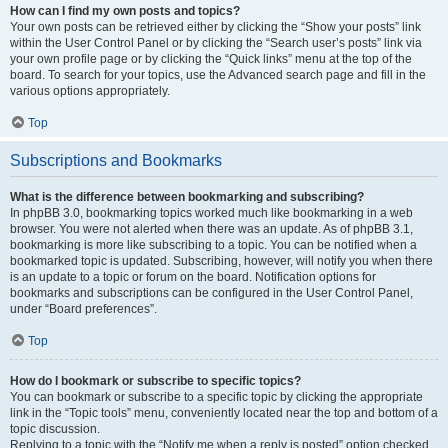
How can I find my own posts and topics?
Your own posts can be retrieved either by clicking the “Show your posts” link
within the User Control Panel or by clicking the “Search user’s posts” link via
your own profile page or by clicking the “Quick links” menu at the top of the
board. To search for your topics, use the Advanced search page and fill in the
various options appropriately.
Top
Subscriptions and Bookmarks
What is the difference between bookmarking and subscribing?
In phpBB 3.0, bookmarking topics worked much like bookmarking in a web
browser. You were not alerted when there was an update. As of phpBB 3.1,
bookmarking is more like subscribing to a topic. You can be notified when a
bookmarked topic is updated. Subscribing, however, will notify you when there
is an update to a topic or forum on the board. Notification options for
bookmarks and subscriptions can be configured in the User Control Panel,
under “Board preferences”.
Top
How do I bookmark or subscribe to specific topics?
You can bookmark or subscribe to a specific topic by clicking the appropriate
link in the “Topic tools” menu, conveniently located near the top and bottom of a
topic discussion.
Replying to a topic with the “Notify me when a reply is posted” option checked