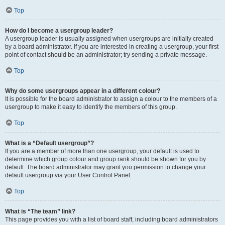
Top
How do I become a usergroup leader?
A usergroup leader is usually assigned when usergroups are initially created
by a board administrator. If you are interested in creating a usergroup, your first
point of contact should be an administrator; try sending a private message.
Top
Why do some usergroups appear in a different colour?
It is possible for the board administrator to assign a colour to the members of a
usergroup to make it easy to identify the members of this group.
Top
What is a “Default usergroup”?
If you are a member of more than one usergroup, your default is used to
determine which group colour and group rank should be shown for you by
default. The board administrator may grant you permission to change your
default usergroup via your User Control Panel.
Top
What is “The team” link?
This page provides you with a list of board staff, including board administrators