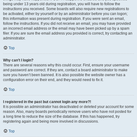
being under 13 years old during registration, you will have to follow the
instructions you received. Some boards will also require new registrations to
be activated, either by yourself or by an administrator before you can logon;
this information was present during registration. If you were sent an email,
follow the instructions. If you did not receive an email, you may have provided
an incorrect email address or the email may have been picked up by a spam
filer. If you are sure the email address you provided is correct, try contacting an
administrator.
Top
Why can’t I login?
There are several reasons why this could occur. First, ensure your username
and password are correct. If they are, contact a board administrator to make
sure you haven’t been banned. It is also possible the website owner has a
configuration error on their end, and they would need to fix it.
Top
I registered in the past but cannot login any more?!
It is possible an administrator has deactivated or deleted your account for some
reason. Also, many boards periodically remove users who have not posted for
a long time to reduce the size of the database. If this has happened, try
registering again and being more involved in discussions.
Top