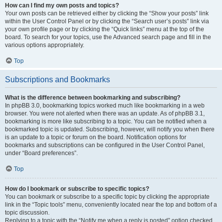
How can I find my own posts and topics?
Your own posts can be retrieved either by clicking the “Show your posts” link
within the User Control Panel or by clicking the “Search user’s posts” link via
your own profile page or by clicking the “Quick links” menu at the top of the
board. To search for your topics, use the Advanced search page and fill in the
various options appropriately.
Top
Subscriptions and Bookmarks
What is the difference between bookmarking and subscribing?
In phpBB 3.0, bookmarking topics worked much like bookmarking in a web
browser. You were not alerted when there was an update. As of phpBB 3.1,
bookmarking is more like subscribing to a topic. You can be notified when a
bookmarked topic is updated. Subscribing, however, will notify you when there
is an update to a topic or forum on the board. Notification options for
bookmarks and subscriptions can be configured in the User Control Panel,
under “Board preferences”.
Top
How do I bookmark or subscribe to specific topics?
You can bookmark or subscribe to a specific topic by clicking the appropriate
link in the “Topic tools” menu, conveniently located near the top and bottom of a
topic discussion.
Replying to a topic with the “Notify me when a reply is posted” option checked