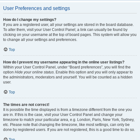
User Preferences and settings
How do I change my settings?
If you are a registered user, all your settings are stored in the board database.
To alter them, visit your User Control Panel; a link can usually be found by
clicking on your username at the top of board pages. This system will allow you
to change all your settings and preferences.
Top
How do I prevent my username appearing in the online user listings?
Within your User Control Panel, under “Board preferences”, you will find the
option
Hide your online status
. Enable this option and you will only appear to
the administrators, moderators and yourself. You will be counted as a hidden
user.
Top
The times are not correct!
It is possible the time displayed is from a timezone different from the one you
are in. If this is the case, visit your User Control Panel and change your
timezone to match your particular area, e.g. London, Paris, New York, Sydney,
etc. Please note that changing the timezone, like most settings, can only be
done by registered users. If you are not registered, this is a good time to do so.
Top