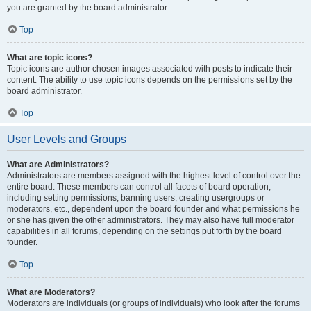
you are granted by the board administrator.
Top
What are topic icons?
Topic icons are author chosen images associated with posts to indicate their
content. The ability to use topic icons depends on the permissions set by the
board administrator.
Top
User Levels and Groups
What are Administrators?
Administrators are members assigned with the highest level of control over the
entire board. These members can control all facets of board operation,
including setting permissions, banning users, creating usergroups or
moderators, etc., dependent upon the board founder and what permissions he
or she has given the other administrators. They may also have full moderator
capabilities in all forums, depending on the settings put forth by the board
founder.
Top
What are Moderators?
Moderators are individuals (or groups of individuals) who look after the forums