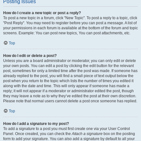
Posting Issues
How do I create a new topic or post a reply?
To post a new topic in a forum, click "New Topic". To post a reply to a topic, click
"Post Reply". You may need to register before you can post a message. A list of
your permissions in each forum is available at the bottom of the forum and topic
screens. Example: You can post new topics, You can post attachments, etc.
Top
How do I edit or delete a post?
Unless you are a board administrator or moderator, you can only edit or delete
your own posts. You can edit a post by clicking the edit button for the relevant
post, sometimes for only a limited time after the post was made. If someone has
already replied to the post, you will find a small piece of text output below the
post when you return to the topic which lists the number of times you edited it
along with the date and time. This will only appear if someone has made a
reply; it will not appear if a moderator or administrator edited the post, though
they may leave a note as to why they’ve edited the post at their own discretion.
Please note that normal users cannot delete a post once someone has replied.
Top
How do I add a signature to my post?
To add a signature to a post you must first create one via your User Control
Panel. Once created, you can check the
Attach a signature
box on the posting
form to add your signature. You can also add a signature by default to all your