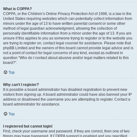
What is COPPA?
COPPA, or the Children’s Online Privacy Protection Act of 1998, is a law in the
United States requiring websites which can potentially collect information from
minors under the age of 13 to have written parental consent or some other
method of legal guardian acknowledgment, allowing the collection of
personally identifiable information from a minor under the age of 13. If you are
unsure if this applies to you as someone trying to register or to the website you
are trying to register on, contact legal counsel for assistance. Please note that
phpBB Limited and the owners of this board cannot provide legal advice and is
not a point of contact for legal concerns of any kind, except as outlined in
question “Who do I contact about abusive and/or legal matters related to this
board?”.
Top
Why can’t I register?
It is possible a board administrator has disabled registration to prevent new
visitors from signing up. A board administrator could have also banned your IP
address or disallowed the username you are attempting to register. Contact a
board administrator for assistance.
Top
I registered but cannot login!
First, check your username and password. If they are correct, then one of two
things may have happened. If COPPA support is enabled and you specified