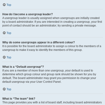
Top
How do I become a usergroup leader?
A usergroup leader is usually assigned when usergroups are initially created
by a board administrator. If you are interested in creating a usergroup, your first
point of contact should be an administrator; try sending a private message.
Top
Why do some usergroups appear in a different colour?
It is possible for the board administrator to assign a colour to the members of a
usergroup to make it easy to identify the members of this group.
Top
What is a “Default usergroup”?
If you are a member of more than one usergroup, your default is used to
determine which group colour and group rank should be shown for you by
default. The board administrator may grant you permission to change your
default usergroup via your User Control Panel.
Top
What is “The team” link?
This page provides you with a list of board staff, including board administrators