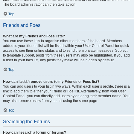
The board administrator can then take action.
Top
Friends and Foes
What are my Friends and Foes lists?
You can use these lists to organise other members of the board. Members
added to your friends list will be listed within your User Control Panel for quick
access to see their online status and to send them private messages. Subject
to template support, posts from these users may also be highlighted. If you add
a user to your foes list, any posts they make will be hidden by default.
Top
How can I add / remove users to my Friends or Foes list?
You can add users to your list in two ways. Within each user’s profile, there is a
link to add them to either your Friend or Foe list. Alternatively, from your User
Control Panel, you can directly add users by entering their member name. You
may also remove users from your list using the same page.
Top
Searching the Forums
How can I search a forum or forums?