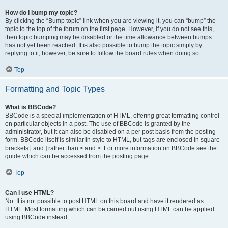
How do I bump my topic?
By clicking the “Bump topic” link when you are viewing it, you can “bump” the
topic to the top of the forum on the first page. However, if you do not see this,
then topic bumping may be disabled or the time allowance between bumps
has not yet been reached. It is also possible to bump the topic simply by
replying to it, however, be sure to follow the board rules when doing so.
Top
Formatting and Topic Types
What is BBCode?
BBCode is a special implementation of HTML, offering great formatting control
on particular objects in a post. The use of BBCode is granted by the
administrator, but it can also be disabled on a per post basis from the posting
form. BBCode itself is similar in style to HTML, but tags are enclosed in square
brackets [ and ] rather than < and >. For more information on BBCode see the
guide which can be accessed from the posting page.
Top
Can I use HTML?
No. It is not possible to post HTML on this board and have it rendered as
HTML. Most formatting which can be carried out using HTML can be applied
using BBCode instead.