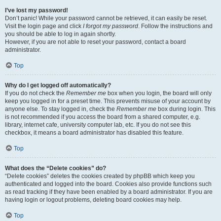
I’ve lost my password!
Don’t panic! While your password cannot be retrieved, it can easily be reset.
Visit the login page and click
I forgot my password
. Follow the instructions and
you should be able to log in again shortly.
However, if you are not able to reset your password, contact a board
administrator.
Top
Why do I get logged off automatically?
If you do not check the
Remember me
box when you login, the board will only
keep you logged in for a preset time. This prevents misuse of your account by
anyone else. To stay logged in, check the
Remember me
box during login. This
is not recommended if you access the board from a shared computer, e.g.
library, internet cafe, university computer lab, etc. If you do not see this
checkbox, it means a board administrator has disabled this feature.
Top
What does the “Delete cookies” do?
“Delete cookies” deletes the cookies created by phpBB which keep you
authenticated and logged into the board. Cookies also provide functions such
as read tracking if they have been enabled by a board administrator. If you are
having login or logout problems, deleting board cookies may help.
Top