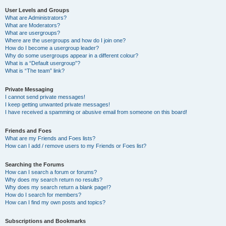
User Levels and Groups
What are Administrators?
What are Moderators?
What are usergroups?
Where are the usergroups and how do I join one?
How do I become a usergroup leader?
Why do some usergroups appear in a different colour?
What is a “Default usergroup”?
What is “The team” link?
Private Messaging
I cannot send private messages!
I keep getting unwanted private messages!
I have received a spamming or abusive email from someone on this board!
Friends and Foes
What are my Friends and Foes lists?
How can I add / remove users to my Friends or Foes list?
Searching the Forums
How can I search a forum or forums?
Why does my search return no results?
Why does my search return a blank page!?
How do I search for members?
How can I find my own posts and topics?
Subscriptions and Bookmarks