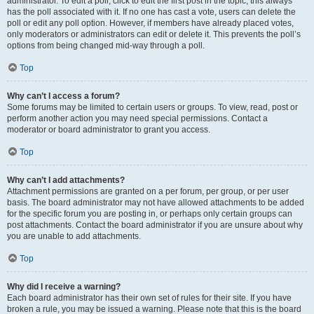
administrator. To edit a poll, click to edit the first post in the topic; this always
has the poll associated with it. If no one has cast a vote, users can delete the
poll or edit any poll option. However, if members have already placed votes,
only moderators or administrators can edit or delete it. This prevents the poll’s
options from being changed mid-way through a poll.
Top
Why can’t I access a forum?
Some forums may be limited to certain users or groups. To view, read, post or
perform another action you may need special permissions. Contact a
moderator or board administrator to grant you access.
Top
Why can’t I add attachments?
Attachment permissions are granted on a per forum, per group, or per user
basis. The board administrator may not have allowed attachments to be added
for the specific forum you are posting in, or perhaps only certain groups can
post attachments. Contact the board administrator if you are unsure about why
you are unable to add attachments.
Top
Why did I receive a warning?
Each board administrator has their own set of rules for their site. If you have
broken a rule, you may be issued a warning. Please note that this is the board