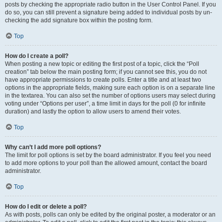
posts by checking the appropriate radio button in the User Control Panel. If you
do so, you can still prevent a signature being added to individual posts by un-
checking the add signature box within the posting form.
Top
How do I create a poll?
When posting a new topic or editing the first post of a topic, click the “Poll
creation” tab below the main posting form; if you cannot see this, you do not
have appropriate permissions to create polls. Enter a title and at least two
options in the appropriate fields, making sure each option is on a separate line
in the textarea. You can also set the number of options users may select during
voting under “Options per user”, a time limit in days for the poll (0 for infinite
duration) and lastly the option to allow users to amend their votes.
Top
Why can’t I add more poll options?
The limit for poll options is set by the board administrator. If you feel you need
to add more options to your poll than the allowed amount, contact the board
administrator.
Top
How do I edit or delete a poll?
As with posts, polls can only be edited by the original poster, a moderator or an