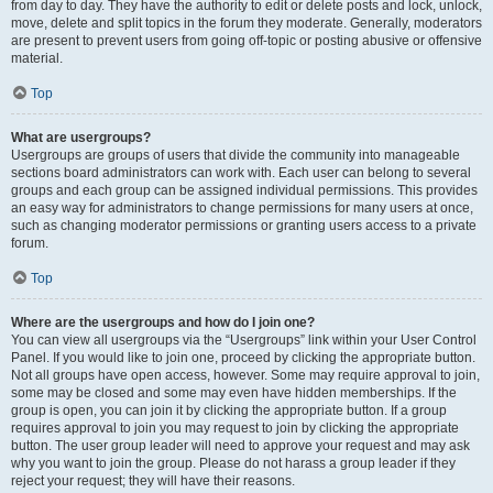
from day to day. They have the authority to edit or delete posts and lock, unlock,
move, delete and split topics in the forum they moderate. Generally, moderators
are present to prevent users from going off-topic or posting abusive or offensive
material.
Top
What are usergroups?
Usergroups are groups of users that divide the community into manageable
sections board administrators can work with. Each user can belong to several
groups and each group can be assigned individual permissions. This provides
an easy way for administrators to change permissions for many users at once,
such as changing moderator permissions or granting users access to a private
forum.
Top
Where are the usergroups and how do I join one?
You can view all usergroups via the “Usergroups” link within your User Control
Panel. If you would like to join one, proceed by clicking the appropriate button.
Not all groups have open access, however. Some may require approval to join,
some may be closed and some may even have hidden memberships. If the
group is open, you can join it by clicking the appropriate button. If a group
requires approval to join you may request to join by clicking the appropriate
button. The user group leader will need to approve your request and may ask
why you want to join the group. Please do not harass a group leader if they
reject your request; they will have their reasons.