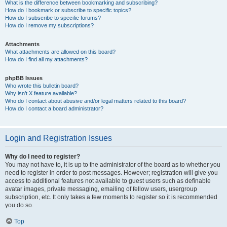
What is the difference between bookmarking and subscribing?
How do I bookmark or subscribe to specific topics?
How do I subscribe to specific forums?
How do I remove my subscriptions?
Attachments
What attachments are allowed on this board?
How do I find all my attachments?
phpBB Issues
Who wrote this bulletin board?
Why isn’t X feature available?
Who do I contact about abusive and/or legal matters related to this board?
How do I contact a board administrator?
Login and Registration Issues
Why do I need to register?
You may not have to, it is up to the administrator of the board as to whether you
need to register in order to post messages. However; registration will give you
access to additional features not available to guest users such as definable
avatar images, private messaging, emailing of fellow users, usergroup
subscription, etc. It only takes a few moments to register so it is recommended
you do so.
Top