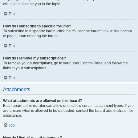
will also subscribe you to the topic.
Top
How do I subscribe to specific forums?
To subscribe to a specific forum, click the “Subscribe forum” link, at the bottom
of page, upon entering the forum.
Top
How do I remove my subscriptions?
To remove your subscriptions, go to your User Control Panel and follow the
links to your subscriptions.
Top
Attachments
What attachments are allowed on this board?
Each board administrator can allow or disallow certain attachment types. If you
are unsure what is allowed to be uploaded, contact the board administrator for
assistance.
Top
How do I find all my attachments?