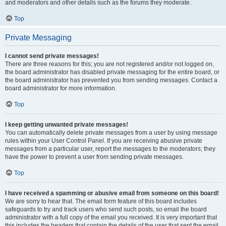
and moderators and other details such as the forums they moderate.
Top
Private Messaging
I cannot send private messages!
There are three reasons for this; you are not registered and/or not logged on,
the board administrator has disabled private messaging for the entire board, or
the board administrator has prevented you from sending messages. Contact a
board administrator for more information.
Top
I keep getting unwanted private messages!
You can automatically delete private messages from a user by using message
rules within your User Control Panel. If you are receiving abusive private
messages from a particular user, report the messages to the moderators; they
have the power to prevent a user from sending private messages.
Top
I have received a spamming or abusive email from someone on this board!
We are sorry to hear that. The email form feature of this board includes
safeguards to try and track users who send such posts, so email the board
administrator with a full copy of the email you received. It is very important that
this includes the headers that contain the details of the user that sent the email.