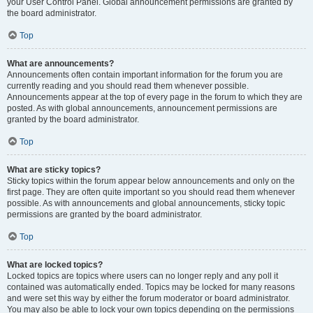
your User Control Panel. Global announcement permissions are granted by
the board administrator.
Top
What are announcements?
Announcements often contain important information for the forum you are
currently reading and you should read them whenever possible.
Announcements appear at the top of every page in the forum to which they are
posted. As with global announcements, announcement permissions are
granted by the board administrator.
Top
What are sticky topics?
Sticky topics within the forum appear below announcements and only on the
first page. They are often quite important so you should read them whenever
possible. As with announcements and global announcements, sticky topic
permissions are granted by the board administrator.
Top
What are locked topics?
Locked topics are topics where users can no longer reply and any poll it
contained was automatically ended. Topics may be locked for many reasons
and were set this way by either the forum moderator or board administrator.
You may also be able to lock your own topics depending on the permissions