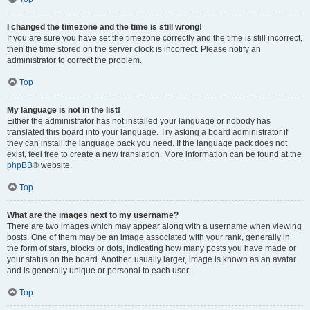
I changed the timezone and the time is still wrong!
If you are sure you have set the timezone correctly and the time is still incorrect,
then the time stored on the server clock is incorrect. Please notify an
administrator to correct the problem.
Top
My language is not in the list!
Either the administrator has not installed your language or nobody has
translated this board into your language. Try asking a board administrator if
they can install the language pack you need. If the language pack does not
exist, feel free to create a new translation. More information can be found at the
phpBB
® website.
Top
What are the images next to my username?
There are two images which may appear along with a username when viewing
posts. One of them may be an image associated with your rank, generally in
the form of stars, blocks or dots, indicating how many posts you have made or
your status on the board. Another, usually larger, image is known as an avatar
and is generally unique or personal to each user.
Top