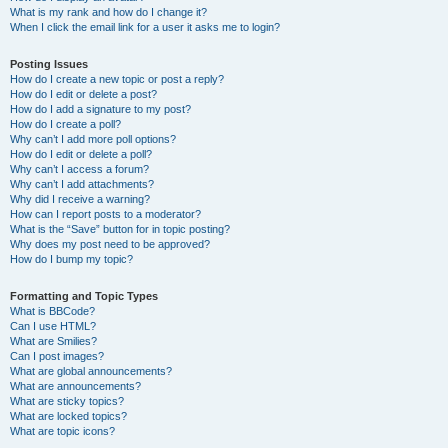
What is my rank and how do I change it?
When I click the email link for a user it asks me to login?
Posting Issues
How do I create a new topic or post a reply?
How do I edit or delete a post?
How do I add a signature to my post?
How do I create a poll?
Why can’t I add more poll options?
How do I edit or delete a poll?
Why can’t I access a forum?
Why can’t I add attachments?
Why did I receive a warning?
How can I report posts to a moderator?
What is the “Save” button for in topic posting?
Why does my post need to be approved?
How do I bump my topic?
Formatting and Topic Types
What is BBCode?
Can I use HTML?
What are Smilies?
Can I post images?
What are global announcements?
What are announcements?
What are sticky topics?
What are locked topics?
What are topic icons?