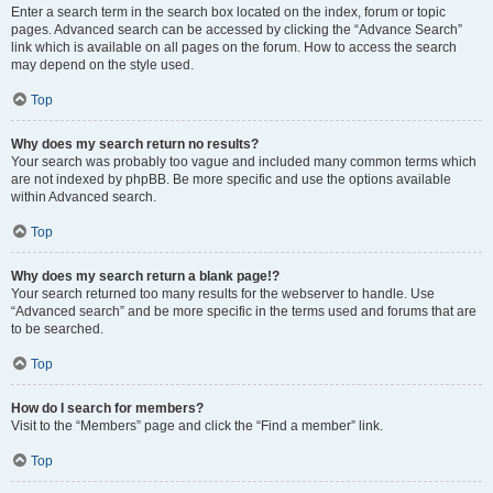
Enter a search term in the search box located on the index, forum or topic
pages. Advanced search can be accessed by clicking the “Advance Search”
link which is available on all pages on the forum. How to access the search
may depend on the style used.
Top
Why does my search return no results?
Your search was probably too vague and included many common terms which
are not indexed by phpBB. Be more specific and use the options available
within Advanced search.
Top
Why does my search return a blank page!?
Your search returned too many results for the webserver to handle. Use
“Advanced search” and be more specific in the terms used and forums that are
to be searched.
Top
How do I search for members?
Visit to the “Members” page and click the “Find a member” link.
Top