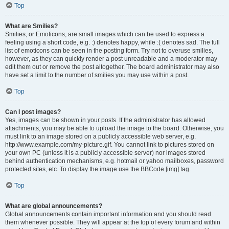
Top
What are Smilies?
Smilies, or Emoticons, are small images which can be used to express a
feeling using a short code, e.g. :) denotes happy, while :( denotes sad. The full
list of emoticons can be seen in the posting form. Try not to overuse smilies,
however, as they can quickly render a post unreadable and a moderator may
edit them out or remove the post altogether. The board administrator may also
have set a limit to the number of smilies you may use within a post.
Top
Can I post images?
Yes, images can be shown in your posts. If the administrator has allowed
attachments, you may be able to upload the image to the board. Otherwise, you
must link to an image stored on a publicly accessible web server, e.g.
http://www.example.com/my-picture.gif. You cannot link to pictures stored on
your own PC (unless it is a publicly accessible server) nor images stored
behind authentication mechanisms, e.g. hotmail or yahoo mailboxes, password
protected sites, etc. To display the image use the BBCode [img] tag.
Top
What are global announcements?
Global announcements contain important information and you should read
them whenever possible. They will appear at the top of every forum and within