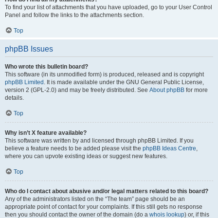
To find your list of attachments that you have uploaded, go to your User Control
Panel and follow the links to the attachments section.
Top
phpBB Issues
Who wrote this bulletin board?
This software (in its unmodified form) is produced, released and is copyright
phpBB Limited
. It is made available under the GNU General Public License,
version 2 (GPL-2.0) and may be freely distributed. See
About phpBB
for more
details.
Top
Why isn’t X feature available?
This software was written by and licensed through phpBB Limited. If you
believe a feature needs to be added please visit the
phpBB Ideas Centre
,
where you can upvote existing ideas or suggest new features.
Top
Who do I contact about abusive and/or legal matters related to this board?
Any of the administrators listed on the “The team” page should be an
appropriate point of contact for your complaints. If this still gets no response
then you should contact the owner of the domain (do a
whois lookup
) or, if this