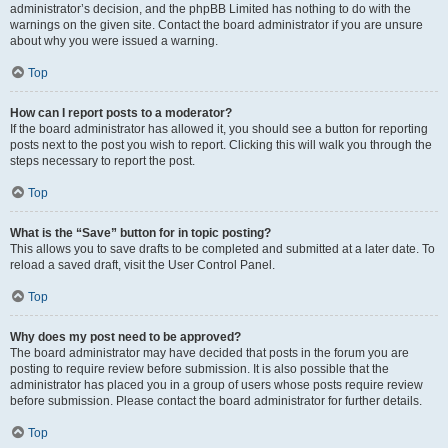
administrator’s decision, and the phpBB Limited has nothing to do with the
warnings on the given site. Contact the board administrator if you are unsure
about why you were issued a warning.
Top
How can I report posts to a moderator?
If the board administrator has allowed it, you should see a button for reporting
posts next to the post you wish to report. Clicking this will walk you through the
steps necessary to report the post.
Top
What is the “Save” button for in topic posting?
This allows you to save drafts to be completed and submitted at a later date. To
reload a saved draft, visit the User Control Panel.
Top
Why does my post need to be approved?
The board administrator may have decided that posts in the forum you are
posting to require review before submission. It is also possible that the
administrator has placed you in a group of users whose posts require review
before submission. Please contact the board administrator for further details.
Top