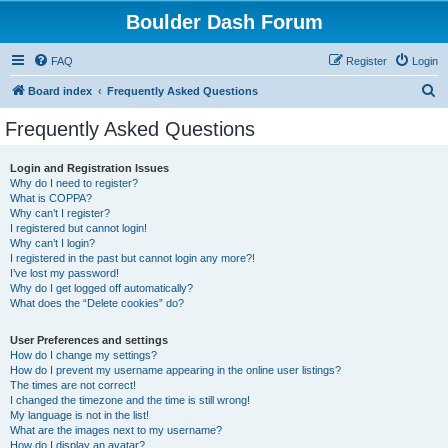
Boulder Dash Forum
FAQ
Register
Login
S
Board index
Frequently Asked Questions
e
Frequently Asked Questions
a
r
Login and Registration Issues
Why do I need to register?
c
What is COPPA?
h
Why can’t I register?
I registered but cannot login!
Why can’t I login?
I registered in the past but cannot login any more?!
I’ve lost my password!
Why do I get logged off automatically?
What does the “Delete cookies” do?
User Preferences and settings
How do I change my settings?
How do I prevent my username appearing in the online user listings?
The times are not correct!
I changed the timezone and the time is still wrong!
My language is not in the list!
What are the images next to my username?
How do I display an avatar?