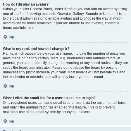
How do I display an avatar?
Within your User Control Panel, under “Profile” you can add an avatar by using
one of the four following methods: Gravatar, Gallery, Remote or Upload. It is up
to the board administrator to enable avatars and to choose the way in which
avatars can be made available. If you are unable to use avatars, contact a
board administrator.
Top
What is my rank and how do I change it?
Ranks, which appear below your username, indicate the number of posts you
have made or identify certain users, e.g. moderators and administrators. In
general, you cannot directly change the wording of any board ranks as they are
set by the board administrator. Please do not abuse the board by posting
unnecessarily just to increase your rank. Most boards will not tolerate this and
the moderator or administrator will simply lower your post count.
Top
When I click the email link for a user it asks me to login?
Only registered users can send email to other users via the built-in email form,
and only if the administrator has enabled this feature. This is to prevent
malicious use of the email system by anonymous users.
Top