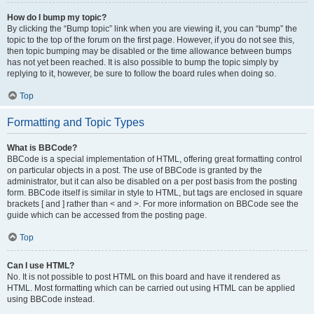
How do I bump my topic?
By clicking the “Bump topic” link when you are viewing it, you can “bump” the
topic to the top of the forum on the first page. However, if you do not see this,
then topic bumping may be disabled or the time allowance between bumps
has not yet been reached. It is also possible to bump the topic simply by
replying to it, however, be sure to follow the board rules when doing so.
Top
Formatting and Topic Types
What is BBCode?
BBCode is a special implementation of HTML, offering great formatting control
on particular objects in a post. The use of BBCode is granted by the
administrator, but it can also be disabled on a per post basis from the posting
form. BBCode itself is similar in style to HTML, but tags are enclosed in square
brackets [ and ] rather than < and >. For more information on BBCode see the
guide which can be accessed from the posting page.
Top
Can I use HTML?
No. It is not possible to post HTML on this board and have it rendered as
HTML. Most formatting which can be carried out using HTML can be applied
using BBCode instead.