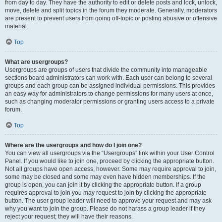
from day to day. They have the authority to edit or delete posts and lock, unlock,
move, delete and split topics in the forum they moderate. Generally, moderators
are present to prevent users from going off-topic or posting abusive or offensive
material.
Top
What are usergroups?
Usergroups are groups of users that divide the community into manageable
sections board administrators can work with. Each user can belong to several
groups and each group can be assigned individual permissions. This provides
an easy way for administrators to change permissions for many users at once,
such as changing moderator permissions or granting users access to a private
forum.
Top
Where are the usergroups and how do I join one?
You can view all usergroups via the “Usergroups” link within your User Control
Panel. If you would like to join one, proceed by clicking the appropriate button.
Not all groups have open access, however. Some may require approval to join,
some may be closed and some may even have hidden memberships. If the
group is open, you can join it by clicking the appropriate button. If a group
requires approval to join you may request to join by clicking the appropriate
button. The user group leader will need to approve your request and may ask
why you want to join the group. Please do not harass a group leader if they
reject your request; they will have their reasons.