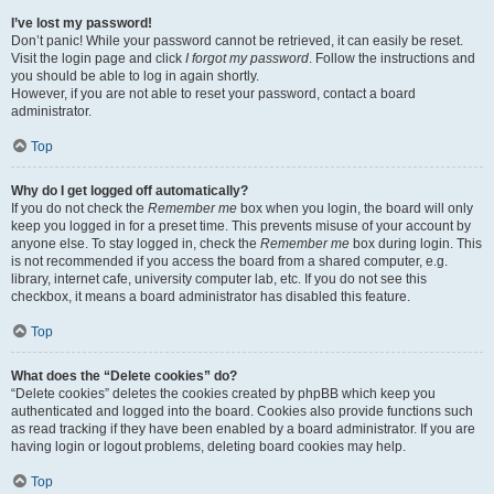
I’ve lost my password!
Don’t panic! While your password cannot be retrieved, it can easily be reset.
Visit the login page and click
I forgot my password
. Follow the instructions and
you should be able to log in again shortly.
However, if you are not able to reset your password, contact a board
administrator.
Top
Why do I get logged off automatically?
If you do not check the
Remember me
box when you login, the board will only
keep you logged in for a preset time. This prevents misuse of your account by
anyone else. To stay logged in, check the
Remember me
box during login. This
is not recommended if you access the board from a shared computer, e.g.
library, internet cafe, university computer lab, etc. If you do not see this
checkbox, it means a board administrator has disabled this feature.
Top
What does the “Delete cookies” do?
“Delete cookies” deletes the cookies created by phpBB which keep you
authenticated and logged into the board. Cookies also provide functions such
as read tracking if they have been enabled by a board administrator. If you are
having login or logout problems, deleting board cookies may help.
Top