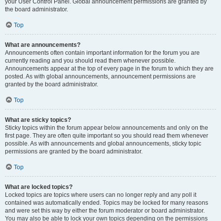
your User Control Panel. Global announcement permissions are granted by
the board administrator.
Top
What are announcements?
Announcements often contain important information for the forum you are
currently reading and you should read them whenever possible.
Announcements appear at the top of every page in the forum to which they are
posted. As with global announcements, announcement permissions are
granted by the board administrator.
Top
What are sticky topics?
Sticky topics within the forum appear below announcements and only on the
first page. They are often quite important so you should read them whenever
possible. As with announcements and global announcements, sticky topic
permissions are granted by the board administrator.
Top
What are locked topics?
Locked topics are topics where users can no longer reply and any poll it
contained was automatically ended. Topics may be locked for many reasons
and were set this way by either the forum moderator or board administrator.
You may also be able to lock your own topics depending on the permissions