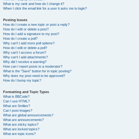
What is my rank and how do I change it?
When I click the email link for a user it asks me to login?
Posting Issues
How do I create a new topic or post a reply?
How do I edit or delete a post?
How do I add a signature to my post?
How do I create a poll?
Why can’t I add more poll options?
How do I edit or delete a poll?
Why can’t I access a forum?
Why can’t I add attachments?
Why did I receive a warning?
How can I report posts to a moderator?
What is the “Save” button for in topic posting?
Why does my post need to be approved?
How do I bump my topic?
Formatting and Topic Types
What is BBCode?
Can I use HTML?
What are Smilies?
Can I post images?
What are global announcements?
What are announcements?
What are sticky topics?
What are locked topics?
What are topic icons?