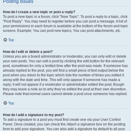
Posting Issues
How do I create a new topic or post a reply?
To post a new topic in a forum, click "New Topic". To post a reply to a topic, click
"Post Reply". You may need to register before you can post a message. A list of
your permissions in each forum is available at the bottom of the forum and topic
screens. Example: You can post new topics, You can post attachments, etc.
Top
How do I edit or delete a post?
Unless you are a board administrator or moderator, you can only edit or delete
your own posts. You can edit a post by clicking the edit button for the relevant
post, sometimes for only a limited time after the post was made. If someone has
already replied to the post, you will find a small piece of text output below the
post when you return to the topic which lists the number of times you edited it
along with the date and time. This will only appear if someone has made a
reply; it will not appear if a moderator or administrator edited the post, though
they may leave a note as to why they’ve edited the post at their own discretion.
Please note that normal users cannot delete a post once someone has replied.
Top
How do I add a signature to my post?
To add a signature to a post you must first create one via your User Control
Panel. Once created, you can check the
Attach a signature
box on the posting
form to add your signature. You can also add a signature by default to all your