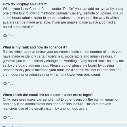
How do I display an avatar?
Within your User Control Panel, under “Profile” you can add an avatar by using
one of the four following methods: Gravatar, Gallery, Remote or Upload. It is up
to the board administrator to enable avatars and to choose the way in which
avatars can be made available. If you are unable to use avatars, contact a
board administrator.
Top
What is my rank and how do I change it?
Ranks, which appear below your username, indicate the number of posts you
have made or identify certain users, e.g. moderators and administrators. In
general, you cannot directly change the wording of any board ranks as they are
set by the board administrator. Please do not abuse the board by posting
unnecessarily just to increase your rank. Most boards will not tolerate this and
the moderator or administrator will simply lower your post count.
Top
When I click the email link for a user it asks me to login?
Only registered users can send email to other users via the built-in email form,
and only if the administrator has enabled this feature. This is to prevent
malicious use of the email system by anonymous users.
Top