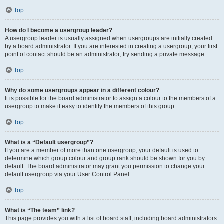
Top
How do I become a usergroup leader?
A usergroup leader is usually assigned when usergroups are initially created
by a board administrator. If you are interested in creating a usergroup, your first
point of contact should be an administrator; try sending a private message.
Top
Why do some usergroups appear in a different colour?
It is possible for the board administrator to assign a colour to the members of a
usergroup to make it easy to identify the members of this group.
Top
What is a “Default usergroup”?
If you are a member of more than one usergroup, your default is used to
determine which group colour and group rank should be shown for you by
default. The board administrator may grant you permission to change your
default usergroup via your User Control Panel.
Top
What is “The team” link?
This page provides you with a list of board staff, including board administrators