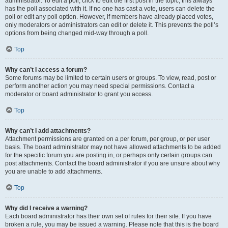
administrator. To edit a poll, click to edit the first post in the topic; this always
has the poll associated with it. If no one has cast a vote, users can delete the
poll or edit any poll option. However, if members have already placed votes,
only moderators or administrators can edit or delete it. This prevents the poll’s
options from being changed mid-way through a poll.
Top
Why can’t I access a forum?
Some forums may be limited to certain users or groups. To view, read, post or
perform another action you may need special permissions. Contact a
moderator or board administrator to grant you access.
Top
Why can’t I add attachments?
Attachment permissions are granted on a per forum, per group, or per user
basis. The board administrator may not have allowed attachments to be added
for the specific forum you are posting in, or perhaps only certain groups can
post attachments. Contact the board administrator if you are unsure about why
you are unable to add attachments.
Top
Why did I receive a warning?
Each board administrator has their own set of rules for their site. If you have
broken a rule, you may be issued a warning. Please note that this is the board