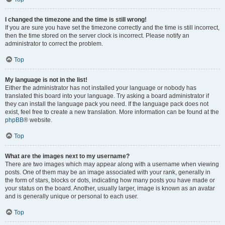
I changed the timezone and the time is still wrong!
If you are sure you have set the timezone correctly and the time is still incorrect,
then the time stored on the server clock is incorrect. Please notify an
administrator to correct the problem.
Top
My language is not in the list!
Either the administrator has not installed your language or nobody has
translated this board into your language. Try asking a board administrator if
they can install the language pack you need. If the language pack does not
exist, feel free to create a new translation. More information can be found at the
phpBB
® website.
Top
What are the images next to my username?
There are two images which may appear along with a username when viewing
posts. One of them may be an image associated with your rank, generally in
the form of stars, blocks or dots, indicating how many posts you have made or
your status on the board. Another, usually larger, image is known as an avatar
and is generally unique or personal to each user.
Top