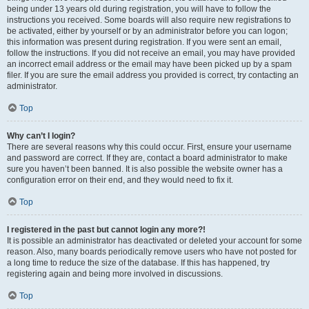
being under 13 years old during registration, you will have to follow the
instructions you received. Some boards will also require new registrations to
be activated, either by yourself or by an administrator before you can logon;
this information was present during registration. If you were sent an email,
follow the instructions. If you did not receive an email, you may have provided
an incorrect email address or the email may have been picked up by a spam
filer. If you are sure the email address you provided is correct, try contacting an
administrator.
Top
Why can’t I login?
There are several reasons why this could occur. First, ensure your username
and password are correct. If they are, contact a board administrator to make
sure you haven’t been banned. It is also possible the website owner has a
configuration error on their end, and they would need to fix it.
Top
I registered in the past but cannot login any more?!
It is possible an administrator has deactivated or deleted your account for some
reason. Also, many boards periodically remove users who have not posted for
a long time to reduce the size of the database. If this has happened, try
registering again and being more involved in discussions.
Top