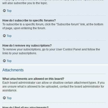
will also subscribe you to the topic.
Top
How do I subscribe to specific forums?
To subscribe to a specific forum, click the “Subscribe forum” link, at the bottom
of page, upon entering the forum.
Top
How do I remove my subscriptions?
To remove your subscriptions, go to your User Control Panel and follow the
links to your subscriptions.
Top
Attachments
What attachments are allowed on this board?
Each board administrator can allow or disallow certain attachment types. If you
are unsure what is allowed to be uploaded, contact the board administrator for
assistance.
Top
How do I find all my attachments?