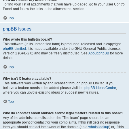
To find your list of attachments that you have uploaded, go to your User Control
Panel and follow the links to the attachments section.
Top
phpBB Issues
Who wrote this bulletin board?
This software (in its unmodified form) is produced, released and is copyright
phpBB Limited
. It is made available under the GNU General Public License,
version 2 (GPL-2.0) and may be freely distributed. See
About phpBB
for more
details.
Top
Why isn’t X feature available?
This software was written by and licensed through phpBB Limited. If you
believe a feature needs to be added please visit the
phpBB Ideas Centre
,
where you can upvote existing ideas or suggest new features.
Top
Who do I contact about abusive and/or legal matters related to this board?
Any of the administrators listed on the “The team” page should be an
appropriate point of contact for your complaints. If this still gets no response
then you should contact the owner of the domain (do a
whois lookup
) or, if this