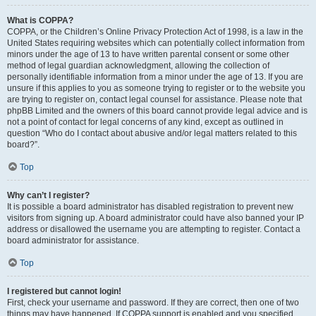
What is COPPA?
COPPA, or the Children’s Online Privacy Protection Act of 1998, is a law in the
United States requiring websites which can potentially collect information from
minors under the age of 13 to have written parental consent or some other
method of legal guardian acknowledgment, allowing the collection of
personally identifiable information from a minor under the age of 13. If you are
unsure if this applies to you as someone trying to register or to the website you
are trying to register on, contact legal counsel for assistance. Please note that
phpBB Limited and the owners of this board cannot provide legal advice and is
not a point of contact for legal concerns of any kind, except as outlined in
question “Who do I contact about abusive and/or legal matters related to this
board?”.
Top
Why can’t I register?
It is possible a board administrator has disabled registration to prevent new
visitors from signing up. A board administrator could have also banned your IP
address or disallowed the username you are attempting to register. Contact a
board administrator for assistance.
Top
I registered but cannot login!
First, check your username and password. If they are correct, then one of two
things may have happened. If COPPA support is enabled and you specified