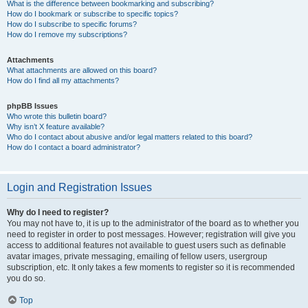
What is the difference between bookmarking and subscribing?
How do I bookmark or subscribe to specific topics?
How do I subscribe to specific forums?
How do I remove my subscriptions?
Attachments
What attachments are allowed on this board?
How do I find all my attachments?
phpBB Issues
Who wrote this bulletin board?
Why isn’t X feature available?
Who do I contact about abusive and/or legal matters related to this board?
How do I contact a board administrator?
Login and Registration Issues
Why do I need to register?
You may not have to, it is up to the administrator of the board as to whether you
need to register in order to post messages. However; registration will give you
access to additional features not available to guest users such as definable
avatar images, private messaging, emailing of fellow users, usergroup
subscription, etc. It only takes a few moments to register so it is recommended
you do so.
Top