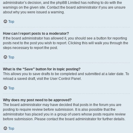
administrator’s decision, and the phpBB Limited has nothing to do with the
warnings on the given site. Contact the board administrator if you are unsure
about why you were issued a warning.
Top
How can I report posts to a moderator?
If the board administrator has allowed it, you should see a button for reporting
posts next to the post you wish to report. Clicking this will walk you through the
steps necessary to report the post.
Top
What is the “Save” button for in topic posting?
This allows you to save drafts to be completed and submitted at a later date. To
reload a saved draft, visit the User Control Panel.
Top
Why does my post need to be approved?
The board administrator may have decided that posts in the forum you are
posting to require review before submission. It is also possible that the
administrator has placed you in a group of users whose posts require review
before submission. Please contact the board administrator for further details.
Top