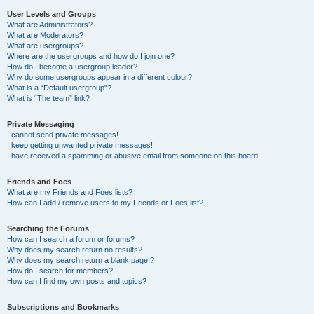
User Levels and Groups
What are Administrators?
What are Moderators?
What are usergroups?
Where are the usergroups and how do I join one?
How do I become a usergroup leader?
Why do some usergroups appear in a different colour?
What is a “Default usergroup”?
What is “The team” link?
Private Messaging
I cannot send private messages!
I keep getting unwanted private messages!
I have received a spamming or abusive email from someone on this board!
Friends and Foes
What are my Friends and Foes lists?
How can I add / remove users to my Friends or Foes list?
Searching the Forums
How can I search a forum or forums?
Why does my search return no results?
Why does my search return a blank page!?
How do I search for members?
How can I find my own posts and topics?
Subscriptions and Bookmarks