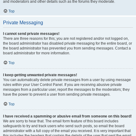
and moderators and other details such as the forums they moderate.
Top
Private Messaging
I cannot send private messages!
There are three reasons for this; you are not registered and/or not logged on,
the board administrator has disabled private messaging for the entire board, or
the board administrator has prevented you from sending messages. Contact a
board administrator for more information.
Top
I keep getting unwanted private messages!
You can automatically delete private messages from a user by using message
rules within your User Control Panel. If you are receiving abusive private
messages from a particular user, report the messages to the moderators; they
have the power to prevent a user from sending private messages.
Top
I have received a spamming or abusive email from someone on this board!
We are sorry to hear that. The email form feature of this board includes
safeguards to try and track users who send such posts, so email the board
administrator with a full copy of the email you received. It is very important that
this includes the headers that contain the details of the user that sent the email.