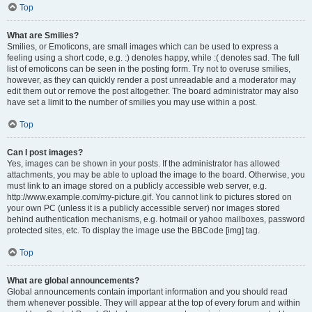
Top
What are Smilies?
Smilies, or Emoticons, are small images which can be used to express a
feeling using a short code, e.g. :) denotes happy, while :( denotes sad. The full
list of emoticons can be seen in the posting form. Try not to overuse smilies,
however, as they can quickly render a post unreadable and a moderator may
edit them out or remove the post altogether. The board administrator may also
have set a limit to the number of smilies you may use within a post.
Top
Can I post images?
Yes, images can be shown in your posts. If the administrator has allowed
attachments, you may be able to upload the image to the board. Otherwise, you
must link to an image stored on a publicly accessible web server, e.g.
http://www.example.com/my-picture.gif. You cannot link to pictures stored on
your own PC (unless it is a publicly accessible server) nor images stored
behind authentication mechanisms, e.g. hotmail or yahoo mailboxes, password
protected sites, etc. To display the image use the BBCode [img] tag.
Top
What are global announcements?
Global announcements contain important information and you should read
them whenever possible. They will appear at the top of every forum and within