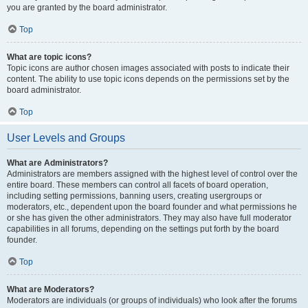
you are granted by the board administrator.
Top
What are topic icons?
Topic icons are author chosen images associated with posts to indicate their
content. The ability to use topic icons depends on the permissions set by the
board administrator.
Top
User Levels and Groups
What are Administrators?
Administrators are members assigned with the highest level of control over the
entire board. These members can control all facets of board operation,
including setting permissions, banning users, creating usergroups or
moderators, etc., dependent upon the board founder and what permissions he
or she has given the other administrators. They may also have full moderator
capabilities in all forums, depending on the settings put forth by the board
founder.
Top
What are Moderators?
Moderators are individuals (or groups of individuals) who look after the forums