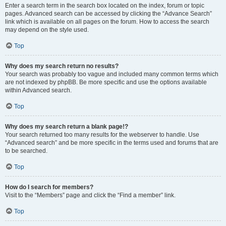
Enter a search term in the search box located on the index, forum or topic
pages. Advanced search can be accessed by clicking the “Advance Search”
link which is available on all pages on the forum. How to access the search
may depend on the style used.
Top
Why does my search return no results?
Your search was probably too vague and included many common terms which
are not indexed by phpBB. Be more specific and use the options available
within Advanced search.
Top
Why does my search return a blank page!?
Your search returned too many results for the webserver to handle. Use
“Advanced search” and be more specific in the terms used and forums that are
to be searched.
Top
How do I search for members?
Visit to the “Members” page and click the “Find a member” link.
Top