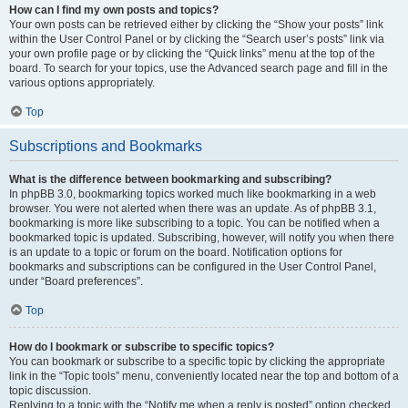
How can I find my own posts and topics?
Your own posts can be retrieved either by clicking the “Show your posts” link
within the User Control Panel or by clicking the “Search user’s posts” link via
your own profile page or by clicking the “Quick links” menu at the top of the
board. To search for your topics, use the Advanced search page and fill in the
various options appropriately.
Top
Subscriptions and Bookmarks
What is the difference between bookmarking and subscribing?
In phpBB 3.0, bookmarking topics worked much like bookmarking in a web
browser. You were not alerted when there was an update. As of phpBB 3.1,
bookmarking is more like subscribing to a topic. You can be notified when a
bookmarked topic is updated. Subscribing, however, will notify you when there
is an update to a topic or forum on the board. Notification options for
bookmarks and subscriptions can be configured in the User Control Panel,
under “Board preferences”.
Top
How do I bookmark or subscribe to specific topics?
You can bookmark or subscribe to a specific topic by clicking the appropriate
link in the “Topic tools” menu, conveniently located near the top and bottom of a
topic discussion.
Replying to a topic with the “Notify me when a reply is posted” option checked