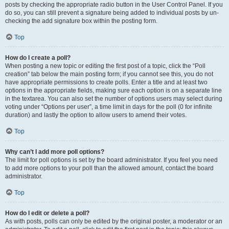
posts by checking the appropriate radio button in the User Control Panel. If you
do so, you can still prevent a signature being added to individual posts by un-
checking the add signature box within the posting form.
Top
How do I create a poll?
When posting a new topic or editing the first post of a topic, click the “Poll
creation” tab below the main posting form; if you cannot see this, you do not
have appropriate permissions to create polls. Enter a title and at least two
options in the appropriate fields, making sure each option is on a separate line
in the textarea. You can also set the number of options users may select during
voting under “Options per user”, a time limit in days for the poll (0 for infinite
duration) and lastly the option to allow users to amend their votes.
Top
Why can’t I add more poll options?
The limit for poll options is set by the board administrator. If you feel you need
to add more options to your poll than the allowed amount, contact the board
administrator.
Top
How do I edit or delete a poll?
As with posts, polls can only be edited by the original poster, a moderator or an