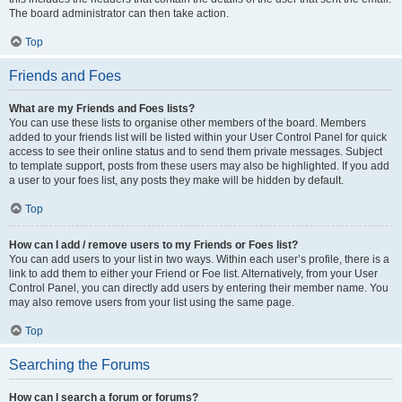
The board administrator can then take action.
Top
Friends and Foes
What are my Friends and Foes lists?
You can use these lists to organise other members of the board. Members
added to your friends list will be listed within your User Control Panel for quick
access to see their online status and to send them private messages. Subject
to template support, posts from these users may also be highlighted. If you add
a user to your foes list, any posts they make will be hidden by default.
Top
How can I add / remove users to my Friends or Foes list?
You can add users to your list in two ways. Within each user’s profile, there is a
link to add them to either your Friend or Foe list. Alternatively, from your User
Control Panel, you can directly add users by entering their member name. You
may also remove users from your list using the same page.
Top
Searching the Forums
How can I search a forum or forums?