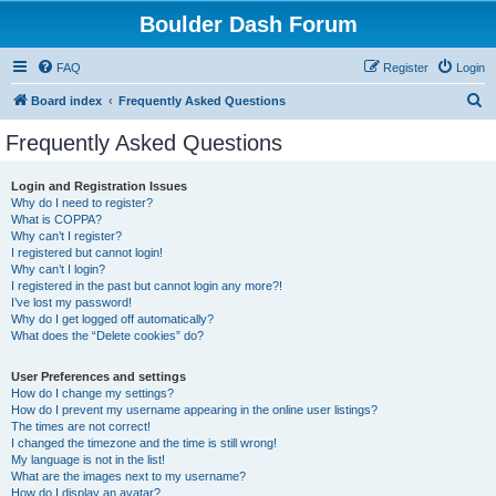
Boulder Dash Forum
FAQ
Register
Login
S
Board index
Frequently Asked Questions
e
Frequently Asked Questions
a
r
Login and Registration Issues
Why do I need to register?
c
What is COPPA?
h
Why can’t I register?
I registered but cannot login!
Why can’t I login?
I registered in the past but cannot login any more?!
I’ve lost my password!
Why do I get logged off automatically?
What does the “Delete cookies” do?
User Preferences and settings
How do I change my settings?
How do I prevent my username appearing in the online user listings?
The times are not correct!
I changed the timezone and the time is still wrong!
My language is not in the list!
What are the images next to my username?
How do I display an avatar?