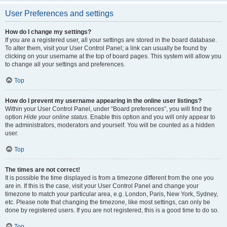
User Preferences and settings
How do I change my settings?
If you are a registered user, all your settings are stored in the board database.
To alter them, visit your User Control Panel; a link can usually be found by
clicking on your username at the top of board pages. This system will allow you
to change all your settings and preferences.
Top
How do I prevent my username appearing in the online user listings?
Within your User Control Panel, under “Board preferences”, you will find the
option
Hide your online status
. Enable this option and you will only appear to
the administrators, moderators and yourself. You will be counted as a hidden
user.
Top
The times are not correct!
It is possible the time displayed is from a timezone different from the one you
are in. If this is the case, visit your User Control Panel and change your
timezone to match your particular area, e.g. London, Paris, New York, Sydney,
etc. Please note that changing the timezone, like most settings, can only be
done by registered users. If you are not registered, this is a good time to do so.
Top