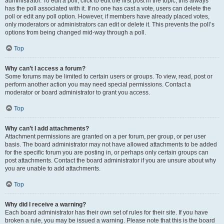
administrator. To edit a poll, click to edit the first post in the topic; this always
has the poll associated with it. If no one has cast a vote, users can delete the
poll or edit any poll option. However, if members have already placed votes,
only moderators or administrators can edit or delete it. This prevents the poll’s
options from being changed mid-way through a poll.
Top
Why can’t I access a forum?
Some forums may be limited to certain users or groups. To view, read, post or
perform another action you may need special permissions. Contact a
moderator or board administrator to grant you access.
Top
Why can’t I add attachments?
Attachment permissions are granted on a per forum, per group, or per user
basis. The board administrator may not have allowed attachments to be added
for the specific forum you are posting in, or perhaps only certain groups can
post attachments. Contact the board administrator if you are unsure about why
you are unable to add attachments.
Top
Why did I receive a warning?
Each board administrator has their own set of rules for their site. If you have
broken a rule, you may be issued a warning. Please note that this is the board