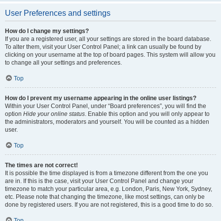
User Preferences and settings
How do I change my settings?
If you are a registered user, all your settings are stored in the board database.
To alter them, visit your User Control Panel; a link can usually be found by
clicking on your username at the top of board pages. This system will allow you
to change all your settings and preferences.
Top
How do I prevent my username appearing in the online user listings?
Within your User Control Panel, under “Board preferences”, you will find the
option
Hide your online status
. Enable this option and you will only appear to
the administrators, moderators and yourself. You will be counted as a hidden
user.
Top
The times are not correct!
It is possible the time displayed is from a timezone different from the one you
are in. If this is the case, visit your User Control Panel and change your
timezone to match your particular area, e.g. London, Paris, New York, Sydney,
etc. Please note that changing the timezone, like most settings, can only be
done by registered users. If you are not registered, this is a good time to do so.
Top