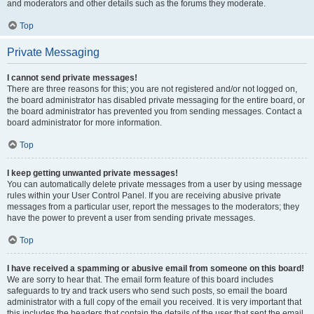
and moderators and other details such as the forums they moderate.
Top
Private Messaging
I cannot send private messages!
There are three reasons for this; you are not registered and/or not logged on,
the board administrator has disabled private messaging for the entire board, or
the board administrator has prevented you from sending messages. Contact a
board administrator for more information.
Top
I keep getting unwanted private messages!
You can automatically delete private messages from a user by using message
rules within your User Control Panel. If you are receiving abusive private
messages from a particular user, report the messages to the moderators; they
have the power to prevent a user from sending private messages.
Top
I have received a spamming or abusive email from someone on this board!
We are sorry to hear that. The email form feature of this board includes
safeguards to try and track users who send such posts, so email the board
administrator with a full copy of the email you received. It is very important that
this includes the headers that contain the details of the user that sent the email.