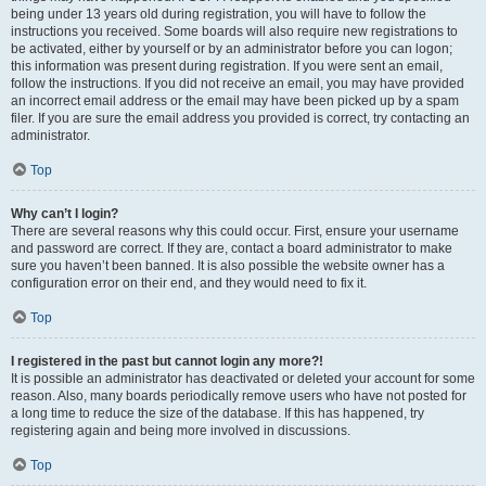
being under 13 years old during registration, you will have to follow the
instructions you received. Some boards will also require new registrations to
be activated, either by yourself or by an administrator before you can logon;
this information was present during registration. If you were sent an email,
follow the instructions. If you did not receive an email, you may have provided
an incorrect email address or the email may have been picked up by a spam
filer. If you are sure the email address you provided is correct, try contacting an
administrator.
Top
Why can’t I login?
There are several reasons why this could occur. First, ensure your username
and password are correct. If they are, contact a board administrator to make
sure you haven’t been banned. It is also possible the website owner has a
configuration error on their end, and they would need to fix it.
Top
I registered in the past but cannot login any more?!
It is possible an administrator has deactivated or deleted your account for some
reason. Also, many boards periodically remove users who have not posted for
a long time to reduce the size of the database. If this has happened, try
registering again and being more involved in discussions.
Top