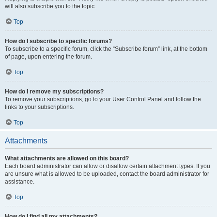
will also subscribe you to the topic.
Top
How do I subscribe to specific forums?
To subscribe to a specific forum, click the “Subscribe forum” link, at the bottom
of page, upon entering the forum.
Top
How do I remove my subscriptions?
To remove your subscriptions, go to your User Control Panel and follow the
links to your subscriptions.
Top
Attachments
What attachments are allowed on this board?
Each board administrator can allow or disallow certain attachment types. If you
are unsure what is allowed to be uploaded, contact the board administrator for
assistance.
Top
How do I find all my attachments?