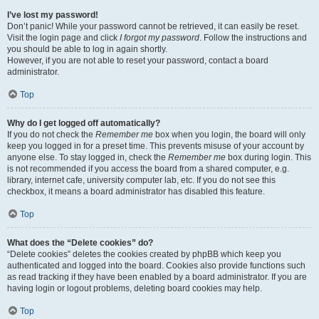
I’ve lost my password!
Don’t panic! While your password cannot be retrieved, it can easily be reset.
Visit the login page and click
I forgot my password
. Follow the instructions and
you should be able to log in again shortly.
However, if you are not able to reset your password, contact a board
administrator.
Top
Why do I get logged off automatically?
If you do not check the
Remember me
box when you login, the board will only
keep you logged in for a preset time. This prevents misuse of your account by
anyone else. To stay logged in, check the
Remember me
box during login. This
is not recommended if you access the board from a shared computer, e.g.
library, internet cafe, university computer lab, etc. If you do not see this
checkbox, it means a board administrator has disabled this feature.
Top
What does the “Delete cookies” do?
“Delete cookies” deletes the cookies created by phpBB which keep you
authenticated and logged into the board. Cookies also provide functions such
as read tracking if they have been enabled by a board administrator. If you are
having login or logout problems, deleting board cookies may help.
Top