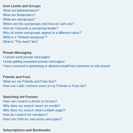
User Levels and Groups
What are Administrators?
What are Moderators?
What are usergroups?
Where are the usergroups and how do I join one?
How do I become a usergroup leader?
Why do some usergroups appear in a different colour?
What is a “Default usergroup”?
What is “The team” link?
Private Messaging
I cannot send private messages!
I keep getting unwanted private messages!
I have received a spamming or abusive email from someone on this board!
Friends and Foes
What are my Friends and Foes lists?
How can I add / remove users to my Friends or Foes list?
Searching the Forums
How can I search a forum or forums?
Why does my search return no results?
Why does my search return a blank page!?
How do I search for members?
How can I find my own posts and topics?
Subscriptions and Bookmarks