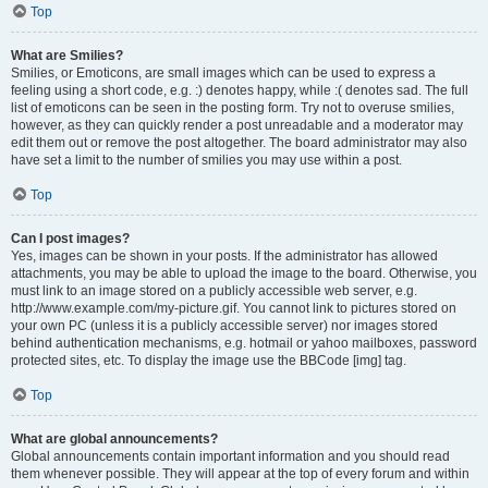
Top
What are Smilies?
Smilies, or Emoticons, are small images which can be used to express a
feeling using a short code, e.g. :) denotes happy, while :( denotes sad. The full
list of emoticons can be seen in the posting form. Try not to overuse smilies,
however, as they can quickly render a post unreadable and a moderator may
edit them out or remove the post altogether. The board administrator may also
have set a limit to the number of smilies you may use within a post.
Top
Can I post images?
Yes, images can be shown in your posts. If the administrator has allowed
attachments, you may be able to upload the image to the board. Otherwise, you
must link to an image stored on a publicly accessible web server, e.g.
http://www.example.com/my-picture.gif. You cannot link to pictures stored on
your own PC (unless it is a publicly accessible server) nor images stored
behind authentication mechanisms, e.g. hotmail or yahoo mailboxes, password
protected sites, etc. To display the image use the BBCode [img] tag.
Top
What are global announcements?
Global announcements contain important information and you should read
them whenever possible. They will appear at the top of every forum and within