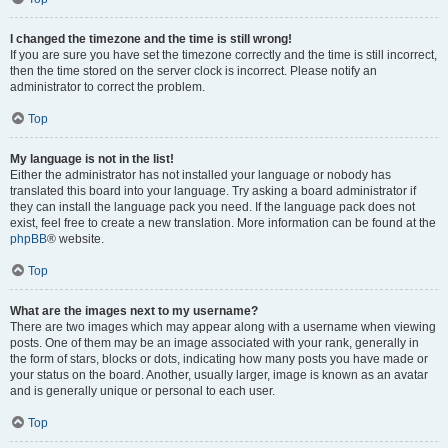
I changed the timezone and the time is still wrong!
If you are sure you have set the timezone correctly and the time is still incorrect,
then the time stored on the server clock is incorrect. Please notify an
administrator to correct the problem.
Top
My language is not in the list!
Either the administrator has not installed your language or nobody has
translated this board into your language. Try asking a board administrator if
they can install the language pack you need. If the language pack does not
exist, feel free to create a new translation. More information can be found at the
phpBB
® website.
Top
What are the images next to my username?
There are two images which may appear along with a username when viewing
posts. One of them may be an image associated with your rank, generally in
the form of stars, blocks or dots, indicating how many posts you have made or
your status on the board. Another, usually larger, image is known as an avatar
and is generally unique or personal to each user.
Top