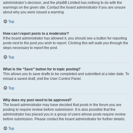
administrator’s decision, and the phpBB Limited has nothing to do with the
warnings on the given site. Contact the board administrator if you are unsure
about why you were issued a warning.
Top
How can I report posts to a moderator?
If the board administrator has allowed it, you should see a button for reporting
posts next to the post you wish to report. Clicking this will walk you through the
steps necessary to report the post.
Top
What is the “Save” button for in topic posting?
This allows you to save drafts to be completed and submitted at a later date. To
reload a saved draft, visit the User Control Panel.
Top
Why does my post need to be approved?
The board administrator may have decided that posts in the forum you are
posting to require review before submission. It is also possible that the
administrator has placed you in a group of users whose posts require review
before submission. Please contact the board administrator for further details.
Top