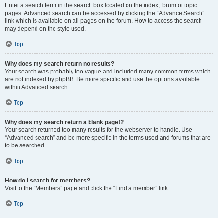
Enter a search term in the search box located on the index, forum or topic
pages. Advanced search can be accessed by clicking the “Advance Search”
link which is available on all pages on the forum. How to access the search
may depend on the style used.
Top
Why does my search return no results?
Your search was probably too vague and included many common terms which
are not indexed by phpBB. Be more specific and use the options available
within Advanced search.
Top
Why does my search return a blank page!?
Your search returned too many results for the webserver to handle. Use
“Advanced search” and be more specific in the terms used and forums that are
to be searched.
Top
How do I search for members?
Visit to the “Members” page and click the “Find a member” link.
Top