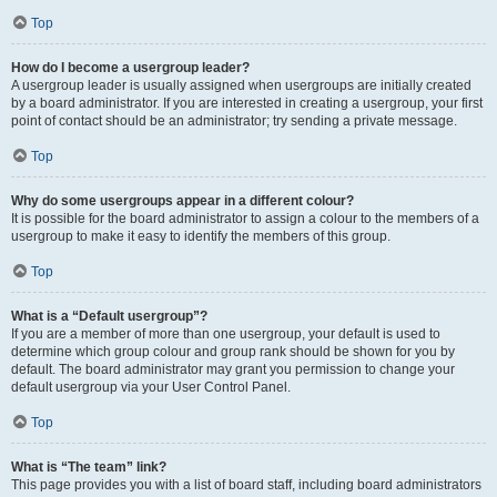
Top
How do I become a usergroup leader?
A usergroup leader is usually assigned when usergroups are initially created
by a board administrator. If you are interested in creating a usergroup, your first
point of contact should be an administrator; try sending a private message.
Top
Why do some usergroups appear in a different colour?
It is possible for the board administrator to assign a colour to the members of a
usergroup to make it easy to identify the members of this group.
Top
What is a “Default usergroup”?
If you are a member of more than one usergroup, your default is used to
determine which group colour and group rank should be shown for you by
default. The board administrator may grant you permission to change your
default usergroup via your User Control Panel.
Top
What is “The team” link?
This page provides you with a list of board staff, including board administrators