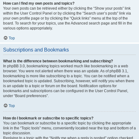
How can I find my own posts and topics?
Your own posts can be retrieved either by clicking the “Show your posts” link
within the User Control Panel or by clicking the “Search user’s posts” link via
your own profile page or by clicking the “Quick links” menu at the top of the
board. To search for your topics, use the Advanced search page and fill in the
various options appropriately.
Top
Subscriptions and Bookmarks
What is the difference between bookmarking and subscribing?
In phpBB 3.0, bookmarking topics worked much like bookmarking in a web
browser. You were not alerted when there was an update. As of phpBB 3.1,
bookmarking is more like subscribing to a topic. You can be notified when a
bookmarked topic is updated. Subscribing, however, will notify you when there
is an update to a topic or forum on the board. Notification options for
bookmarks and subscriptions can be configured in the User Control Panel,
under “Board preferences”.
Top
How do I bookmark or subscribe to specific topics?
You can bookmark or subscribe to a specific topic by clicking the appropriate
link in the “Topic tools” menu, conveniently located near the top and bottom of a
topic discussion.
Replying to a topic with the “Notify me when a reply is posted” option checked