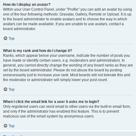
How do I display an avatar?
Within your User Control Panel, under “Profile” you can add an avatar by using
one of the four following methods: Gravatar, Gallery, Remote or Upload. It is up
to the board administrator to enable avatars and to choose the way in which
avatars can be made available. If you are unable to use avatars, contact a
board administrator.
Top
What is my rank and how do I change it?
Ranks, which appear below your username, indicate the number of posts you
have made or identify certain users, e.g. moderators and administrators. In
general, you cannot directly change the wording of any board ranks as they are
set by the board administrator. Please do not abuse the board by posting
unnecessarily just to increase your rank. Most boards will not tolerate this and
the moderator or administrator will simply lower your post count.
Top
When I click the email link for a user it asks me to login?
Only registered users can send email to other users via the built-in email form,
and only if the administrator has enabled this feature. This is to prevent
malicious use of the email system by anonymous users.
Top