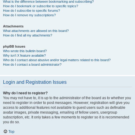
What is the difference between bookmarking and subscribing?
How do I bookmark or subscribe to specific topics?
How do I subscribe to specific forums?
How do I remove my subscriptions?
Attachments
What attachments are allowed on this board?
How do I find all my attachments?
phpBB Issues
Who wrote this bulletin board?
Why isn’t X feature available?
Who do I contact about abusive and/or legal matters related to this board?
How do I contact a board administrator?
Login and Registration Issues
Why do I need to register?
You may not have to, it is up to the administrator of the board as to whether you
need to register in order to post messages. However; registration will give you
access to additional features not available to guest users such as definable
avatar images, private messaging, emailing of fellow users, usergroup
subscription, etc. It only takes a few moments to register so it is recommended
you do so.
Top