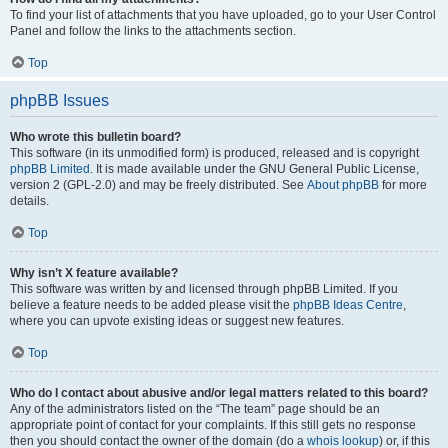
To find your list of attachments that you have uploaded, go to your User Control
Panel and follow the links to the attachments section.
Top
phpBB Issues
Who wrote this bulletin board?
This software (in its unmodified form) is produced, released and is copyright
phpBB Limited
. It is made available under the GNU General Public License,
version 2 (GPL-2.0) and may be freely distributed. See
About phpBB
for more
details.
Top
Why isn’t X feature available?
This software was written by and licensed through phpBB Limited. If you
believe a feature needs to be added please visit the
phpBB Ideas Centre
,
where you can upvote existing ideas or suggest new features.
Top
Who do I contact about abusive and/or legal matters related to this board?
Any of the administrators listed on the “The team” page should be an
appropriate point of contact for your complaints. If this still gets no response
then you should contact the owner of the domain (do a
whois lookup
) or, if this