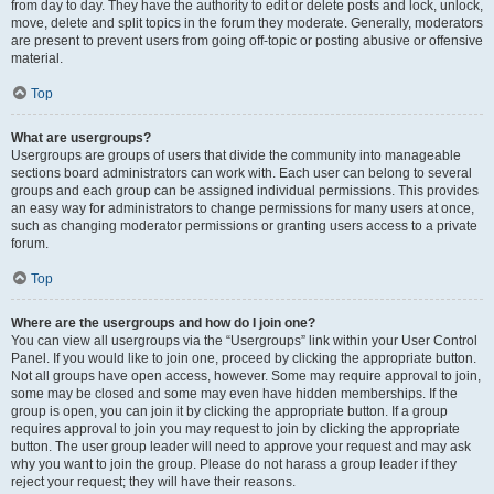
from day to day. They have the authority to edit or delete posts and lock, unlock,
move, delete and split topics in the forum they moderate. Generally, moderators
are present to prevent users from going off-topic or posting abusive or offensive
material.
Top
What are usergroups?
Usergroups are groups of users that divide the community into manageable
sections board administrators can work with. Each user can belong to several
groups and each group can be assigned individual permissions. This provides
an easy way for administrators to change permissions for many users at once,
such as changing moderator permissions or granting users access to a private
forum.
Top
Where are the usergroups and how do I join one?
You can view all usergroups via the “Usergroups” link within your User Control
Panel. If you would like to join one, proceed by clicking the appropriate button.
Not all groups have open access, however. Some may require approval to join,
some may be closed and some may even have hidden memberships. If the
group is open, you can join it by clicking the appropriate button. If a group
requires approval to join you may request to join by clicking the appropriate
button. The user group leader will need to approve your request and may ask
why you want to join the group. Please do not harass a group leader if they
reject your request; they will have their reasons.