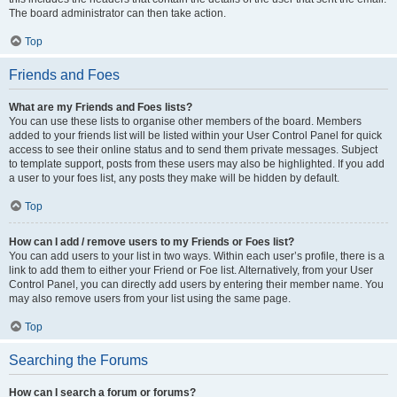
The board administrator can then take action.
Top
Friends and Foes
What are my Friends and Foes lists?
You can use these lists to organise other members of the board. Members
added to your friends list will be listed within your User Control Panel for quick
access to see their online status and to send them private messages. Subject
to template support, posts from these users may also be highlighted. If you add
a user to your foes list, any posts they make will be hidden by default.
Top
How can I add / remove users to my Friends or Foes list?
You can add users to your list in two ways. Within each user’s profile, there is a
link to add them to either your Friend or Foe list. Alternatively, from your User
Control Panel, you can directly add users by entering their member name. You
may also remove users from your list using the same page.
Top
Searching the Forums
How can I search a forum or forums?