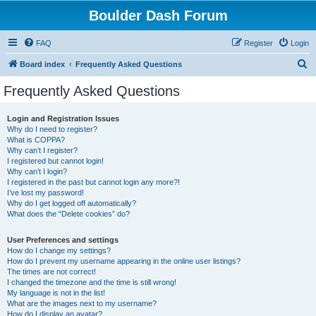
Boulder Dash Forum
FAQ
Register
Login
S
Board index
Frequently Asked Questions
e
Frequently Asked Questions
a
r
Login and Registration Issues
Why do I need to register?
c
What is COPPA?
h
Why can’t I register?
I registered but cannot login!
Why can’t I login?
I registered in the past but cannot login any more?!
I’ve lost my password!
Why do I get logged off automatically?
What does the “Delete cookies” do?
User Preferences and settings
How do I change my settings?
How do I prevent my username appearing in the online user listings?
The times are not correct!
I changed the timezone and the time is still wrong!
My language is not in the list!
What are the images next to my username?
How do I display an avatar?