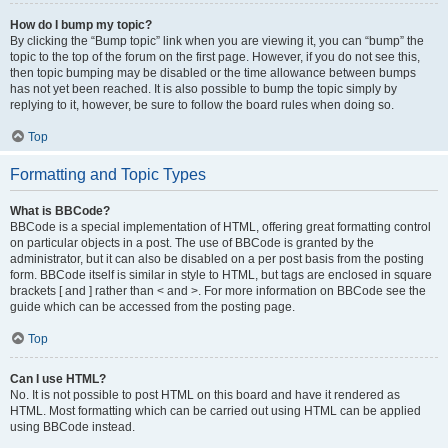
How do I bump my topic?
By clicking the “Bump topic” link when you are viewing it, you can “bump” the
topic to the top of the forum on the first page. However, if you do not see this,
then topic bumping may be disabled or the time allowance between bumps
has not yet been reached. It is also possible to bump the topic simply by
replying to it, however, be sure to follow the board rules when doing so.
Top
Formatting and Topic Types
What is BBCode?
BBCode is a special implementation of HTML, offering great formatting control
on particular objects in a post. The use of BBCode is granted by the
administrator, but it can also be disabled on a per post basis from the posting
form. BBCode itself is similar in style to HTML, but tags are enclosed in square
brackets [ and ] rather than < and >. For more information on BBCode see the
guide which can be accessed from the posting page.
Top
Can I use HTML?
No. It is not possible to post HTML on this board and have it rendered as
HTML. Most formatting which can be carried out using HTML can be applied
using BBCode instead.