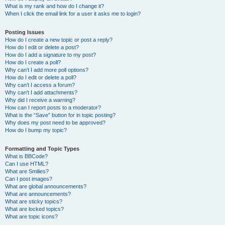
What is my rank and how do I change it?
When I click the email link for a user it asks me to login?
Posting Issues
How do I create a new topic or post a reply?
How do I edit or delete a post?
How do I add a signature to my post?
How do I create a poll?
Why can’t I add more poll options?
How do I edit or delete a poll?
Why can’t I access a forum?
Why can’t I add attachments?
Why did I receive a warning?
How can I report posts to a moderator?
What is the “Save” button for in topic posting?
Why does my post need to be approved?
How do I bump my topic?
Formatting and Topic Types
What is BBCode?
Can I use HTML?
What are Smilies?
Can I post images?
What are global announcements?
What are announcements?
What are sticky topics?
What are locked topics?
What are topic icons?