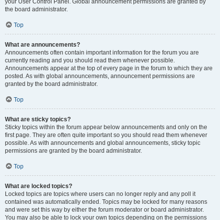
your User Control Panel. Global announcement permissions are granted by
the board administrator.
Top
What are announcements?
Announcements often contain important information for the forum you are
currently reading and you should read them whenever possible.
Announcements appear at the top of every page in the forum to which they are
posted. As with global announcements, announcement permissions are
granted by the board administrator.
Top
What are sticky topics?
Sticky topics within the forum appear below announcements and only on the
first page. They are often quite important so you should read them whenever
possible. As with announcements and global announcements, sticky topic
permissions are granted by the board administrator.
Top
What are locked topics?
Locked topics are topics where users can no longer reply and any poll it
contained was automatically ended. Topics may be locked for many reasons
and were set this way by either the forum moderator or board administrator.
You may also be able to lock your own topics depending on the permissions