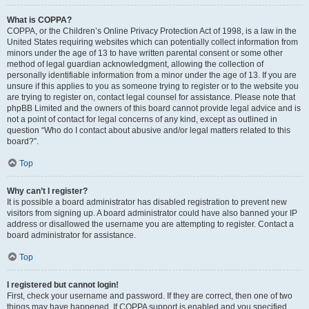
What is COPPA?
COPPA, or the Children’s Online Privacy Protection Act of 1998, is a law in the
United States requiring websites which can potentially collect information from
minors under the age of 13 to have written parental consent or some other
method of legal guardian acknowledgment, allowing the collection of
personally identifiable information from a minor under the age of 13. If you are
unsure if this applies to you as someone trying to register or to the website you
are trying to register on, contact legal counsel for assistance. Please note that
phpBB Limited and the owners of this board cannot provide legal advice and is
not a point of contact for legal concerns of any kind, except as outlined in
question “Who do I contact about abusive and/or legal matters related to this
board?”.
Top
Why can’t I register?
It is possible a board administrator has disabled registration to prevent new
visitors from signing up. A board administrator could have also banned your IP
address or disallowed the username you are attempting to register. Contact a
board administrator for assistance.
Top
I registered but cannot login!
First, check your username and password. If they are correct, then one of two
things may have happened. If COPPA support is enabled and you specified