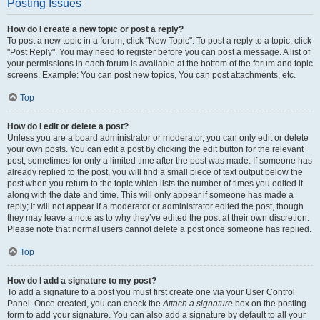
Posting Issues
How do I create a new topic or post a reply?
To post a new topic in a forum, click "New Topic". To post a reply to a topic, click
"Post Reply". You may need to register before you can post a message. A list of
your permissions in each forum is available at the bottom of the forum and topic
screens. Example: You can post new topics, You can post attachments, etc.
Top
How do I edit or delete a post?
Unless you are a board administrator or moderator, you can only edit or delete
your own posts. You can edit a post by clicking the edit button for the relevant
post, sometimes for only a limited time after the post was made. If someone has
already replied to the post, you will find a small piece of text output below the
post when you return to the topic which lists the number of times you edited it
along with the date and time. This will only appear if someone has made a
reply; it will not appear if a moderator or administrator edited the post, though
they may leave a note as to why they’ve edited the post at their own discretion.
Please note that normal users cannot delete a post once someone has replied.
Top
How do I add a signature to my post?
To add a signature to a post you must first create one via your User Control
Panel. Once created, you can check the
Attach a signature
box on the posting
form to add your signature. You can also add a signature by default to all your