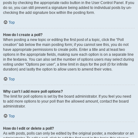
posts by checking the appropriate radio button in the User Control Panel. If you
do so, you can still prevent a signature being added to individual posts by un-
checking the add signature box within the posting form.
Top
How do I create a poll?
When posting a new topic or editing the first post of a topic, click the “Poll
creation” tab below the main posting form; if you cannot see this, you do not
have appropriate permissions to create polls. Enter a title and at least two
options in the appropriate fields, making sure each option is on a separate line
in the textarea. You can also set the number of options users may select during
voting under “Options per user”, a time limit in days for the poll (0 for infinite
duration) and lastly the option to allow users to amend their votes.
Top
Why can’t I add more poll options?
The limit for poll options is set by the board administrator. If you feel you need
to add more options to your poll than the allowed amount, contact the board
administrator.
Top
How do I edit or delete a poll?
As with posts, polls can only be edited by the original poster, a moderator or an