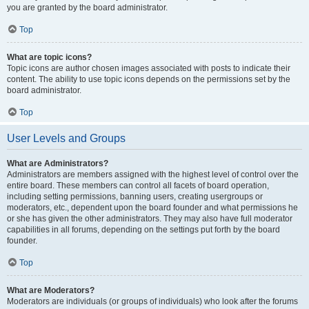
you are granted by the board administrator.
Top
What are topic icons?
Topic icons are author chosen images associated with posts to indicate their
content. The ability to use topic icons depends on the permissions set by the
board administrator.
Top
User Levels and Groups
What are Administrators?
Administrators are members assigned with the highest level of control over the
entire board. These members can control all facets of board operation,
including setting permissions, banning users, creating usergroups or
moderators, etc., dependent upon the board founder and what permissions he
or she has given the other administrators. They may also have full moderator
capabilities in all forums, depending on the settings put forth by the board
founder.
Top
What are Moderators?
Moderators are individuals (or groups of individuals) who look after the forums