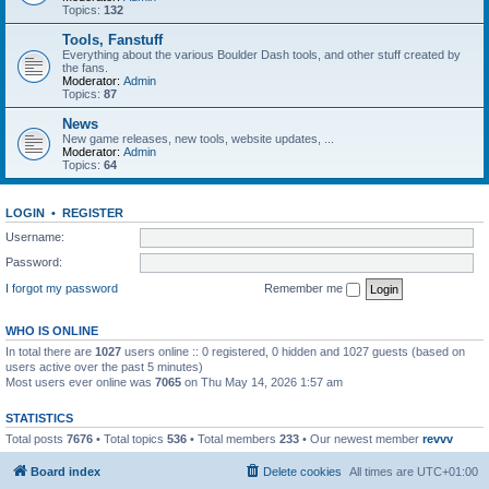
Topics:
132
Tools, Fanstuff
Everything about the various Boulder Dash tools, and other stuff created by
the fans.
Moderator:
Admin
Topics:
87
News
New game releases, new tools, website updates, ...
Moderator:
Admin
Topics:
64
LOGIN
•
REGISTER
Username:
Password:
I forgot my password
Remember me
WHO IS ONLINE
In total there are
1027
users online :: 0 registered, 0 hidden and 1027 guests (based on
users active over the past 5 minutes)
Most users ever online was
7065
on Thu May 14, 2026 1:57 am
STATISTICS
Total posts
7676
• Total topics
536
• Total members
233
• Our newest member
revvv
Board index
Delete cookies
All times are
UTC+01:00