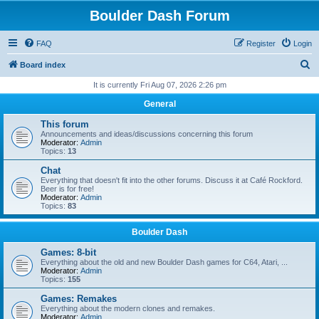
Boulder Dash Forum
FAQ
Register
Login
S
Board index
e
It is currently Fri Aug 07, 2026 2:26 pm
a
General
r
This forum
c
Announcements and ideas/discussions concerning this forum
Moderator:
Admin
h
Topics:
13
Chat
Everything that doesn't fit into the other forums. Discuss it at Café Rockford.
Beer is for free!
Moderator:
Admin
Topics:
83
Boulder Dash
Games: 8-bit
Everything about the old and new Boulder Dash games for C64, Atari, ...
Moderator:
Admin
Topics:
155
Games: Remakes
Everything about the modern clones and remakes.
Moderator:
Admin