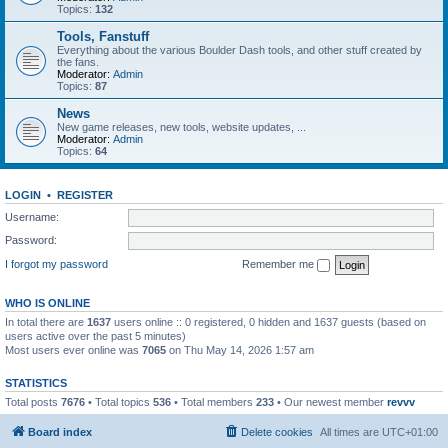
Topics:
132
Tools, Fanstuff
Everything about the various Boulder Dash tools, and other stuff created by
the fans.
Moderator:
Admin
Topics:
87
News
New game releases, new tools, website updates, ...
Moderator:
Admin
Topics:
64
LOGIN
•
REGISTER
Username:
Password:
I forgot my password
Remember me
WHO IS ONLINE
In total there are
1637
users online :: 0 registered, 0 hidden and 1637 guests (based on
users active over the past 5 minutes)
Most users ever online was
7065
on Thu May 14, 2026 1:57 am
STATISTICS
Total posts
7676
• Total topics
536
• Total members
233
• Our newest member
revvv
Board index
Delete cookies
All times are
UTC+01:00