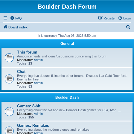
Boulder Dash Forum
FAQ
Register
Login
S
Board index
e
It is currently Thu Aug 06, 2026 5:50 am
a
General
r
This forum
c
Announcements and ideas/discussions concerning this forum
Moderator:
Admin
h
Topics:
13
Chat
Everything that doesn't fit into the other forums. Discuss it at Café Rockford.
Beer is for free!
Moderator:
Admin
Topics:
83
Boulder Dash
Games: 8-bit
Everything about the old and new Boulder Dash games for C64, Atari, ...
Moderator:
Admin
Topics:
155
Games: Remakes
Everything about the modern clones and remakes.
Moderator:
Admin