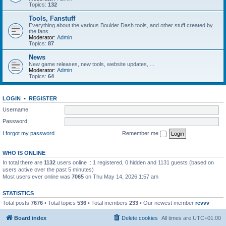
Topics:
132
Tools, Fanstuff
Everything about the various Boulder Dash tools, and other stuff created by
the fans.
Moderator:
Admin
Topics:
87
News
New game releases, new tools, website updates, ...
Moderator:
Admin
Topics:
64
LOGIN
•
REGISTER
Username:
Password:
I forgot my password
Remember me
WHO IS ONLINE
In total there are
1132
users online :: 1 registered, 0 hidden and 1131 guests (based on
users active over the past 5 minutes)
Most users ever online was
7065
on Thu May 14, 2026 1:57 am
STATISTICS
Total posts
7676
• Total topics
536
• Total members
233
• Our newest member
revvv
Board index
Delete cookies
All times are
UTC+01:00