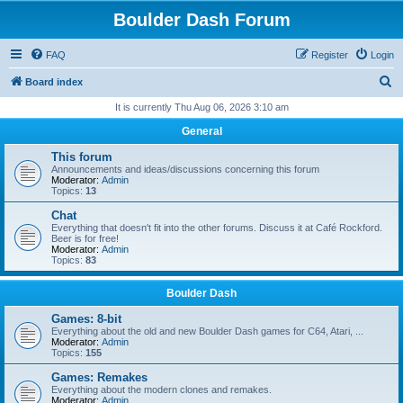
Boulder Dash Forum
FAQ
Register
Login
S
Board index
e
It is currently Thu Aug 06, 2026 3:10 am
a
General
r
This forum
c
Announcements and ideas/discussions concerning this forum
Moderator:
Admin
h
Topics:
13
Chat
Everything that doesn't fit into the other forums. Discuss it at Café Rockford.
Beer is for free!
Moderator:
Admin
Topics:
83
Boulder Dash
Games: 8-bit
Everything about the old and new Boulder Dash games for C64, Atari, ...
Moderator:
Admin
Topics:
155
Games: Remakes
Everything about the modern clones and remakes.
Moderator:
Admin