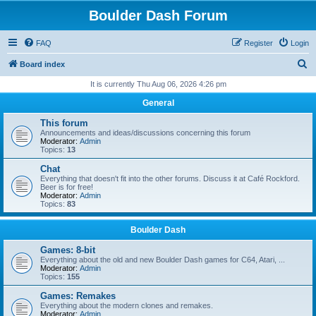
Boulder Dash Forum
FAQ
Register
Login
S
Board index
e
It is currently Thu Aug 06, 2026 4:26 pm
a
General
r
This forum
c
Announcements and ideas/discussions concerning this forum
Moderator:
Admin
h
Topics:
13
Chat
Everything that doesn't fit into the other forums. Discuss it at Café Rockford.
Beer is for free!
Moderator:
Admin
Topics:
83
Boulder Dash
Games: 8-bit
Everything about the old and new Boulder Dash games for C64, Atari, ...
Moderator:
Admin
Topics:
155
Games: Remakes
Everything about the modern clones and remakes.
Moderator:
Admin