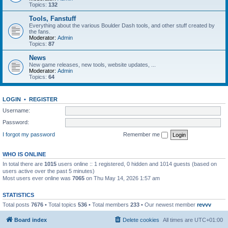
Topics:
132
Tools, Fanstuff
Everything about the various Boulder Dash tools, and other stuff created by
the fans.
Moderator:
Admin
Topics:
87
News
New game releases, new tools, website updates, ...
Moderator:
Admin
Topics:
64
LOGIN
•
REGISTER
Username:
Password:
I forgot my password
Remember me
WHO IS ONLINE
In total there are
1015
users online :: 1 registered, 0 hidden and 1014 guests (based on
users active over the past 5 minutes)
Most users ever online was
7065
on Thu May 14, 2026 1:57 am
STATISTICS
Total posts
7676
• Total topics
536
• Total members
233
• Our newest member
revvv
Board index
Delete cookies
All times are
UTC+01:00