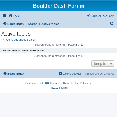
Boulder Dash Forum
FAQ
Register
Login
S
Board index
Search
Active topics
e
Active topics
a
Go to advanced search
r
Search found 0 matches • Page
1
of
1
c
No suitable matches were found.
h
Search found 0 matches • Page
1
of
1
Jump to
Board index
Delete cookies
All times are
UTC+01:00
Powered by
phpBB
® Forum Software © phpBB Limited
Privacy
|
Terms