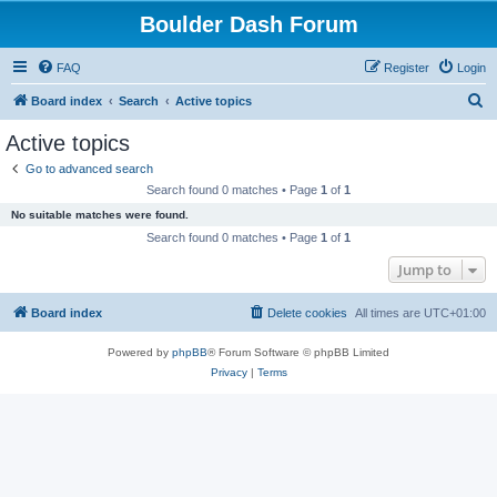
Boulder Dash Forum
FAQ
Register
Login
S
Board index
Search
Active topics
e
Active topics
a
Go to advanced search
r
Search found 0 matches • Page
1
of
1
c
No suitable matches were found.
h
Search found 0 matches • Page
1
of
1
Jump to
Board index
Delete cookies
All times are
UTC+01:00
Powered by
phpBB
® Forum Software © phpBB Limited
Privacy
|
Terms