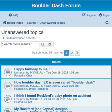
Boulder Dash Forum
FAQ
Register
Login
S
Board index
Search
Unanswered topics
e
Unanswered topics
a
Go to advanced search
r
Search
Advanced search
c
1
2
Next
Search found 85 matches
h
Topics
Happy birthday to me ^^
Last post by
M3GG1RL
«
Tue Dec 16, 2025 4:03 pm
Posted in
Chat
How boulder dash EX is even called "boulder dash"
Last post by
M3GG1RL
«
Sun Dec 07, 2025 7:05 pm
Posted in
Games: Remakes
i think i found Rockford's baby photo on accident
Last post by
M3GG1RL
«
Fri Feb 28, 2025 5:59 pm
Posted in
Chat
My Rockford (and Crytsal) designs