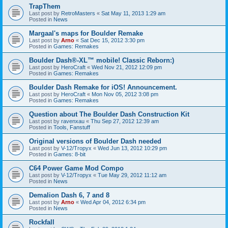
TrapThem
Last post by
RetroMasters
«
Sat May 11, 2013 1:29 am
Posted in
News
Margaal's maps for Boulder Remake
Last post by
Arno
«
Sat Dec 15, 2012 3:30 pm
Posted in
Games: Remakes
Boulder Dash®-XL™ mobile! Classic Reborn:)
Last post by
HeroCraft
«
Wed Nov 21, 2012 12:09 pm
Posted in
Games: Remakes
Boulder Dash Remake for iOS! Announcement.
Last post by
HeroCraft
«
Mon Nov 05, 2012 3:08 pm
Posted in
Games: Remakes
Question about The Boulder Dash Construction Kit
Last post by
ravenxau
«
Thu Sep 27, 2012 12:39 am
Posted in
Tools, Fanstuff
Original versions of Boulder Dash needed
Last post by
V-12/Tropyx
«
Wed Jun 13, 2012 10:29 pm
Posted in
Games: 8-bit
C64 Power Game Mod Compo
Last post by
V-12/Tropyx
«
Tue May 29, 2012 11:12 am
Posted in
News
Demalion Dash 6, 7 and 8
Last post by
Arno
«
Wed Apr 04, 2012 6:34 pm
Posted in
News
Rockfall