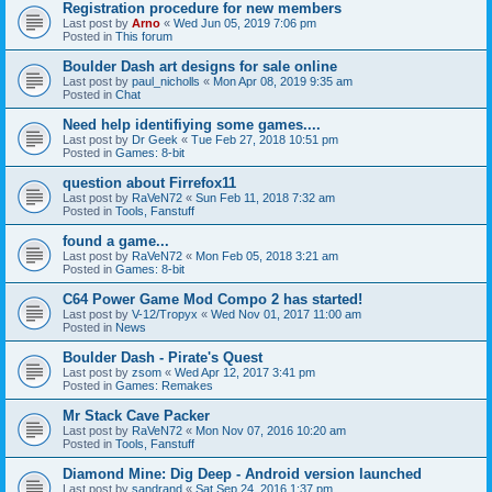
Registration procedure for new members
Last post by
Arno
«
Wed Jun 05, 2019 7:06 pm
Posted in
This forum
Boulder Dash art designs for sale online
Last post by
paul_nicholls
«
Mon Apr 08, 2019 9:35 am
Posted in
Chat
Need help identifiying some games....
Last post by
Dr Geek
«
Tue Feb 27, 2018 10:51 pm
Posted in
Games: 8-bit
question about Firrefox11
Last post by
RaVeN72
«
Sun Feb 11, 2018 7:32 am
Posted in
Tools, Fanstuff
found a game...
Last post by
RaVeN72
«
Mon Feb 05, 2018 3:21 am
Posted in
Games: 8-bit
C64 Power Game Mod Compo 2 has started!
Last post by
V-12/Tropyx
«
Wed Nov 01, 2017 11:00 am
Posted in
News
Boulder Dash - Pirate's Quest
Last post by
zsom
«
Wed Apr 12, 2017 3:41 pm
Posted in
Games: Remakes
Mr Stack Cave Packer
Last post by
RaVeN72
«
Mon Nov 07, 2016 10:20 am
Posted in
Tools, Fanstuff
Diamond Mine: Dig Deep - Android version launched
Last post by
sandrand
«
Sat Sep 24, 2016 1:37 pm