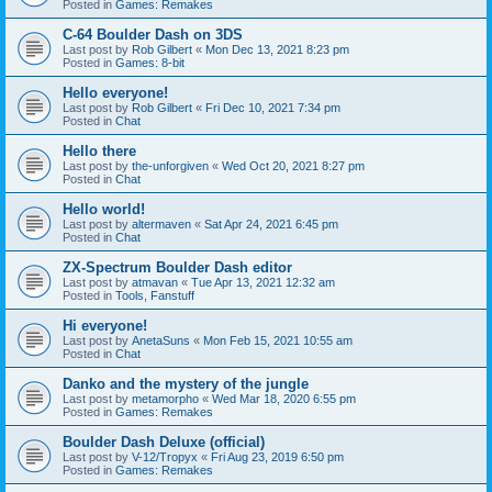
Posted in
Games: Remakes
C-64 Boulder Dash on 3DS
Last post by
Rob Gilbert
«
Mon Dec 13, 2021 8:23 pm
Posted in
Games: 8-bit
Hello everyone!
Last post by
Rob Gilbert
«
Fri Dec 10, 2021 7:34 pm
Posted in
Chat
Hello there
Last post by
the-unforgiven
«
Wed Oct 20, 2021 8:27 pm
Posted in
Chat
Hello world!
Last post by
altermaven
«
Sat Apr 24, 2021 6:45 pm
Posted in
Chat
ZX-Spectrum Boulder Dash editor
Last post by
atmavan
«
Tue Apr 13, 2021 12:32 am
Posted in
Tools, Fanstuff
Hi everyone!
Last post by
AnetaSuns
«
Mon Feb 15, 2021 10:55 am
Posted in
Chat
Danko and the mystery of the jungle
Last post by
metamorpho
«
Wed Mar 18, 2020 6:55 pm
Posted in
Games: Remakes
Boulder Dash Deluxe (official)
Last post by
V-12/Tropyx
«
Fri Aug 23, 2019 6:50 pm
Posted in
Games: Remakes