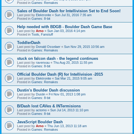
Posted in
Games: Remakes
Sales of Boulder Dash for Intellivision Set to End Soon!
Last post by
Elektronite
«
Sun Jul 31, 2016 7:35 am
Posted in
Games: 8-bit
Help needed with BDGB - Boulder Dash Game Base
Last post by
Arno
«
Sun Jan 03, 2016 4:14 pm
Posted in
Tools, Fanstuff
ToddlerDash
Last post by
Donald Osselaer
«
Sun Nov 29, 2015 10:56 am
Posted in
Games: Remakes
stuck on falcon dash - the legend continues
Last post by
ravenxau
«
Thu Aug 20, 2015 11:55 pm
Posted in
Games: 8-bit
Official Boulder Dash (R) for Intellivision -2015
Last post by
Elektronite
«
Sat Mar 21, 2015 9:05 am
Posted in
Games: Remakes
Dustin's Boulder Dash discussion
Last post by
Dustin
«
Fri Nov 01, 2013 1:08 pm
Posted in
Games: 8-bit
B/Dash lost CAVes & INTermisions
Last post by
actomo
«
Sun Jul 14, 2013 11:10 pm
Posted in
Games: 8-bit
JavaScript Boulder Dash
Last post by
Arno
«
Thu Jun 13, 2013 11:18 am
Posted in
Games: Remakes