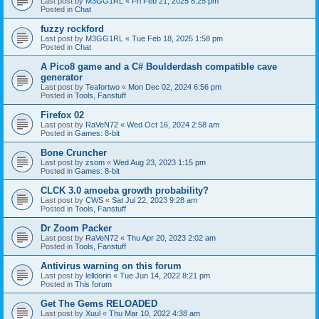
Last post by
M3GG1RL
«
Fri Feb 21, 2025 8:25 pm
Posted in
Chat
fuzzy rockford
Last post by
M3GG1RL
«
Tue Feb 18, 2025 1:58 pm
Posted in
Chat
A Pico8 game and a C# Boulderdash compatible cave
generator
Last post by
Teafortwo
«
Mon Dec 02, 2024 6:56 pm
Posted in
Tools, Fanstuff
Firefox 02
Last post by
RaVeN72
«
Wed Oct 16, 2024 2:58 am
Posted in
Games: 8-bit
Bone Cruncher
Last post by
zsom
«
Wed Aug 23, 2023 1:15 pm
Posted in
Games: 8-bit
CLCK 3.0 amoeba growth probability?
Last post by
CWS
«
Sat Jul 22, 2023 9:28 am
Posted in
Tools, Fanstuff
Dr Zoom Packer
Last post by
RaVeN72
«
Thu Apr 20, 2023 2:02 am
Posted in
Tools, Fanstuff
Antivirus warning on this forum
Last post by
lelldorin
«
Tue Jun 14, 2022 8:21 pm
Posted in
This forum
Get The Gems RELOADED
Last post by
Xuul
«
Thu Mar 10, 2022 4:38 am