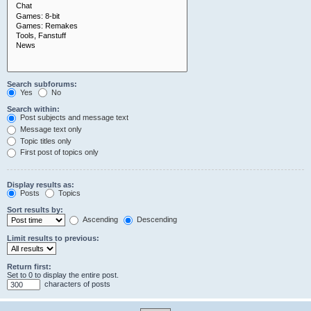
Search subforums:
Yes
No
Search within:
Post subjects and message text
Message text only
Topic titles only
First post of topics only
Display results as:
Posts
Topics
Sort results by:
Ascending
Descending
Limit results to previous:
Return first:
Set to 0 to display the entire post.
characters of posts