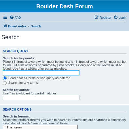
Boulder Dash Forum
FAQ
Register
Login
Board index
Search
Search
SEARCH QUERY
Search for keywords:
Place
+
in front of a word which must be found and
-
in front of a word which must not be
found. Put a list of words separated by
|
into brackets if only one of the words must be
found. Use * as a wildcard for partial matches.
Search for all terms or use query as entered
Search for any terms
Search for author:
Use * as a wildcard for partial matches.
SEARCH OPTIONS
Search in forums:
Select the forum or forums you wish to search in. Subforums are searched automatically
if you do not disable “search subforums“ below.