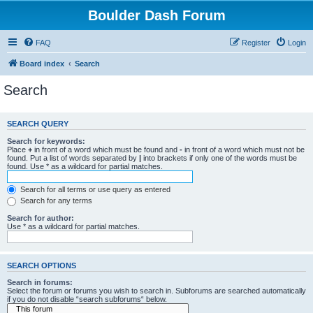
Boulder Dash Forum
FAQ
Register
Login
Board index
Search
Search
SEARCH QUERY
Search for keywords:
Place
+
in front of a word which must be found and
-
in front of a word which must not be
found. Put a list of words separated by
|
into brackets if only one of the words must be
found. Use * as a wildcard for partial matches.
Search for all terms or use query as entered
Search for any terms
Search for author:
Use * as a wildcard for partial matches.
SEARCH OPTIONS
Search in forums:
Select the forum or forums you wish to search in. Subforums are searched automatically
if you do not disable “search subforums“ below.