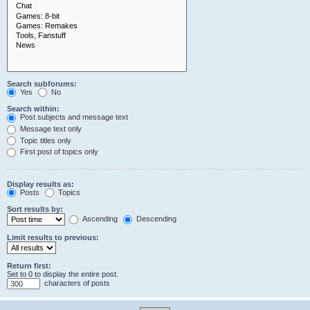
Search subforums:
Yes
No
Search within:
Post subjects and message text
Message text only
Topic titles only
First post of topics only
Display results as:
Posts
Topics
Sort results by:
Ascending
Descending
Limit results to previous:
Return first:
Set to 0 to display the entire post.
characters of posts