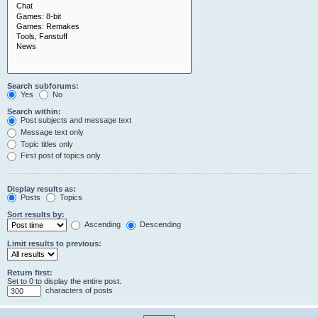
Search subforums:
Yes
No
Search within:
Post subjects and message text
Message text only
Topic titles only
First post of topics only
Display results as:
Posts
Topics
Sort results by:
Ascending
Descending
Limit results to previous:
Return first:
Set to 0 to display the entire post.
characters of posts