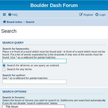
Boulder Dash Forum
FAQ
Register
Login
Board index
Search
Search
SEARCH QUERY
Search for keywords:
Place
+
in front of a word which must be found and
-
in front of a word which must not be
found. Put a list of words separated by
|
into brackets if only one of the words must be
found. Use * as a wildcard for partial matches.
Search for all terms or use query as entered
Search for any terms
Search for author:
Use * as a wildcard for partial matches.
SEARCH OPTIONS
Search in forums:
Select the forum or forums you wish to search in. Subforums are searched automatically
if you do not disable “search subforums“ below.