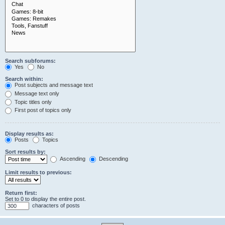
Search subforums:
Yes
No
Search within:
Post subjects and message text
Message text only
Topic titles only
First post of topics only
Display results as:
Posts
Topics
Sort results by:
Ascending
Descending
Limit results to previous:
Return first:
Set to 0 to display the entire post.
characters of posts