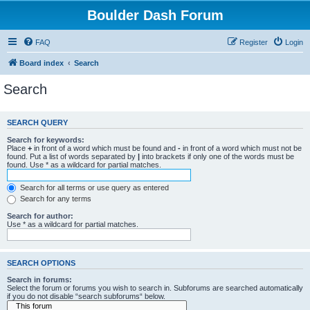
Boulder Dash Forum
FAQ
Register
Login
Board index
Search
Search
SEARCH QUERY
Search for keywords:
Place
+
in front of a word which must be found and
-
in front of a word which must not be
found. Put a list of words separated by
|
into brackets if only one of the words must be
found. Use * as a wildcard for partial matches.
Search for all terms or use query as entered
Search for any terms
Search for author:
Use * as a wildcard for partial matches.
SEARCH OPTIONS
Search in forums:
Select the forum or forums you wish to search in. Subforums are searched automatically
if you do not disable “search subforums“ below.