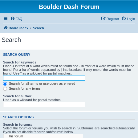
Boulder Dash Forum
FAQ
Register
Login
Board index
Search
Search
SEARCH QUERY
Search for keywords:
Place
+
in front of a word which must be found and
-
in front of a word which must not be
found. Put a list of words separated by
|
into brackets if only one of the words must be
found. Use * as a wildcard for partial matches.
Search for all terms or use query as entered
Search for any terms
Search for author:
Use * as a wildcard for partial matches.
SEARCH OPTIONS
Search in forums:
Select the forum or forums you wish to search in. Subforums are searched automatically
if you do not disable “search subforums“ below.