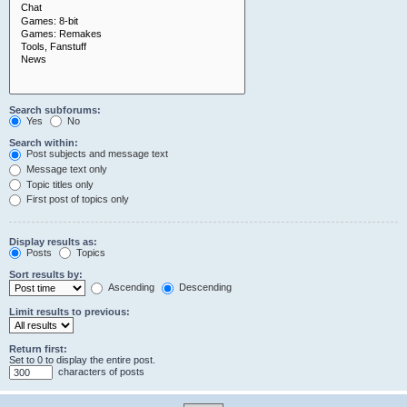
Search subforums:
Yes
No
Search within:
Post subjects and message text
Message text only
Topic titles only
First post of topics only
Display results as:
Posts
Topics
Sort results by:
Ascending
Descending
Limit results to previous:
Return first:
Set to 0 to display the entire post.
characters of posts