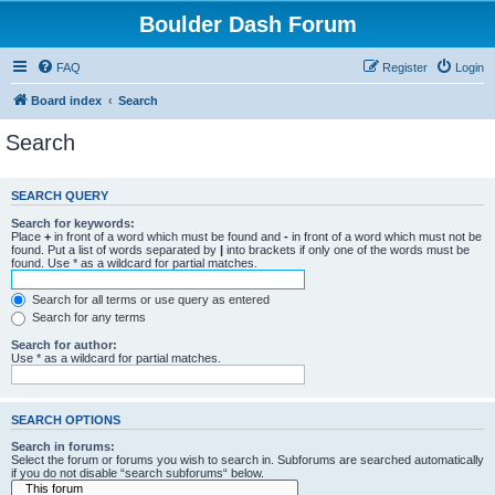
Boulder Dash Forum
FAQ
Register
Login
Board index
Search
Search
SEARCH QUERY
Search for keywords:
Place
+
in front of a word which must be found and
-
in front of a word which must not be
found. Put a list of words separated by
|
into brackets if only one of the words must be
found. Use * as a wildcard for partial matches.
Search for all terms or use query as entered
Search for any terms
Search for author:
Use * as a wildcard for partial matches.
SEARCH OPTIONS
Search in forums:
Select the forum or forums you wish to search in. Subforums are searched automatically
if you do not disable “search subforums“ below.