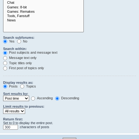
Search subforums:
Yes
No
Search within:
Post subjects and message text
Message text only
Topic titles only
First post of topics only
Display results as:
Posts
Topics
Sort results by:
Ascending
Descending
Limit results to previous:
Return first:
Set to 0 to display the entire post.
characters of posts