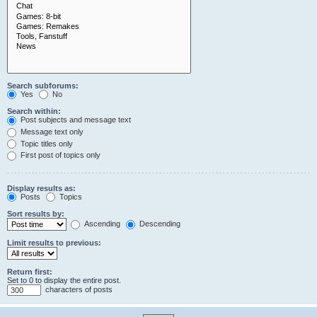
Search subforums:
Yes
No
Search within:
Post subjects and message text
Message text only
Topic titles only
First post of topics only
Display results as:
Posts
Topics
Sort results by:
Ascending
Descending
Limit results to previous:
Return first:
Set to 0 to display the entire post.
characters of posts