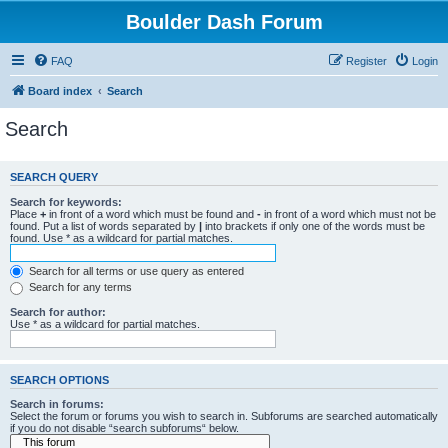
Boulder Dash Forum
FAQ
Register
Login
Board index
Search
Search
SEARCH QUERY
Search for keywords:
Place
+
in front of a word which must be found and
-
in front of a word which must not be
found. Put a list of words separated by
|
into brackets if only one of the words must be
found. Use * as a wildcard for partial matches.
Search for all terms or use query as entered
Search for any terms
Search for author:
Use * as a wildcard for partial matches.
SEARCH OPTIONS
Search in forums:
Select the forum or forums you wish to search in. Subforums are searched automatically
if you do not disable “search subforums“ below.