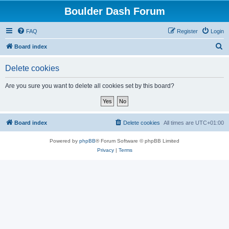
Boulder Dash Forum
FAQ
Register
Login
S
Board index
e
Delete cookies
a
r
Are you sure you want to delete all cookies set by this board?
c
h
Board index
Delete cookies
All times are
UTC+01:00
Powered by
phpBB
® Forum Software © phpBB Limited
Privacy
|
Terms