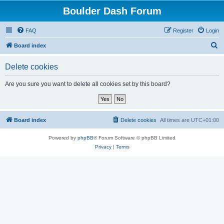
Boulder Dash Forum
FAQ
Register
Login
S
Board index
e
Delete cookies
a
r
Are you sure you want to delete all cookies set by this board?
c
h
Board index
Delete cookies
All times are
UTC+01:00
Powered by
phpBB
® Forum Software © phpBB Limited
Privacy
|
Terms