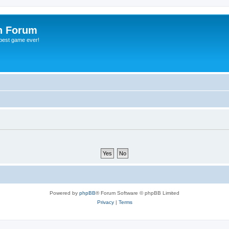
h Forum
 best game ever!
Powered by
phpBB
® Forum Software © phpBB Limited
Privacy
|
Terms