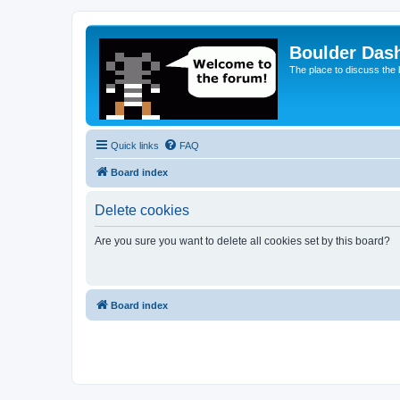
Boulder Das
The place to discuss the
Quick links
FAQ
Board index
Delete cookies
Are you sure you want to delete all cookies set by this board?
Board index