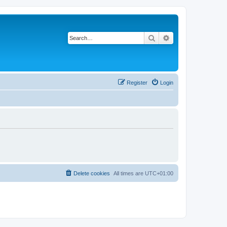
Search
Advanced search
Register
Login
Delete cookies
All times are
UTC+01:00