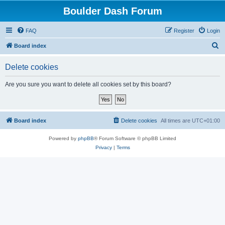
Boulder Dash Forum
FAQ
Register
Login
S
Board index
e
Delete cookies
a
r
Are you sure you want to delete all cookies set by this board?
c
h
Board index
Delete cookies
All times are
UTC+01:00
Powered by
phpBB
® Forum Software © phpBB Limited
Privacy
|
Terms