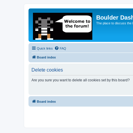
Boulder Das
The place to discuss the
Quick links
FAQ
Board index
Delete cookies
Are you sure you want to delete all cookies set by this board?
Board index