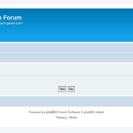
h Forum
 best game ever!
Powered by
phpBB
® Forum Software © phpBB Limited
Privacy
|
Terms