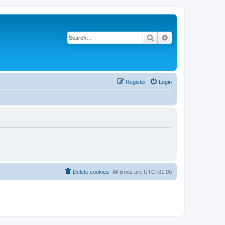
Search
Advanced search
Register
Login
Delete cookies
All times are
UTC+01:00