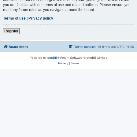
you are familiar with our terms of use and related policies. Please ensure you
read any forum rules as you navigate around the board.
Terms of use
|
Privacy policy
Register
Board index
Delete cookies
All times are
UTC+01:00
Powered by
phpBB
® Forum Software © phpBB Limited
Privacy
|
Terms