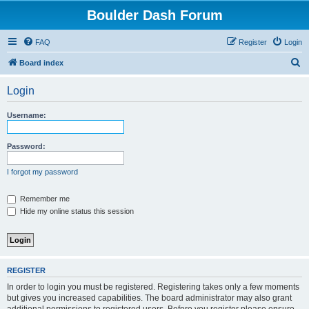
Boulder Dash Forum
FAQ
Register
Login
S
Board index
e
Login
a
r
Username:
c
h
Password:
I forgot my password
Remember me
Hide my online status this session
REGISTER
In order to login you must be registered. Registering takes only a few moments
but gives you increased capabilities. The board administrator may also grant
additional permissions to registered users. Before you register please ensure