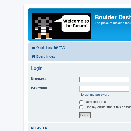
Boulder Das
The place to discuss the
Quick links
FAQ
Board index
Login
Username:
Password:
I forgot my password
Remember me
Hide my online status this sessi
REGISTER