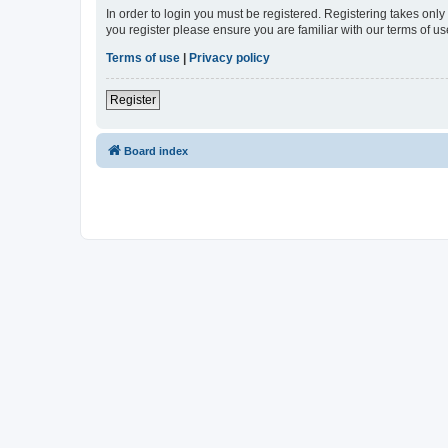
In order to login you must be registered. Registering takes onl
you register please ensure you are familiar with our terms of 
Terms of use
|
Privacy policy
Register
Board index