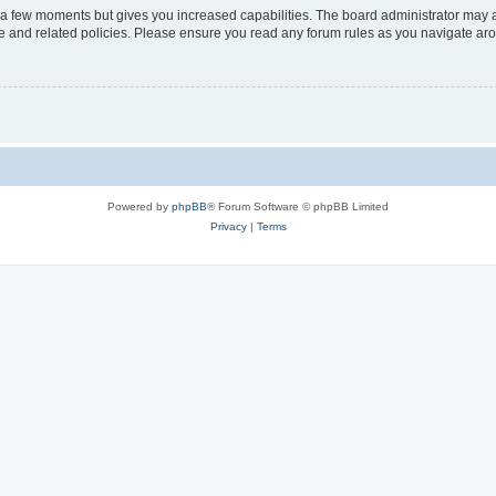
y a few moments but gives you increased capabilities. The board administrator may a
use and related policies. Please ensure you read any forum rules as you navigate ar
Powered by
phpBB
® Forum Software © phpBB Limited
Privacy
|
Terms