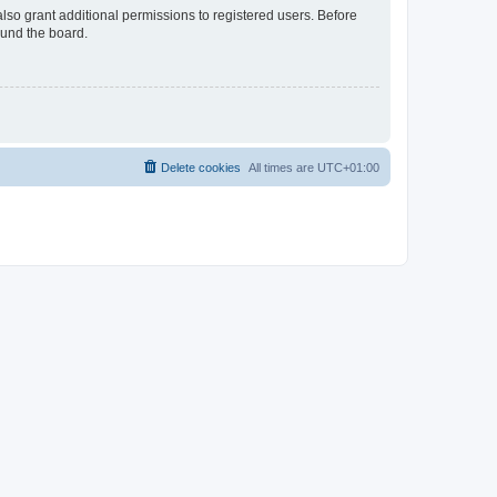
lso grant additional permissions to registered users. Before
ound the board.
Delete cookies
All times are
UTC+01:00