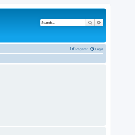
Search
Advanced search
Register
Login