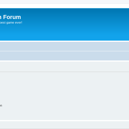
h Forum
 best game ever!
on