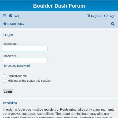
Boulder Dash Forum
FAQ
Register
Login
S
Board index
e
Login
a
r
Username:
c
h
Password:
I forgot my password
Remember me
Hide my online status this session
REGISTER
In order to login you must be registered. Registering takes only a few moments
but gives you increased capabilities. The board administrator may also grant
additional permissions to registered users. Before you register please ensure