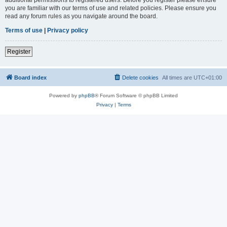
you are familiar with our terms of use and related policies. Please ensure you
read any forum rules as you navigate around the board.
Terms of use
|
Privacy policy
Register
Board index
Delete cookies
All times are
UTC+01:00
Powered by
phpBB
® Forum Software © phpBB Limited
Privacy
|
Terms