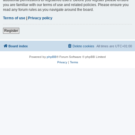
you are familiar with our terms of use and related policies. Please ensure you
read any forum rules as you navigate around the board.
Terms of use
|
Privacy policy
Register
Board index
Delete cookies
All times are
UTC+01:00
Powered by
phpBB
® Forum Software © phpBB Limited
Privacy
|
Terms