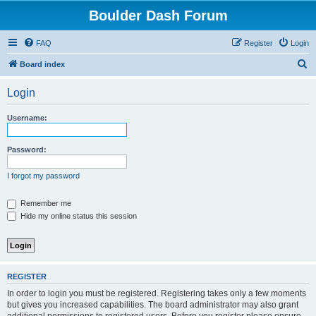
Boulder Dash Forum
FAQ
Register
Login
S
Board index
e
Login
a
r
Username:
c
h
Password:
I forgot my password
Remember me
Hide my online status this session
REGISTER
In order to login you must be registered. Registering takes only a few moments
but gives you increased capabilities. The board administrator may also grant
additional permissions to registered users. Before you register please ensure