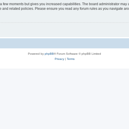
y a few moments but gives you increased capabilities. The board administrator may a
use and related policies. Please ensure you read any forum rules as you navigate ar
Powered by
phpBB
® Forum Software © phpBB Limited
Privacy
|
Terms