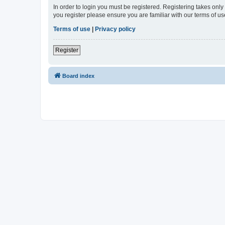
In order to login you must be registered. Registering takes onl
you register please ensure you are familiar with our terms of 
Terms of use
|
Privacy policy
Register
Board index