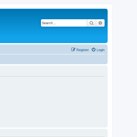
Search
Advanced search
Register
Login