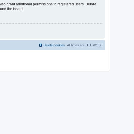
lso grant additional permissions to registered users. Before
ound the board.
Delete cookies
All times are
UTC+01:00