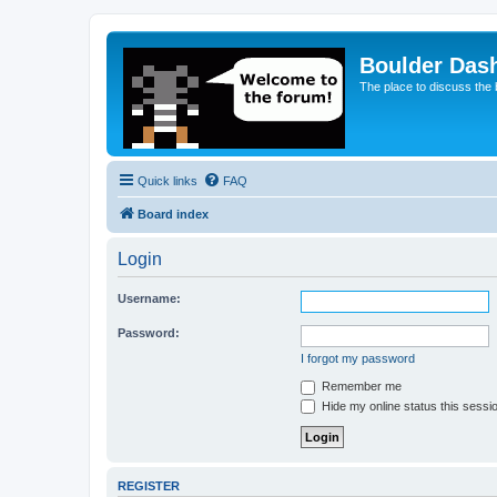
Boulder Das
The place to discuss the
Quick links
FAQ
Board index
Login
Username:
Password:
I forgot my password
Remember me
Hide my online status this sessi
REGISTER