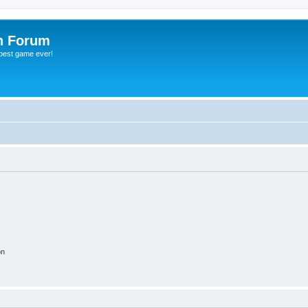
h Forum
 best game ever!
on