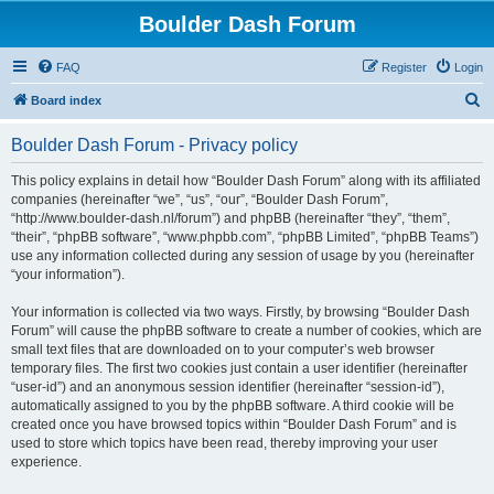
Boulder Dash Forum
FAQ
Register
Login
S
Board index
e
Boulder Dash Forum - Privacy policy
a
r
This policy explains in detail how “Boulder Dash Forum” along with its affiliated
companies (hereinafter “we”, “us”, “our”, “Boulder Dash Forum”,
c
“http://www.boulder-dash.nl/forum”) and phpBB (hereinafter “they”, “them”,
h
“their”, “phpBB software”, “www.phpbb.com”, “phpBB Limited”, “phpBB Teams”)
use any information collected during any session of usage by you (hereinafter
“your information”).
Your information is collected via two ways. Firstly, by browsing “Boulder Dash
Forum” will cause the phpBB software to create a number of cookies, which are
small text files that are downloaded on to your computer’s web browser
temporary files. The first two cookies just contain a user identifier (hereinafter
“user-id”) and an anonymous session identifier (hereinafter “session-id”),
automatically assigned to you by the phpBB software. A third cookie will be
created once you have browsed topics within “Boulder Dash Forum” and is
used to store which topics have been read, thereby improving your user
experience.