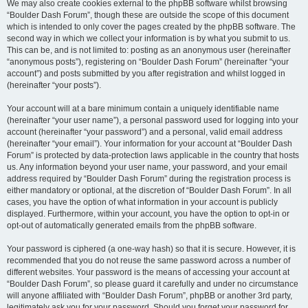
We may also create cookies external to the phpBB software whilst browsing
“Boulder Dash Forum”, though these are outside the scope of this document
which is intended to only cover the pages created by the phpBB software. The
second way in which we collect your information is by what you submit to us.
This can be, and is not limited to: posting as an anonymous user (hereinafter
“anonymous posts”), registering on “Boulder Dash Forum” (hereinafter “your
account”) and posts submitted by you after registration and whilst logged in
(hereinafter “your posts”).
Your account will at a bare minimum contain a uniquely identifiable name
(hereinafter “your user name”), a personal password used for logging into your
account (hereinafter “your password”) and a personal, valid email address
(hereinafter “your email”). Your information for your account at “Boulder Dash
Forum” is protected by data-protection laws applicable in the country that hosts
us. Any information beyond your user name, your password, and your email
address required by “Boulder Dash Forum” during the registration process is
either mandatory or optional, at the discretion of “Boulder Dash Forum”. In all
cases, you have the option of what information in your account is publicly
displayed. Furthermore, within your account, you have the option to opt-in or
opt-out of automatically generated emails from the phpBB software.
Your password is ciphered (a one-way hash) so that it is secure. However, it is
recommended that you do not reuse the same password across a number of
different websites. Your password is the means of accessing your account at
“Boulder Dash Forum”, so please guard it carefully and under no circumstance
will anyone affiliated with “Boulder Dash Forum”, phpBB or another 3rd party,
legitimately ask you for your password. Should you forget your password for