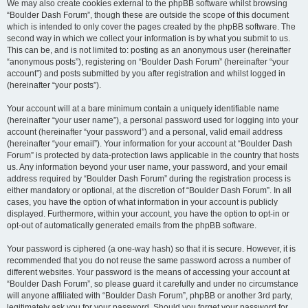
We may also create cookies external to the phpBB software whilst browsing
“Boulder Dash Forum”, though these are outside the scope of this document
which is intended to only cover the pages created by the phpBB software. The
second way in which we collect your information is by what you submit to us.
This can be, and is not limited to: posting as an anonymous user (hereinafter
“anonymous posts”), registering on “Boulder Dash Forum” (hereinafter “your
account”) and posts submitted by you after registration and whilst logged in
(hereinafter “your posts”).
Your account will at a bare minimum contain a uniquely identifiable name
(hereinafter “your user name”), a personal password used for logging into your
account (hereinafter “your password”) and a personal, valid email address
(hereinafter “your email”). Your information for your account at “Boulder Dash
Forum” is protected by data-protection laws applicable in the country that hosts
us. Any information beyond your user name, your password, and your email
address required by “Boulder Dash Forum” during the registration process is
either mandatory or optional, at the discretion of “Boulder Dash Forum”. In all
cases, you have the option of what information in your account is publicly
displayed. Furthermore, within your account, you have the option to opt-in or
opt-out of automatically generated emails from the phpBB software.
Your password is ciphered (a one-way hash) so that it is secure. However, it is
recommended that you do not reuse the same password across a number of
different websites. Your password is the means of accessing your account at
“Boulder Dash Forum”, so please guard it carefully and under no circumstance
will anyone affiliated with “Boulder Dash Forum”, phpBB or another 3rd party,
legitimately ask you for your password. Should you forget your password for