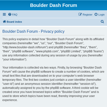
Boulder Dash Forum
FAQ
Register
Login
S
Board index
e
Boulder Dash Forum - Privacy policy
a
r
This policy explains in detail how “Boulder Dash Forum” along with its affiliated
companies (hereinafter “we”, “us”, “our”, “Boulder Dash Forum”,
c
“http://www.boulder-dash.nl/forum”) and phpBB (hereinafter “they”, “them”,
h
“their”, “phpBB software”, “www.phpbb.com”, “phpBB Limited”, “phpBB Teams”)
use any information collected during any session of usage by you (hereinafter
“your information”).
Your information is collected via two ways. Firstly, by browsing “Boulder Dash
Forum” will cause the phpBB software to create a number of cookies, which are
small text files that are downloaded on to your computer’s web browser
temporary files. The first two cookies just contain a user identifier (hereinafter
“user-id”) and an anonymous session identifier (hereinafter “session-id”),
automatically assigned to you by the phpBB software. A third cookie will be
created once you have browsed topics within “Boulder Dash Forum” and is
used to store which topics have been read, thereby improving your user
experience.