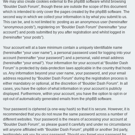
We may also create cookies external to the phpBB software whilst browsing
“Boulder Dash Forum”, though these are outside the scope of this document
which is intended to only cover the pages created by the phpBB software. The
second way in which we collect your information is by what you submit to us.
This can be, and is not limited to: posting as an anonymous user (hereinafter
“anonymous posts”), registering on “Boulder Dash Forum” (hereinafter “your
account”) and posts submitted by you after registration and whilst logged in
(hereinafter “your posts”).
Your account will at a bare minimum contain a uniquely identifiable name
(hereinafter “your user name”), a personal password used for logging into your
account (hereinafter “your password”) and a personal, valid email address
(hereinafter “your email”). Your information for your account at “Boulder Dash
Forum” is protected by data-protection laws applicable in the country that hosts
us. Any information beyond your user name, your password, and your email
address required by “Boulder Dash Forum” during the registration process is
either mandatory or optional, at the discretion of “Boulder Dash Forum”. In all
cases, you have the option of what information in your account is publicly
displayed. Furthermore, within your account, you have the option to opt-in or
opt-out of automatically generated emails from the phpBB software.
Your password is ciphered (a one-way hash) so that it is secure. However, it is
recommended that you do not reuse the same password across a number of
different websites. Your password is the means of accessing your account at
“Boulder Dash Forum”, so please guard it carefully and under no circumstance
will anyone affiliated with “Boulder Dash Forum”, phpBB or another 3rd party,
legitimately ask you for your password. Should you forget your password for