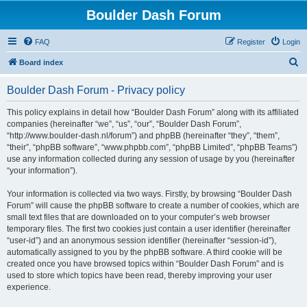
Boulder Dash Forum
FAQ
Register
Login
S
Board index
e
Boulder Dash Forum - Privacy policy
a
r
This policy explains in detail how “Boulder Dash Forum” along with its affiliated
companies (hereinafter “we”, “us”, “our”, “Boulder Dash Forum”,
c
“http://www.boulder-dash.nl/forum”) and phpBB (hereinafter “they”, “them”,
h
“their”, “phpBB software”, “www.phpbb.com”, “phpBB Limited”, “phpBB Teams”)
use any information collected during any session of usage by you (hereinafter
“your information”).
Your information is collected via two ways. Firstly, by browsing “Boulder Dash
Forum” will cause the phpBB software to create a number of cookies, which are
small text files that are downloaded on to your computer’s web browser
temporary files. The first two cookies just contain a user identifier (hereinafter
“user-id”) and an anonymous session identifier (hereinafter “session-id”),
automatically assigned to you by the phpBB software. A third cookie will be
created once you have browsed topics within “Boulder Dash Forum” and is
used to store which topics have been read, thereby improving your user
experience.