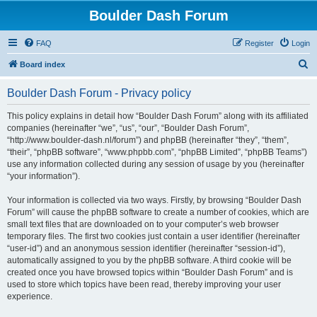
Boulder Dash Forum
FAQ
Register
Login
S
Board index
e
Boulder Dash Forum - Privacy policy
a
r
This policy explains in detail how “Boulder Dash Forum” along with its affiliated
companies (hereinafter “we”, “us”, “our”, “Boulder Dash Forum”,
c
“http://www.boulder-dash.nl/forum”) and phpBB (hereinafter “they”, “them”,
h
“their”, “phpBB software”, “www.phpbb.com”, “phpBB Limited”, “phpBB Teams”)
use any information collected during any session of usage by you (hereinafter
“your information”).
Your information is collected via two ways. Firstly, by browsing “Boulder Dash
Forum” will cause the phpBB software to create a number of cookies, which are
small text files that are downloaded on to your computer’s web browser
temporary files. The first two cookies just contain a user identifier (hereinafter
“user-id”) and an anonymous session identifier (hereinafter “session-id”),
automatically assigned to you by the phpBB software. A third cookie will be
created once you have browsed topics within “Boulder Dash Forum” and is
used to store which topics have been read, thereby improving your user
experience.