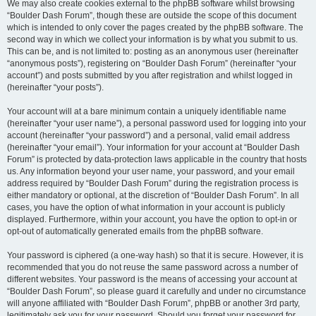
We may also create cookies external to the phpBB software whilst browsing
“Boulder Dash Forum”, though these are outside the scope of this document
which is intended to only cover the pages created by the phpBB software. The
second way in which we collect your information is by what you submit to us.
This can be, and is not limited to: posting as an anonymous user (hereinafter
“anonymous posts”), registering on “Boulder Dash Forum” (hereinafter “your
account”) and posts submitted by you after registration and whilst logged in
(hereinafter “your posts”).
Your account will at a bare minimum contain a uniquely identifiable name
(hereinafter “your user name”), a personal password used for logging into your
account (hereinafter “your password”) and a personal, valid email address
(hereinafter “your email”). Your information for your account at “Boulder Dash
Forum” is protected by data-protection laws applicable in the country that hosts
us. Any information beyond your user name, your password, and your email
address required by “Boulder Dash Forum” during the registration process is
either mandatory or optional, at the discretion of “Boulder Dash Forum”. In all
cases, you have the option of what information in your account is publicly
displayed. Furthermore, within your account, you have the option to opt-in or
opt-out of automatically generated emails from the phpBB software.
Your password is ciphered (a one-way hash) so that it is secure. However, it is
recommended that you do not reuse the same password across a number of
different websites. Your password is the means of accessing your account at
“Boulder Dash Forum”, so please guard it carefully and under no circumstance
will anyone affiliated with “Boulder Dash Forum”, phpBB or another 3rd party,
legitimately ask you for your password. Should you forget your password for