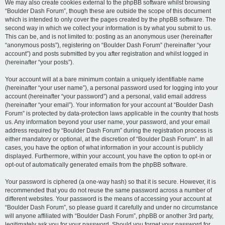
We may also create cookies external to the phpBB software whilst browsing
“Boulder Dash Forum”, though these are outside the scope of this document
which is intended to only cover the pages created by the phpBB software. The
second way in which we collect your information is by what you submit to us.
This can be, and is not limited to: posting as an anonymous user (hereinafter
“anonymous posts”), registering on “Boulder Dash Forum” (hereinafter “your
account”) and posts submitted by you after registration and whilst logged in
(hereinafter “your posts”).
Your account will at a bare minimum contain a uniquely identifiable name
(hereinafter “your user name”), a personal password used for logging into your
account (hereinafter “your password”) and a personal, valid email address
(hereinafter “your email”). Your information for your account at “Boulder Dash
Forum” is protected by data-protection laws applicable in the country that hosts
us. Any information beyond your user name, your password, and your email
address required by “Boulder Dash Forum” during the registration process is
either mandatory or optional, at the discretion of “Boulder Dash Forum”. In all
cases, you have the option of what information in your account is publicly
displayed. Furthermore, within your account, you have the option to opt-in or
opt-out of automatically generated emails from the phpBB software.
Your password is ciphered (a one-way hash) so that it is secure. However, it is
recommended that you do not reuse the same password across a number of
different websites. Your password is the means of accessing your account at
“Boulder Dash Forum”, so please guard it carefully and under no circumstance
will anyone affiliated with “Boulder Dash Forum”, phpBB or another 3rd party,
legitimately ask you for your password. Should you forget your password for