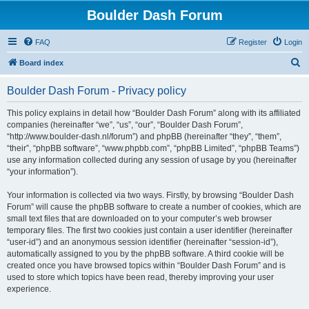
Boulder Dash Forum
FAQ
Register
Login
S
Board index
e
Boulder Dash Forum - Privacy policy
a
r
This policy explains in detail how “Boulder Dash Forum” along with its affiliated
companies (hereinafter “we”, “us”, “our”, “Boulder Dash Forum”,
c
“http://www.boulder-dash.nl/forum”) and phpBB (hereinafter “they”, “them”,
h
“their”, “phpBB software”, “www.phpbb.com”, “phpBB Limited”, “phpBB Teams”)
use any information collected during any session of usage by you (hereinafter
“your information”).
Your information is collected via two ways. Firstly, by browsing “Boulder Dash
Forum” will cause the phpBB software to create a number of cookies, which are
small text files that are downloaded on to your computer’s web browser
temporary files. The first two cookies just contain a user identifier (hereinafter
“user-id”) and an anonymous session identifier (hereinafter “session-id”),
automatically assigned to you by the phpBB software. A third cookie will be
created once you have browsed topics within “Boulder Dash Forum” and is
used to store which topics have been read, thereby improving your user
experience.