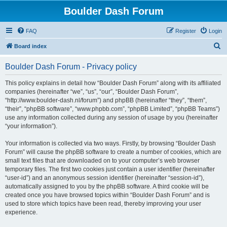
Boulder Dash Forum
FAQ
Register
Login
S
Board index
e
Boulder Dash Forum - Privacy policy
a
r
This policy explains in detail how “Boulder Dash Forum” along with its affiliated
companies (hereinafter “we”, “us”, “our”, “Boulder Dash Forum”,
c
“http://www.boulder-dash.nl/forum”) and phpBB (hereinafter “they”, “them”,
h
“their”, “phpBB software”, “www.phpbb.com”, “phpBB Limited”, “phpBB Teams”)
use any information collected during any session of usage by you (hereinafter
“your information”).
Your information is collected via two ways. Firstly, by browsing “Boulder Dash
Forum” will cause the phpBB software to create a number of cookies, which are
small text files that are downloaded on to your computer’s web browser
temporary files. The first two cookies just contain a user identifier (hereinafter
“user-id”) and an anonymous session identifier (hereinafter “session-id”),
automatically assigned to you by the phpBB software. A third cookie will be
created once you have browsed topics within “Boulder Dash Forum” and is
used to store which topics have been read, thereby improving your user
experience.