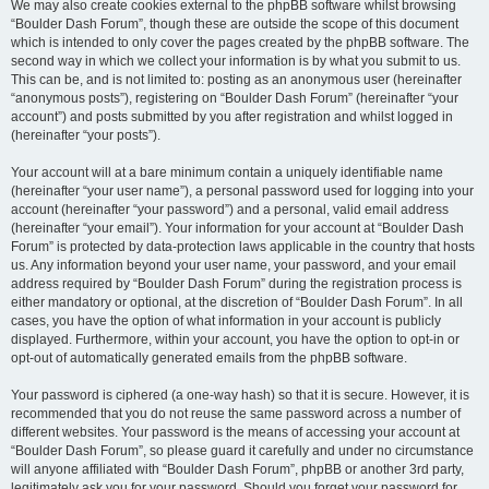
We may also create cookies external to the phpBB software whilst browsing
“Boulder Dash Forum”, though these are outside the scope of this document
which is intended to only cover the pages created by the phpBB software. The
second way in which we collect your information is by what you submit to us.
This can be, and is not limited to: posting as an anonymous user (hereinafter
“anonymous posts”), registering on “Boulder Dash Forum” (hereinafter “your
account”) and posts submitted by you after registration and whilst logged in
(hereinafter “your posts”).
Your account will at a bare minimum contain a uniquely identifiable name
(hereinafter “your user name”), a personal password used for logging into your
account (hereinafter “your password”) and a personal, valid email address
(hereinafter “your email”). Your information for your account at “Boulder Dash
Forum” is protected by data-protection laws applicable in the country that hosts
us. Any information beyond your user name, your password, and your email
address required by “Boulder Dash Forum” during the registration process is
either mandatory or optional, at the discretion of “Boulder Dash Forum”. In all
cases, you have the option of what information in your account is publicly
displayed. Furthermore, within your account, you have the option to opt-in or
opt-out of automatically generated emails from the phpBB software.
Your password is ciphered (a one-way hash) so that it is secure. However, it is
recommended that you do not reuse the same password across a number of
different websites. Your password is the means of accessing your account at
“Boulder Dash Forum”, so please guard it carefully and under no circumstance
will anyone affiliated with “Boulder Dash Forum”, phpBB or another 3rd party,
legitimately ask you for your password. Should you forget your password for