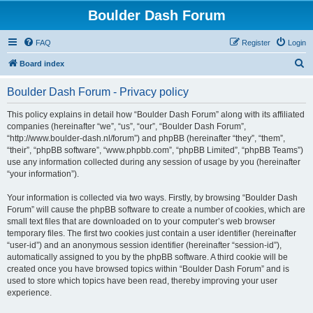
Boulder Dash Forum
FAQ
Register
Login
S
Board index
e
Boulder Dash Forum - Privacy policy
a
r
This policy explains in detail how “Boulder Dash Forum” along with its affiliated
companies (hereinafter “we”, “us”, “our”, “Boulder Dash Forum”,
c
“http://www.boulder-dash.nl/forum”) and phpBB (hereinafter “they”, “them”,
h
“their”, “phpBB software”, “www.phpbb.com”, “phpBB Limited”, “phpBB Teams”)
use any information collected during any session of usage by you (hereinafter
“your information”).
Your information is collected via two ways. Firstly, by browsing “Boulder Dash
Forum” will cause the phpBB software to create a number of cookies, which are
small text files that are downloaded on to your computer’s web browser
temporary files. The first two cookies just contain a user identifier (hereinafter
“user-id”) and an anonymous session identifier (hereinafter “session-id”),
automatically assigned to you by the phpBB software. A third cookie will be
created once you have browsed topics within “Boulder Dash Forum” and is
used to store which topics have been read, thereby improving your user
experience.