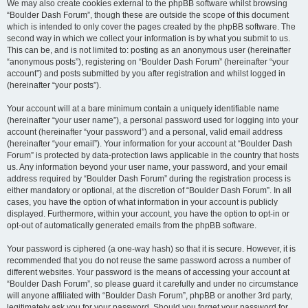
We may also create cookies external to the phpBB software whilst browsing
“Boulder Dash Forum”, though these are outside the scope of this document
which is intended to only cover the pages created by the phpBB software. The
second way in which we collect your information is by what you submit to us.
This can be, and is not limited to: posting as an anonymous user (hereinafter
“anonymous posts”), registering on “Boulder Dash Forum” (hereinafter “your
account”) and posts submitted by you after registration and whilst logged in
(hereinafter “your posts”).
Your account will at a bare minimum contain a uniquely identifiable name
(hereinafter “your user name”), a personal password used for logging into your
account (hereinafter “your password”) and a personal, valid email address
(hereinafter “your email”). Your information for your account at “Boulder Dash
Forum” is protected by data-protection laws applicable in the country that hosts
us. Any information beyond your user name, your password, and your email
address required by “Boulder Dash Forum” during the registration process is
either mandatory or optional, at the discretion of “Boulder Dash Forum”. In all
cases, you have the option of what information in your account is publicly
displayed. Furthermore, within your account, you have the option to opt-in or
opt-out of automatically generated emails from the phpBB software.
Your password is ciphered (a one-way hash) so that it is secure. However, it is
recommended that you do not reuse the same password across a number of
different websites. Your password is the means of accessing your account at
“Boulder Dash Forum”, so please guard it carefully and under no circumstance
will anyone affiliated with “Boulder Dash Forum”, phpBB or another 3rd party,
legitimately ask you for your password. Should you forget your password for