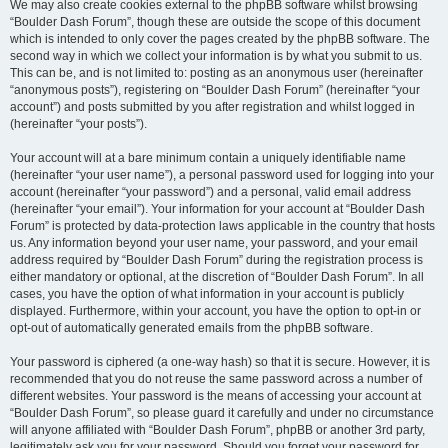
We may also create cookies external to the phpBB software whilst browsing
“Boulder Dash Forum”, though these are outside the scope of this document
which is intended to only cover the pages created by the phpBB software. The
second way in which we collect your information is by what you submit to us.
This can be, and is not limited to: posting as an anonymous user (hereinafter
“anonymous posts”), registering on “Boulder Dash Forum” (hereinafter “your
account”) and posts submitted by you after registration and whilst logged in
(hereinafter “your posts”).
Your account will at a bare minimum contain a uniquely identifiable name
(hereinafter “your user name”), a personal password used for logging into your
account (hereinafter “your password”) and a personal, valid email address
(hereinafter “your email”). Your information for your account at “Boulder Dash
Forum” is protected by data-protection laws applicable in the country that hosts
us. Any information beyond your user name, your password, and your email
address required by “Boulder Dash Forum” during the registration process is
either mandatory or optional, at the discretion of “Boulder Dash Forum”. In all
cases, you have the option of what information in your account is publicly
displayed. Furthermore, within your account, you have the option to opt-in or
opt-out of automatically generated emails from the phpBB software.
Your password is ciphered (a one-way hash) so that it is secure. However, it is
recommended that you do not reuse the same password across a number of
different websites. Your password is the means of accessing your account at
“Boulder Dash Forum”, so please guard it carefully and under no circumstance
will anyone affiliated with “Boulder Dash Forum”, phpBB or another 3rd party,
legitimately ask you for your password. Should you forget your password for