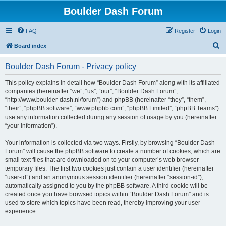
Boulder Dash Forum
FAQ
Register
Login
S
Board index
e
Boulder Dash Forum - Privacy policy
a
r
This policy explains in detail how “Boulder Dash Forum” along with its affiliated
companies (hereinafter “we”, “us”, “our”, “Boulder Dash Forum”,
c
“http://www.boulder-dash.nl/forum”) and phpBB (hereinafter “they”, “them”,
h
“their”, “phpBB software”, “www.phpbb.com”, “phpBB Limited”, “phpBB Teams”)
use any information collected during any session of usage by you (hereinafter
“your information”).
Your information is collected via two ways. Firstly, by browsing “Boulder Dash
Forum” will cause the phpBB software to create a number of cookies, which are
small text files that are downloaded on to your computer’s web browser
temporary files. The first two cookies just contain a user identifier (hereinafter
“user-id”) and an anonymous session identifier (hereinafter “session-id”),
automatically assigned to you by the phpBB software. A third cookie will be
created once you have browsed topics within “Boulder Dash Forum” and is
used to store which topics have been read, thereby improving your user
experience.