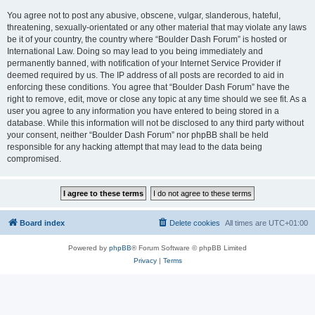
You agree not to post any abusive, obscene, vulgar, slanderous, hateful,
threatening, sexually-orientated or any other material that may violate any laws
be it of your country, the country where “Boulder Dash Forum” is hosted or
International Law. Doing so may lead to you being immediately and
permanently banned, with notification of your Internet Service Provider if
deemed required by us. The IP address of all posts are recorded to aid in
enforcing these conditions. You agree that “Boulder Dash Forum” have the
right to remove, edit, move or close any topic at any time should we see fit. As a
user you agree to any information you have entered to being stored in a
database. While this information will not be disclosed to any third party without
your consent, neither “Boulder Dash Forum” nor phpBB shall be held
responsible for any hacking attempt that may lead to the data being
compromised.
Board index
Delete cookies
All times are
UTC+01:00
Powered by
phpBB
® Forum Software © phpBB Limited
Privacy
|
Terms