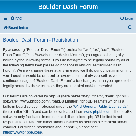
Boulder Dash Forum
FAQ
Login
S
Board index
e
Boulder Dash Forum - Registration
a
r
By accessing “Boulder Dash Forum” (hereinafter “we”, “us”, “our”, “Boulder
Dash Forum”, “http://www.boulder-dash.nl/forum”), you agree to be legally
c
bound by the following terms. If you do not agree to be legally bound by all of
h
the following terms then please do not access and/or use “Boulder Dash
Forum”. We may change these at any time and we’ll do our utmost in informing
you, though it would be prudent to review this regularly yourself as your
continued usage of “Boulder Dash Forum” after changes mean you agree to be
legally bound by these terms as they are updated and/or amended.
Our forums are powered by phpBB (hereinafter “they”, “them”, “their”, “phpBB
software”, “www.phpbb.com”, “phpBB Limited”, “phpBB Teams”) which is a
bulletin board solution released under the “
GNU General Public License v2
”
(hereinafter “GPL”) and can be downloaded from
www.phpbb.com
. The phpBB
software only facilitates internet based discussions; phpBB Limited is not
responsible for what we allow and/or disallow as permissible content and/or
conduct. For further information about phpBB, please see:
https://www.phpbb.com/
.