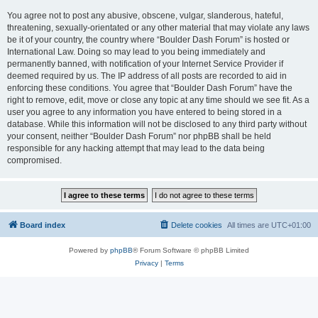
You agree not to post any abusive, obscene, vulgar, slanderous, hateful,
threatening, sexually-orientated or any other material that may violate any laws
be it of your country, the country where “Boulder Dash Forum” is hosted or
International Law. Doing so may lead to you being immediately and
permanently banned, with notification of your Internet Service Provider if
deemed required by us. The IP address of all posts are recorded to aid in
enforcing these conditions. You agree that “Boulder Dash Forum” have the
right to remove, edit, move or close any topic at any time should we see fit. As a
user you agree to any information you have entered to being stored in a
database. While this information will not be disclosed to any third party without
your consent, neither “Boulder Dash Forum” nor phpBB shall be held
responsible for any hacking attempt that may lead to the data being
compromised.
Board index
Delete cookies
All times are
UTC+01:00
Powered by
phpBB
® Forum Software © phpBB Limited
Privacy
|
Terms