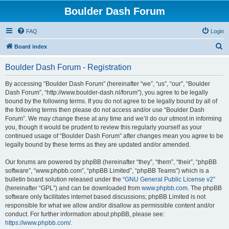
Boulder Dash Forum
FAQ
Login
S
Board index
e
Boulder Dash Forum - Registration
a
r
By accessing “Boulder Dash Forum” (hereinafter “we”, “us”, “our”, “Boulder
Dash Forum”, “http://www.boulder-dash.nl/forum”), you agree to be legally
c
bound by the following terms. If you do not agree to be legally bound by all of
h
the following terms then please do not access and/or use “Boulder Dash
Forum”. We may change these at any time and we’ll do our utmost in informing
you, though it would be prudent to review this regularly yourself as your
continued usage of “Boulder Dash Forum” after changes mean you agree to be
legally bound by these terms as they are updated and/or amended.
Our forums are powered by phpBB (hereinafter “they”, “them”, “their”, “phpBB
software”, “www.phpbb.com”, “phpBB Limited”, “phpBB Teams”) which is a
bulletin board solution released under the “
GNU General Public License v2
”
(hereinafter “GPL”) and can be downloaded from
www.phpbb.com
. The phpBB
software only facilitates internet based discussions; phpBB Limited is not
responsible for what we allow and/or disallow as permissible content and/or
conduct. For further information about phpBB, please see:
https://www.phpbb.com/
.