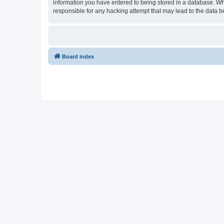
information you have entered to being stored in a database. Whi
responsible for any hacking attempt that may lead to the data
Board index