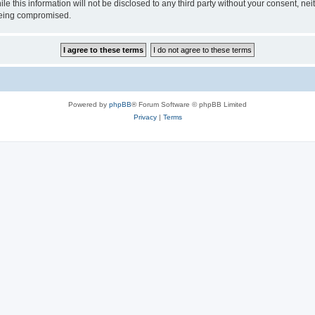
le this information will not be disclosed to any third party without your consent, 
 being compromised.
Powered by
phpBB
® Forum Software © phpBB Limited
Privacy
|
Terms