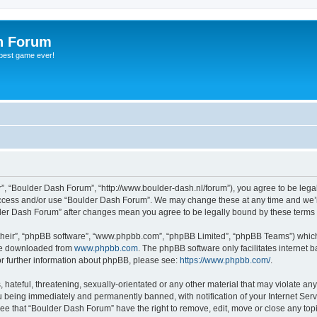
h Forum
 best game ever!
”, “Boulder Dash Forum”, “http://www.boulder-dash.nl/forum”), you agree to be legal
 access and/or use “Boulder Dash Forum”. We may change these at any time and we’ll
ulder Dash Forum” after changes mean you agree to be legally bound by these term
their”, “phpBB software”, “www.phpbb.com”, “phpBB Limited”, “phpBB Teams”) which i
 be downloaded from
www.phpbb.com
. The phpBB software only facilitates internet
or further information about phpBB, please see:
https://www.phpbb.com/
.
hateful, threatening, sexually-orientated or any other material that may violate an
 being immediately and permanently banned, with notification of your Internet Serv
ree that “Boulder Dash Forum” have the right to remove, edit, move or close any topi