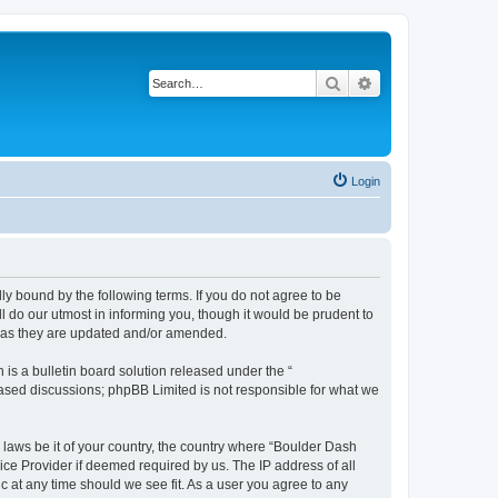
Search
Advanced search
Login
ly bound by the following terms. If you do not agree to be
 do our utmost in informing you, though it would be prudent to
s as they are updated and/or amended.
s a bulletin board solution released under the “
 based discussions; phpBB Limited is not responsible for what we
y laws be it of your country, the country where “Boulder Dash
ice Provider if deemed required by us. The IP address of all
c at any time should we see fit. As a user you agree to any