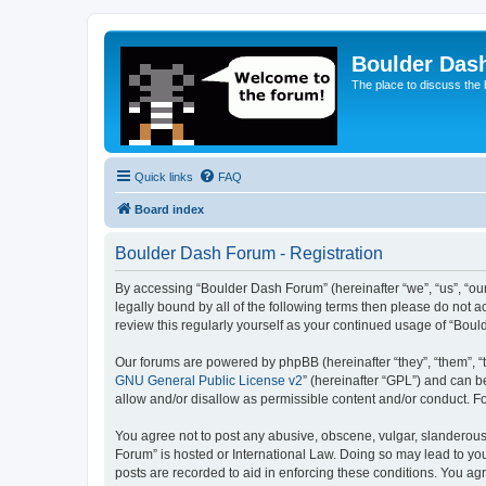
Boulder Das
The place to discuss the
Quick links
FAQ
Board index
Boulder Dash Forum - Registration
By accessing “Boulder Dash Forum” (hereinafter “we”, “us”, “our
legally bound by all of the following terms then please do not
review this regularly yourself as your continued usage of “Bo
Our forums are powered by phpBB (hereinafter “they”, “them”, “
GNU General Public License v2
” (hereinafter “GPL”) and can
allow and/or disallow as permissible content and/or conduct. F
You agree not to post any abusive, obscene, vulgar, slanderous, 
Forum” is hosted or International Law. Doing so may lead to you
posts are recorded to aid in enforcing these conditions. You ag