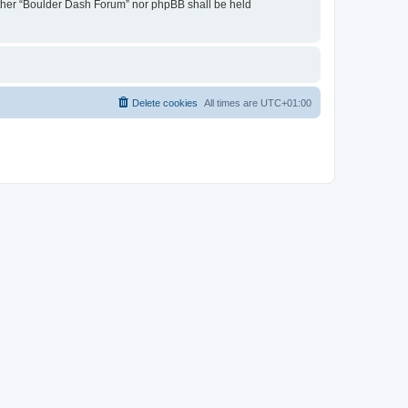
neither “Boulder Dash Forum” nor phpBB shall be held
Delete cookies
All times are
UTC+01:00