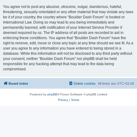
You agree not to post any abusive, obscene, vulgar, slanderous, hateful,
threatening, sexually-orientated or any other material that may violate any laws
be it of your country, the country where “Boulder Dash Forum” is hosted or
International Law. Doing so may lead to you being immediately and
permanently banned, with notification of your Internet Service Provider if
deemed required by us. The IP address of all posts are recorded to aid in
enforcing these conditions. You agree that “Boulder Dash Forum” have the
right to remove, edit, move or close any topic at any time should we see fit. As a
user you agree to any information you have entered to being stored in a
database. While this information will not be disclosed to any third party without
your consent, neither “Boulder Dash Forum” nor phpBB shall be held
responsible for any hacking attempt that may lead to the data being
compromised.
Board index
Delete cookies
All times are
UTC+01:00
Powered by
phpBB
® Forum Software © phpBB Limited
Privacy
|
Terms