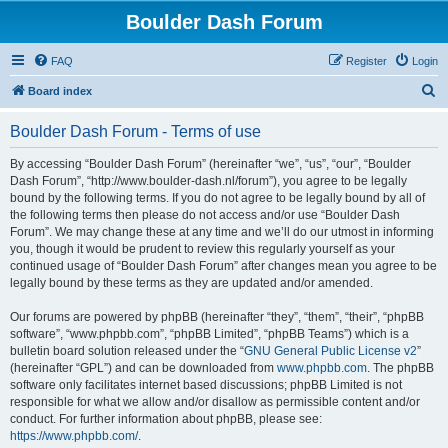
Boulder Dash Forum
FAQ
Register
Login
S
Board index
e
Boulder Dash Forum - Terms of use
a
r
By accessing “Boulder Dash Forum” (hereinafter “we”, “us”, “our”, “Boulder
Dash Forum”, “http://www.boulder-dash.nl/forum”), you agree to be legally
c
bound by the following terms. If you do not agree to be legally bound by all of
h
the following terms then please do not access and/or use “Boulder Dash
Forum”. We may change these at any time and we’ll do our utmost in informing
you, though it would be prudent to review this regularly yourself as your
continued usage of “Boulder Dash Forum” after changes mean you agree to be
legally bound by these terms as they are updated and/or amended.
Our forums are powered by phpBB (hereinafter “they”, “them”, “their”, “phpBB
software”, “www.phpbb.com”, “phpBB Limited”, “phpBB Teams”) which is a
bulletin board solution released under the “
GNU General Public License v2
”
(hereinafter “GPL”) and can be downloaded from
www.phpbb.com
. The phpBB
software only facilitates internet based discussions; phpBB Limited is not
responsible for what we allow and/or disallow as permissible content and/or
conduct. For further information about phpBB, please see:
https://www.phpbb.com/
.