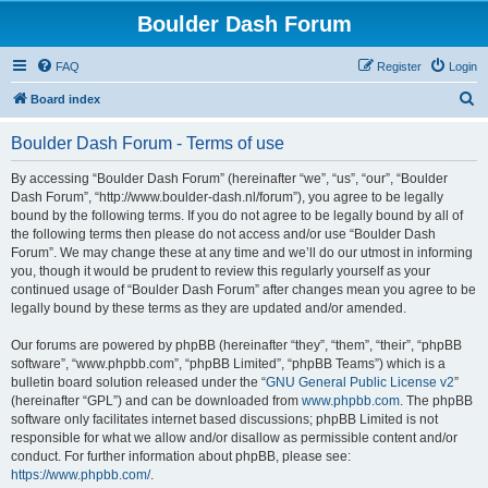
Boulder Dash Forum
FAQ
Register
Login
S
Board index
e
Boulder Dash Forum - Terms of use
a
r
By accessing “Boulder Dash Forum” (hereinafter “we”, “us”, “our”, “Boulder
Dash Forum”, “http://www.boulder-dash.nl/forum”), you agree to be legally
c
bound by the following terms. If you do not agree to be legally bound by all of
h
the following terms then please do not access and/or use “Boulder Dash
Forum”. We may change these at any time and we’ll do our utmost in informing
you, though it would be prudent to review this regularly yourself as your
continued usage of “Boulder Dash Forum” after changes mean you agree to be
legally bound by these terms as they are updated and/or amended.
Our forums are powered by phpBB (hereinafter “they”, “them”, “their”, “phpBB
software”, “www.phpbb.com”, “phpBB Limited”, “phpBB Teams”) which is a
bulletin board solution released under the “
GNU General Public License v2
”
(hereinafter “GPL”) and can be downloaded from
www.phpbb.com
. The phpBB
software only facilitates internet based discussions; phpBB Limited is not
responsible for what we allow and/or disallow as permissible content and/or
conduct. For further information about phpBB, please see:
https://www.phpbb.com/
.