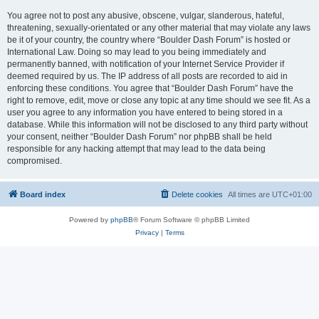
You agree not to post any abusive, obscene, vulgar, slanderous, hateful,
threatening, sexually-orientated or any other material that may violate any laws
be it of your country, the country where “Boulder Dash Forum” is hosted or
International Law. Doing so may lead to you being immediately and
permanently banned, with notification of your Internet Service Provider if
deemed required by us. The IP address of all posts are recorded to aid in
enforcing these conditions. You agree that “Boulder Dash Forum” have the
right to remove, edit, move or close any topic at any time should we see fit. As a
user you agree to any information you have entered to being stored in a
database. While this information will not be disclosed to any third party without
your consent, neither “Boulder Dash Forum” nor phpBB shall be held
responsible for any hacking attempt that may lead to the data being
compromised.
Board index
Delete cookies
All times are
UTC+01:00
Powered by
phpBB
® Forum Software © phpBB Limited
Privacy
|
Terms