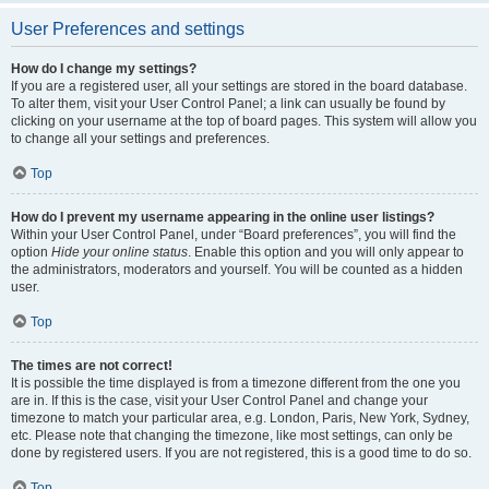
User Preferences and settings
How do I change my settings?
If you are a registered user, all your settings are stored in the board database.
To alter them, visit your User Control Panel; a link can usually be found by
clicking on your username at the top of board pages. This system will allow you
to change all your settings and preferences.
Top
How do I prevent my username appearing in the online user listings?
Within your User Control Panel, under “Board preferences”, you will find the
option
Hide your online status
. Enable this option and you will only appear to
the administrators, moderators and yourself. You will be counted as a hidden
user.
Top
The times are not correct!
It is possible the time displayed is from a timezone different from the one you
are in. If this is the case, visit your User Control Panel and change your
timezone to match your particular area, e.g. London, Paris, New York, Sydney,
etc. Please note that changing the timezone, like most settings, can only be
done by registered users. If you are not registered, this is a good time to do so.
Top