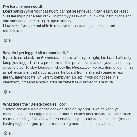
I’ve lost my password!
Don’t panic! While your password cannot be retrieved, it can easily be reset.
Visit the login page and click
I forgot my password
. Follow the instructions and
you should be able to log in again shortly.
However, if you are not able to reset your password, contact a board
administrator.
Top
Why do I get logged off automatically?
If you do not check the
Remember me
box when you login, the board will only
keep you logged in for a preset time. This prevents misuse of your account by
anyone else. To stay logged in, check the
Remember me
box during login. This
is not recommended if you access the board from a shared computer, e.g.
library, internet cafe, university computer lab, etc. If you do not see this
checkbox, it means a board administrator has disabled this feature.
Top
What does the “Delete cookies” do?
“Delete cookies” deletes the cookies created by phpBB which keep you
authenticated and logged into the board. Cookies also provide functions such
as read tracking if they have been enabled by a board administrator. If you are
having login or logout problems, deleting board cookies may help.
Top