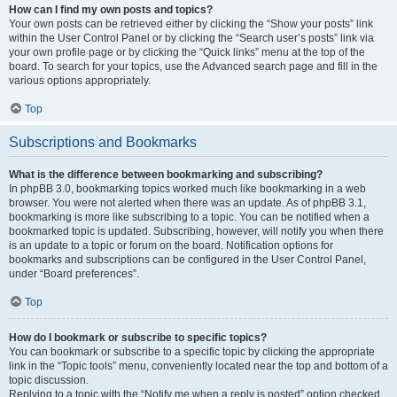
How can I find my own posts and topics?
Your own posts can be retrieved either by clicking the “Show your posts” link
within the User Control Panel or by clicking the “Search user’s posts” link via
your own profile page or by clicking the “Quick links” menu at the top of the
board. To search for your topics, use the Advanced search page and fill in the
various options appropriately.
Top
Subscriptions and Bookmarks
What is the difference between bookmarking and subscribing?
In phpBB 3.0, bookmarking topics worked much like bookmarking in a web
browser. You were not alerted when there was an update. As of phpBB 3.1,
bookmarking is more like subscribing to a topic. You can be notified when a
bookmarked topic is updated. Subscribing, however, will notify you when there
is an update to a topic or forum on the board. Notification options for
bookmarks and subscriptions can be configured in the User Control Panel,
under “Board preferences”.
Top
How do I bookmark or subscribe to specific topics?
You can bookmark or subscribe to a specific topic by clicking the appropriate
link in the “Topic tools” menu, conveniently located near the top and bottom of a
topic discussion.
Replying to a topic with the “Notify me when a reply is posted” option checked