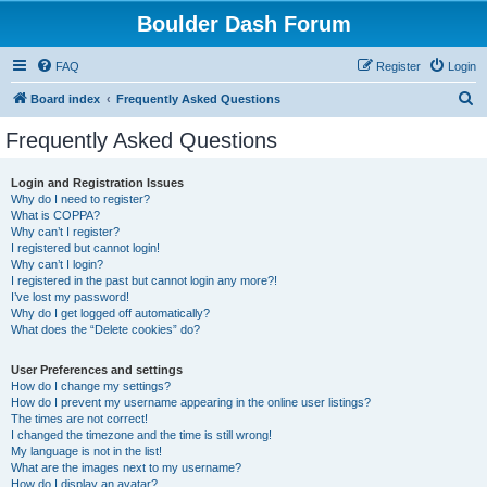
Boulder Dash Forum
FAQ
Register
Login
S
Board index
Frequently Asked Questions
e
Frequently Asked Questions
a
r
Login and Registration Issues
Why do I need to register?
c
What is COPPA?
h
Why can’t I register?
I registered but cannot login!
Why can’t I login?
I registered in the past but cannot login any more?!
I’ve lost my password!
Why do I get logged off automatically?
What does the “Delete cookies” do?
User Preferences and settings
How do I change my settings?
How do I prevent my username appearing in the online user listings?
The times are not correct!
I changed the timezone and the time is still wrong!
My language is not in the list!
What are the images next to my username?
How do I display an avatar?