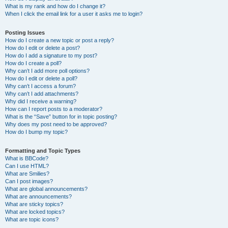
What is my rank and how do I change it?
When I click the email link for a user it asks me to login?
Posting Issues
How do I create a new topic or post a reply?
How do I edit or delete a post?
How do I add a signature to my post?
How do I create a poll?
Why can’t I add more poll options?
How do I edit or delete a poll?
Why can’t I access a forum?
Why can’t I add attachments?
Why did I receive a warning?
How can I report posts to a moderator?
What is the “Save” button for in topic posting?
Why does my post need to be approved?
How do I bump my topic?
Formatting and Topic Types
What is BBCode?
Can I use HTML?
What are Smilies?
Can I post images?
What are global announcements?
What are announcements?
What are sticky topics?
What are locked topics?
What are topic icons?