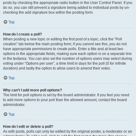
posts by checking the appropriate radio button in the User Control Panel. If you
do so, you can still prevent a signature being added to individual posts by un-
checking the add signature box within the posting form.
Top
How do I create a poll?
When posting a new topic or editing the first post of a topic, click the “Poll
creation” tab below the main posting form; if you cannot see this, you do not
have appropriate permissions to create polls. Enter a title and at least two
options in the appropriate fields, making sure each option is on a separate line
in the textarea. You can also set the number of options users may select during
voting under “Options per user”, a time limit in days for the poll (0 for infinite
duration) and lastly the option to allow users to amend their votes.
Top
Why can’t I add more poll options?
The limit for poll options is set by the board administrator. If you feel you need
to add more options to your poll than the allowed amount, contact the board
administrator.
Top
How do I edit or delete a poll?
As with posts, polls can only be edited by the original poster, a moderator or an