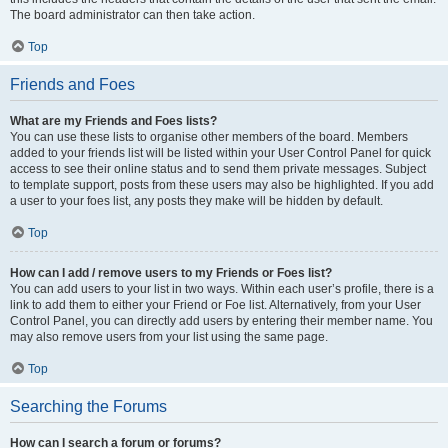
The board administrator can then take action.
Top
Friends and Foes
What are my Friends and Foes lists?
You can use these lists to organise other members of the board. Members
added to your friends list will be listed within your User Control Panel for quick
access to see their online status and to send them private messages. Subject
to template support, posts from these users may also be highlighted. If you add
a user to your foes list, any posts they make will be hidden by default.
Top
How can I add / remove users to my Friends or Foes list?
You can add users to your list in two ways. Within each user’s profile, there is a
link to add them to either your Friend or Foe list. Alternatively, from your User
Control Panel, you can directly add users by entering their member name. You
may also remove users from your list using the same page.
Top
Searching the Forums
How can I search a forum or forums?