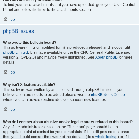
To find your list of attachments that you have uploaded, go to your User Control
Panel and follow the links to the attachments section.
Top
phpBB Issues
Who wrote this bulletin board?
This software (in its unmodified form) is produced, released and is copyright
phpBB Limited
. It is made available under the GNU General Public License,
version 2 (GPL-2.0) and may be freely distributed. See
About phpBB
for more
details.
Top
Why isn’t X feature available?
This software was written by and licensed through phpBB Limited. If you
believe a feature needs to be added please visit the
phpBB Ideas Centre
,
where you can upvote existing ideas or suggest new features.
Top
Who do I contact about abusive and/or legal matters related to this board?
Any of the administrators listed on the “The team” page should be an
appropriate point of contact for your complaints. If this still gets no response
then you should contact the owner of the domain (do a
whois lookup
) or, if this