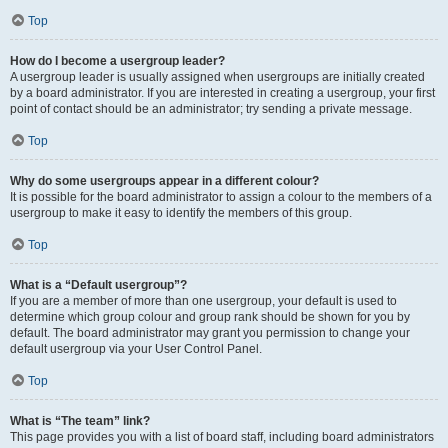
Top
How do I become a usergroup leader?
A usergroup leader is usually assigned when usergroups are initially created
by a board administrator. If you are interested in creating a usergroup, your first
point of contact should be an administrator; try sending a private message.
Top
Why do some usergroups appear in a different colour?
It is possible for the board administrator to assign a colour to the members of a
usergroup to make it easy to identify the members of this group.
Top
What is a “Default usergroup”?
If you are a member of more than one usergroup, your default is used to
determine which group colour and group rank should be shown for you by
default. The board administrator may grant you permission to change your
default usergroup via your User Control Panel.
Top
What is “The team” link?
This page provides you with a list of board staff, including board administrators