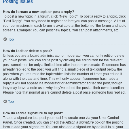
Posting Issues
How do I create a new topic or post a reply?
To post a new topic in a forum, click "New Topic". To post a reply to a topic, click
"Post Reply". You may need to register before you can post a message. A list of
your permissions in each forum is available at the bottom of the forum and topic
screens. Example: You can post new topics, You can post attachments, etc.
Top
How do I edit or delete a post?
Unless you are a board administrator or moderator, you can only edit or delete
your own posts. You can edit a post by clicking the edit button for the relevant
post, sometimes for only a limited time after the post was made. If someone has
already replied to the post, you will find a small piece of text output below the
post when you return to the topic which lists the number of times you edited it
along with the date and time. This will only appear if someone has made a
reply; it will not appear if a moderator or administrator edited the post, though
they may leave a note as to why they’ve edited the post at their own discretion.
Please note that normal users cannot delete a post once someone has replied.
Top
How do I add a signature to my post?
To add a signature to a post you must first create one via your User Control
Panel. Once created, you can check the
Attach a signature
box on the posting
form to add your signature. You can also add a signature by default to all your