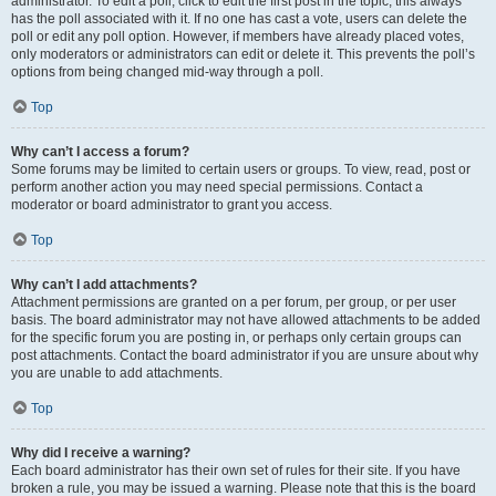
administrator. To edit a poll, click to edit the first post in the topic; this always
has the poll associated with it. If no one has cast a vote, users can delete the
poll or edit any poll option. However, if members have already placed votes,
only moderators or administrators can edit or delete it. This prevents the poll’s
options from being changed mid-way through a poll.
Top
Why can’t I access a forum?
Some forums may be limited to certain users or groups. To view, read, post or
perform another action you may need special permissions. Contact a
moderator or board administrator to grant you access.
Top
Why can’t I add attachments?
Attachment permissions are granted on a per forum, per group, or per user
basis. The board administrator may not have allowed attachments to be added
for the specific forum you are posting in, or perhaps only certain groups can
post attachments. Contact the board administrator if you are unsure about why
you are unable to add attachments.
Top
Why did I receive a warning?
Each board administrator has their own set of rules for their site. If you have
broken a rule, you may be issued a warning. Please note that this is the board