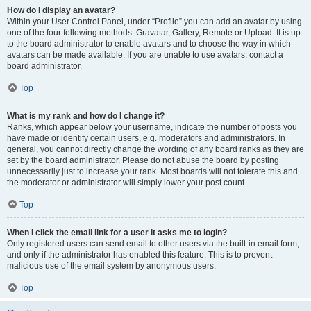
How do I display an avatar?
Within your User Control Panel, under “Profile” you can add an avatar by using
one of the four following methods: Gravatar, Gallery, Remote or Upload. It is up
to the board administrator to enable avatars and to choose the way in which
avatars can be made available. If you are unable to use avatars, contact a
board administrator.
Top
What is my rank and how do I change it?
Ranks, which appear below your username, indicate the number of posts you
have made or identify certain users, e.g. moderators and administrators. In
general, you cannot directly change the wording of any board ranks as they are
set by the board administrator. Please do not abuse the board by posting
unnecessarily just to increase your rank. Most boards will not tolerate this and
the moderator or administrator will simply lower your post count.
Top
When I click the email link for a user it asks me to login?
Only registered users can send email to other users via the built-in email form,
and only if the administrator has enabled this feature. This is to prevent
malicious use of the email system by anonymous users.
Top