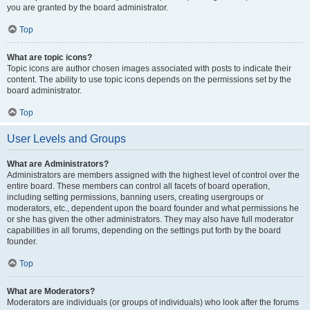
you are granted by the board administrator.
Top
What are topic icons?
Topic icons are author chosen images associated with posts to indicate their
content. The ability to use topic icons depends on the permissions set by the
board administrator.
Top
User Levels and Groups
What are Administrators?
Administrators are members assigned with the highest level of control over the
entire board. These members can control all facets of board operation,
including setting permissions, banning users, creating usergroups or
moderators, etc., dependent upon the board founder and what permissions he
or she has given the other administrators. They may also have full moderator
capabilities in all forums, depending on the settings put forth by the board
founder.
Top
What are Moderators?
Moderators are individuals (or groups of individuals) who look after the forums