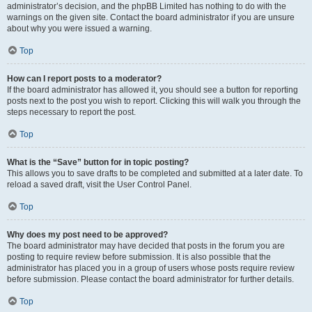
administrator’s decision, and the phpBB Limited has nothing to do with the
warnings on the given site. Contact the board administrator if you are unsure
about why you were issued a warning.
Top
How can I report posts to a moderator?
If the board administrator has allowed it, you should see a button for reporting
posts next to the post you wish to report. Clicking this will walk you through the
steps necessary to report the post.
Top
What is the “Save” button for in topic posting?
This allows you to save drafts to be completed and submitted at a later date. To
reload a saved draft, visit the User Control Panel.
Top
Why does my post need to be approved?
The board administrator may have decided that posts in the forum you are
posting to require review before submission. It is also possible that the
administrator has placed you in a group of users whose posts require review
before submission. Please contact the board administrator for further details.
Top