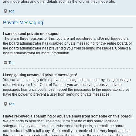
and moderators and other details such as the forums they moderate.
Top
Private Messaging
I cannot send private messages!
There are three reasons for this; you are not registered and/or not logged on,
the board administrator has disabled private messaging for the entire board, or
the board administrator has prevented you from sending messages. Contact a
board administrator for more information.
Top
I keep getting unwanted private messages!
You can automatically delete private messages from a user by using message
rules within your User Control Panel. If you are receiving abusive private
messages from a particular user, report the messages to the moderators; they
have the power to prevent a user from sending private messages.
Top
I have received a spamming or abusive email from someone on this board!
We are sorry to hear that. The email form feature of this board includes
safeguards to try and track users who send such posts, so email the board
administrator with a full copy of the email you received. It is very important that
this includes the headers that contain the details of the user that sent the email.