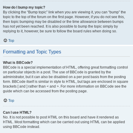
How do I bump my topic?
By clicking the “Bump topic” link when you are viewing it, you can “bump” the
topic to the top of the forum on the first page. However, if you do not see this,
then topic bumping may be disabled or the time allowance between bumps
has not yet been reached. It is also possible to bump the topic simply by
replying to it, however, be sure to follow the board rules when doing so.
Top
Formatting and Topic Types
What is BBCode?
BBCode is a special implementation of HTML, offering great formatting control
on particular objects in a post. The use of BBCode is granted by the
administrator, but it can also be disabled on a per post basis from the posting
form. BBCode itself is similar in style to HTML, but tags are enclosed in square
brackets [ and ] rather than < and >. For more information on BBCode see the
guide which can be accessed from the posting page.
Top
Can I use HTML?
No. It is not possible to post HTML on this board and have it rendered as
HTML. Most formatting which can be carried out using HTML can be applied
using BBCode instead.