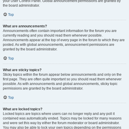
your User Control Panel. Global announcement permissions are granted by
the board administrator.
Top
What are announcements?
Announcements often contain important information for the forum you are
currently reading and you should read them whenever possible.
Announcements appear at the top of every page in the forum to which they are
posted. As with global announcements, announcement permissions are
granted by the board administrator.
Top
What are sticky topics?
Sticky topics within the forum appear below announcements and only on the
first page. They are often quite important so you should read them whenever
possible. As with announcements and global announcements, sticky topic
permissions are granted by the board administrator.
Top
What are locked topics?
Locked topics are topics where users can no longer reply and any poll it
contained was automatically ended. Topics may be locked for many reasons
and were set this way by either the forum moderator or board administrator.
You may also be able to lock your own topics depending on the permissions