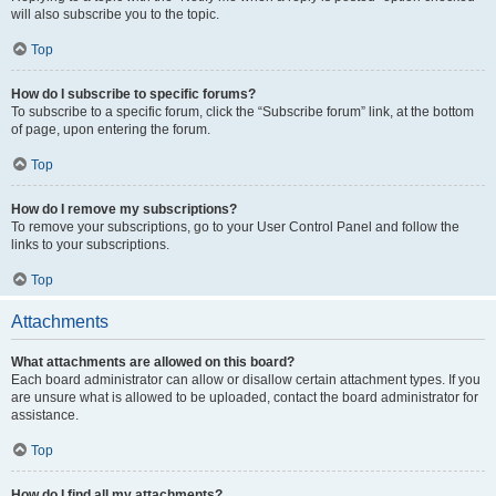
will also subscribe you to the topic.
Top
How do I subscribe to specific forums?
To subscribe to a specific forum, click the “Subscribe forum” link, at the bottom
of page, upon entering the forum.
Top
How do I remove my subscriptions?
To remove your subscriptions, go to your User Control Panel and follow the
links to your subscriptions.
Top
Attachments
What attachments are allowed on this board?
Each board administrator can allow or disallow certain attachment types. If you
are unsure what is allowed to be uploaded, contact the board administrator for
assistance.
Top
How do I find all my attachments?