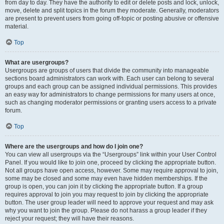
from day to day. They have the authority to edit or delete posts and lock, unlock,
move, delete and split topics in the forum they moderate. Generally, moderators
are present to prevent users from going off-topic or posting abusive or offensive
material.
Top
What are usergroups?
Usergroups are groups of users that divide the community into manageable
sections board administrators can work with. Each user can belong to several
groups and each group can be assigned individual permissions. This provides
an easy way for administrators to change permissions for many users at once,
such as changing moderator permissions or granting users access to a private
forum.
Top
Where are the usergroups and how do I join one?
You can view all usergroups via the “Usergroups” link within your User Control
Panel. If you would like to join one, proceed by clicking the appropriate button.
Not all groups have open access, however. Some may require approval to join,
some may be closed and some may even have hidden memberships. If the
group is open, you can join it by clicking the appropriate button. If a group
requires approval to join you may request to join by clicking the appropriate
button. The user group leader will need to approve your request and may ask
why you want to join the group. Please do not harass a group leader if they
reject your request; they will have their reasons.