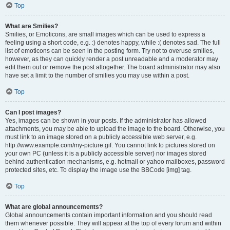
Top
What are Smilies?
Smilies, or Emoticons, are small images which can be used to express a
feeling using a short code, e.g. :) denotes happy, while :( denotes sad. The full
list of emoticons can be seen in the posting form. Try not to overuse smilies,
however, as they can quickly render a post unreadable and a moderator may
edit them out or remove the post altogether. The board administrator may also
have set a limit to the number of smilies you may use within a post.
Top
Can I post images?
Yes, images can be shown in your posts. If the administrator has allowed
attachments, you may be able to upload the image to the board. Otherwise, you
must link to an image stored on a publicly accessible web server, e.g.
http://www.example.com/my-picture.gif. You cannot link to pictures stored on
your own PC (unless it is a publicly accessible server) nor images stored
behind authentication mechanisms, e.g. hotmail or yahoo mailboxes, password
protected sites, etc. To display the image use the BBCode [img] tag.
Top
What are global announcements?
Global announcements contain important information and you should read
them whenever possible. They will appear at the top of every forum and within