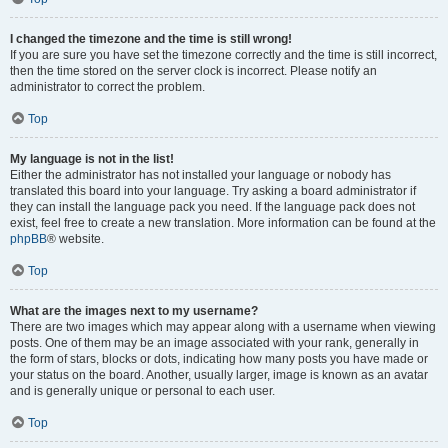
I changed the timezone and the time is still wrong!
If you are sure you have set the timezone correctly and the time is still incorrect,
then the time stored on the server clock is incorrect. Please notify an
administrator to correct the problem.
Top
My language is not in the list!
Either the administrator has not installed your language or nobody has
translated this board into your language. Try asking a board administrator if
they can install the language pack you need. If the language pack does not
exist, feel free to create a new translation. More information can be found at the
phpBB
® website.
Top
What are the images next to my username?
There are two images which may appear along with a username when viewing
posts. One of them may be an image associated with your rank, generally in
the form of stars, blocks or dots, indicating how many posts you have made or
your status on the board. Another, usually larger, image is known as an avatar
and is generally unique or personal to each user.
Top