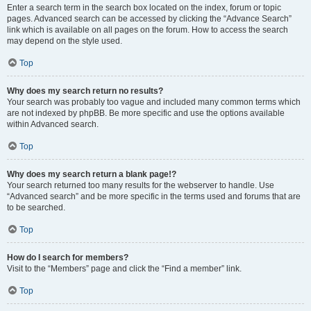
Enter a search term in the search box located on the index, forum or topic
pages. Advanced search can be accessed by clicking the “Advance Search”
link which is available on all pages on the forum. How to access the search
may depend on the style used.
Top
Why does my search return no results?
Your search was probably too vague and included many common terms which
are not indexed by phpBB. Be more specific and use the options available
within Advanced search.
Top
Why does my search return a blank page!?
Your search returned too many results for the webserver to handle. Use
“Advanced search” and be more specific in the terms used and forums that are
to be searched.
Top
How do I search for members?
Visit to the “Members” page and click the “Find a member” link.
Top