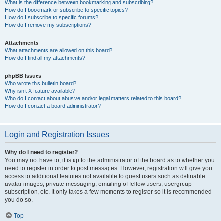
What is the difference between bookmarking and subscribing?
How do I bookmark or subscribe to specific topics?
How do I subscribe to specific forums?
How do I remove my subscriptions?
Attachments
What attachments are allowed on this board?
How do I find all my attachments?
phpBB Issues
Who wrote this bulletin board?
Why isn’t X feature available?
Who do I contact about abusive and/or legal matters related to this board?
How do I contact a board administrator?
Login and Registration Issues
Why do I need to register?
You may not have to, it is up to the administrator of the board as to whether you
need to register in order to post messages. However; registration will give you
access to additional features not available to guest users such as definable
avatar images, private messaging, emailing of fellow users, usergroup
subscription, etc. It only takes a few moments to register so it is recommended
you do so.
Top