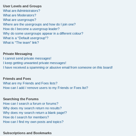
User Levels and Groups
What are Administrators?
What are Moderators?
What are usergroups?
Where are the usergroups and how do I join one?
How do I become a usergroup leader?
Why do some usergroups appear in a different colour?
What is a “Default usergroup”?
What is “The team” link?
Private Messaging
I cannot send private messages!
I keep getting unwanted private messages!
I have received a spamming or abusive email from someone on this board!
Friends and Foes
What are my Friends and Foes lists?
How can I add / remove users to my Friends or Foes list?
Searching the Forums
How can I search a forum or forums?
Why does my search return no results?
Why does my search return a blank page!?
How do I search for members?
How can I find my own posts and topics?
Subscriptions and Bookmarks