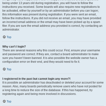
being under 13 years old during registration, you will have to follow the
instructions you received. Some boards will also require new registrations to
be activated, either by yourself or by an administrator before you can logon;
this information was present during registration. If you were sent an email,
follow the instructions. If you did not receive an email, you may have provided
an incorrect email address or the email may have been picked up by a spam
filer. If you are sure the email address you provided is correct, try contacting an
administrator.
Top
Why can’t I login?
There are several reasons why this could occur. First, ensure your username
and password are correct. If they are, contact a board administrator to make
sure you haven’t been banned. It is also possible the website owner has a
configuration error on their end, and they would need to fix it.
Top
I registered in the past but cannot login any more?!
It is possible an administrator has deactivated or deleted your account for some
reason. Also, many boards periodically remove users who have not posted for
a long time to reduce the size of the database. If this has happened, try
registering again and being more involved in discussions.
Top