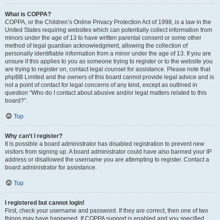
What is COPPA?
COPPA, or the Children’s Online Privacy Protection Act of 1998, is a law in the
United States requiring websites which can potentially collect information from
minors under the age of 13 to have written parental consent or some other
method of legal guardian acknowledgment, allowing the collection of
personally identifiable information from a minor under the age of 13. If you are
unsure if this applies to you as someone trying to register or to the website you
are trying to register on, contact legal counsel for assistance. Please note that
phpBB Limited and the owners of this board cannot provide legal advice and is
not a point of contact for legal concerns of any kind, except as outlined in
question “Who do I contact about abusive and/or legal matters related to this
board?”.
Top
Why can’t I register?
It is possible a board administrator has disabled registration to prevent new
visitors from signing up. A board administrator could have also banned your IP
address or disallowed the username you are attempting to register. Contact a
board administrator for assistance.
Top
I registered but cannot login!
First, check your username and password. If they are correct, then one of two
things may have happened. If COPPA support is enabled and you specified