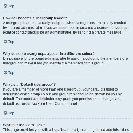
Top
How do I become a usergroup leader?
A usergroup leader is usually assigned when usergroups are initially created
by a board administrator. If you are interested in creating a usergroup, your first
point of contact should be an administrator; try sending a private message.
Top
Why do some usergroups appear in a different colour?
It is possible for the board administrator to assign a colour to the members of a
usergroup to make it easy to identify the members of this group.
Top
What is a “Default usergroup”?
If you are a member of more than one usergroup, your default is used to
determine which group colour and group rank should be shown for you by
default. The board administrator may grant you permission to change your
default usergroup via your User Control Panel.
Top
What is “The team” link?
This page provides you with a list of board staff, including board administrators