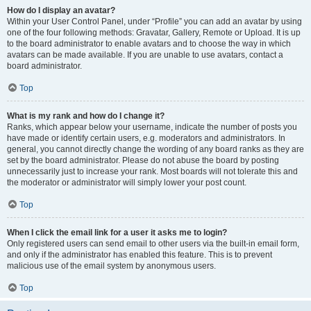
How do I display an avatar?
Within your User Control Panel, under “Profile” you can add an avatar by using
one of the four following methods: Gravatar, Gallery, Remote or Upload. It is up
to the board administrator to enable avatars and to choose the way in which
avatars can be made available. If you are unable to use avatars, contact a
board administrator.
Top
What is my rank and how do I change it?
Ranks, which appear below your username, indicate the number of posts you
have made or identify certain users, e.g. moderators and administrators. In
general, you cannot directly change the wording of any board ranks as they are
set by the board administrator. Please do not abuse the board by posting
unnecessarily just to increase your rank. Most boards will not tolerate this and
the moderator or administrator will simply lower your post count.
Top
When I click the email link for a user it asks me to login?
Only registered users can send email to other users via the built-in email form,
and only if the administrator has enabled this feature. This is to prevent
malicious use of the email system by anonymous users.
Top