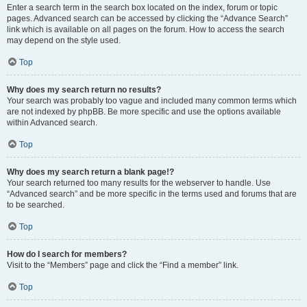
Enter a search term in the search box located on the index, forum or topic
pages. Advanced search can be accessed by clicking the “Advance Search”
link which is available on all pages on the forum. How to access the search
may depend on the style used.
Top
Why does my search return no results?
Your search was probably too vague and included many common terms which
are not indexed by phpBB. Be more specific and use the options available
within Advanced search.
Top
Why does my search return a blank page!?
Your search returned too many results for the webserver to handle. Use
“Advanced search” and be more specific in the terms used and forums that are
to be searched.
Top
How do I search for members?
Visit to the “Members” page and click the “Find a member” link.
Top