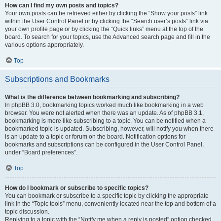
How can I find my own posts and topics?
Your own posts can be retrieved either by clicking the “Show your posts” link
within the User Control Panel or by clicking the “Search user’s posts” link via
your own profile page or by clicking the “Quick links” menu at the top of the
board. To search for your topics, use the Advanced search page and fill in the
various options appropriately.
Top
Subscriptions and Bookmarks
What is the difference between bookmarking and subscribing?
In phpBB 3.0, bookmarking topics worked much like bookmarking in a web
browser. You were not alerted when there was an update. As of phpBB 3.1,
bookmarking is more like subscribing to a topic. You can be notified when a
bookmarked topic is updated. Subscribing, however, will notify you when there
is an update to a topic or forum on the board. Notification options for
bookmarks and subscriptions can be configured in the User Control Panel,
under “Board preferences”.
Top
How do I bookmark or subscribe to specific topics?
You can bookmark or subscribe to a specific topic by clicking the appropriate
link in the “Topic tools” menu, conveniently located near the top and bottom of a
topic discussion.
Replying to a topic with the “Notify me when a reply is posted” option checked