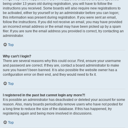
being under 13 years old during registration, you will have to follow the
instructions you received. Some boards will also require new registrations to
be activated, either by yourself or by an administrator before you can logon;
this information was present during registration. If you were sent an email,
follow the instructions. If you did not receive an email, you may have provided
an incorrect email address or the email may have been picked up by a spam
filer. If you are sure the email address you provided is correct, try contacting an
administrator.
Top
Why can’t I login?
There are several reasons why this could occur. First, ensure your username
and password are correct. If they are, contact a board administrator to make
sure you haven’t been banned. It is also possible the website owner has a
configuration error on their end, and they would need to fix it.
Top
I registered in the past but cannot login any more?!
It is possible an administrator has deactivated or deleted your account for some
reason. Also, many boards periodically remove users who have not posted for
a long time to reduce the size of the database. If this has happened, try
registering again and being more involved in discussions.
Top