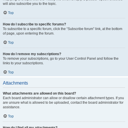
will also subscribe you to the topic.
Top
How do I subscribe to specific forums?
To subscribe to a specific forum, click the “Subscribe forum” link, at the bottom
of page, upon entering the forum.
Top
How do I remove my subscriptions?
To remove your subscriptions, go to your User Control Panel and follow the
links to your subscriptions.
Top
Attachments
What attachments are allowed on this board?
Each board administrator can allow or disallow certain attachment types. If you
are unsure what is allowed to be uploaded, contact the board administrator for
assistance.
Top
How do I find all my attachments?