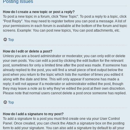
Posting Issues
How do I create a new topic or post a reply?
To post a new topic in a forum, click "New Topic". To post a reply to a topic, click
"Post Reply". You may need to register before you can post a message. A list of
your permissions in each forum is available at the bottom of the forum and topic
screens. Example: You can post new topics, You can post attachments, etc.
Top
How do I edit or delete a post?
Unless you are a board administrator or moderator, you can only edit or delete
your own posts. You can edit a post by clicking the edit button for the relevant
post, sometimes for only a limited time after the post was made. If someone has
already replied to the post, you will find a small piece of text output below the
post when you return to the topic which lists the number of times you edited it
along with the date and time. This will only appear if someone has made a
reply; it will not appear if a moderator or administrator edited the post, though
they may leave a note as to why they’ve edited the post at their own discretion.
Please note that normal users cannot delete a post once someone has replied.
Top
How do I add a signature to my post?
To add a signature to a post you must first create one via your User Control
Panel. Once created, you can check the
Attach a signature
box on the posting
form to add your signature. You can also add a signature by default to all your