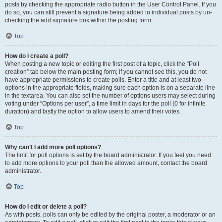
posts by checking the appropriate radio button in the User Control Panel. If you
do so, you can still prevent a signature being added to individual posts by un-
checking the add signature box within the posting form.
Top
How do I create a poll?
When posting a new topic or editing the first post of a topic, click the “Poll
creation” tab below the main posting form; if you cannot see this, you do not
have appropriate permissions to create polls. Enter a title and at least two
options in the appropriate fields, making sure each option is on a separate line
in the textarea. You can also set the number of options users may select during
voting under “Options per user”, a time limit in days for the poll (0 for infinite
duration) and lastly the option to allow users to amend their votes.
Top
Why can’t I add more poll options?
The limit for poll options is set by the board administrator. If you feel you need
to add more options to your poll than the allowed amount, contact the board
administrator.
Top
How do I edit or delete a poll?
As with posts, polls can only be edited by the original poster, a moderator or an