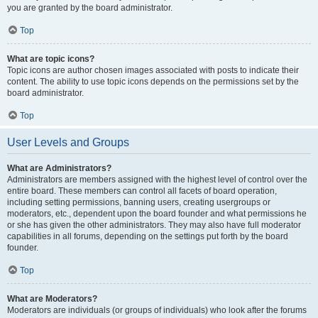
you are granted by the board administrator.
Top
What are topic icons?
Topic icons are author chosen images associated with posts to indicate their
content. The ability to use topic icons depends on the permissions set by the
board administrator.
Top
User Levels and Groups
What are Administrators?
Administrators are members assigned with the highest level of control over the
entire board. These members can control all facets of board operation,
including setting permissions, banning users, creating usergroups or
moderators, etc., dependent upon the board founder and what permissions he
or she has given the other administrators. They may also have full moderator
capabilities in all forums, depending on the settings put forth by the board
founder.
Top
What are Moderators?
Moderators are individuals (or groups of individuals) who look after the forums