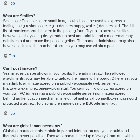
Top
What are Smilies?
Smilies, or Emoticons, are small images which can be used to express a
feeling using a short code, e.g. :) denotes happy, while :( denotes sad. The full
list of emoticons can be seen in the posting form. Try not to overuse smilies,
however, as they can quickly render a post unreadable and a moderator may
edit them out or remove the post altogether. The board administrator may also
have set a limit to the number of smilies you may use within a post.
Top
Can I post images?
Yes, images can be shown in your posts. If the administrator has allowed
attachments, you may be able to upload the image to the board. Otherwise, you
must link to an image stored on a publicly accessible web server, e.g.
http://www.example.com/my-picture.gif. You cannot link to pictures stored on
your own PC (unless it is a publicly accessible server) nor images stored
behind authentication mechanisms, e.g. hotmail or yahoo mailboxes, password
protected sites, etc. To display the image use the BBCode [img] tag.
Top
What are global announcements?
Global announcements contain important information and you should read
them whenever possible. They will appear at the top of every forum and within