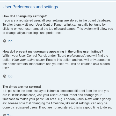
User Preferences and settings
How do I change my settings?
If you are a registered user, all your settings are stored in the board database.
To alter them, visit your User Control Panel; a link can usually be found by
clicking on your username at the top of board pages. This system will allow you
to change all your settings and preferences.
Top
How do I prevent my username appearing in the online user listings?
Within your User Control Panel, under “Board preferences”, you will find the
option
Hide your online status
. Enable this option and you will only appear to
the administrators, moderators and yourself. You will be counted as a hidden
user.
Top
The times are not correct!
It is possible the time displayed is from a timezone different from the one you
are in. If this is the case, visit your User Control Panel and change your
timezone to match your particular area, e.g. London, Paris, New York, Sydney,
etc. Please note that changing the timezone, like most settings, can only be
done by registered users. If you are not registered, this is a good time to do so.
Top