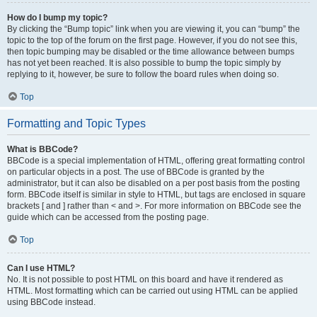
How do I bump my topic?
By clicking the “Bump topic” link when you are viewing it, you can “bump” the
topic to the top of the forum on the first page. However, if you do not see this,
then topic bumping may be disabled or the time allowance between bumps
has not yet been reached. It is also possible to bump the topic simply by
replying to it, however, be sure to follow the board rules when doing so.
Top
Formatting and Topic Types
What is BBCode?
BBCode is a special implementation of HTML, offering great formatting control
on particular objects in a post. The use of BBCode is granted by the
administrator, but it can also be disabled on a per post basis from the posting
form. BBCode itself is similar in style to HTML, but tags are enclosed in square
brackets [ and ] rather than < and >. For more information on BBCode see the
guide which can be accessed from the posting page.
Top
Can I use HTML?
No. It is not possible to post HTML on this board and have it rendered as
HTML. Most formatting which can be carried out using HTML can be applied
using BBCode instead.