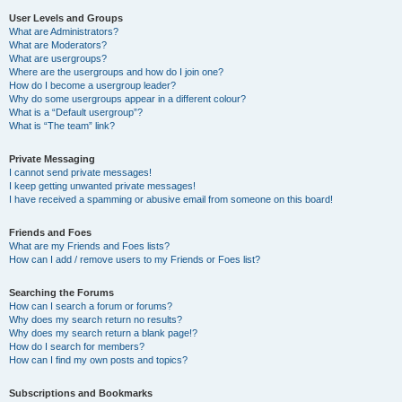
User Levels and Groups
What are Administrators?
What are Moderators?
What are usergroups?
Where are the usergroups and how do I join one?
How do I become a usergroup leader?
Why do some usergroups appear in a different colour?
What is a “Default usergroup”?
What is “The team” link?
Private Messaging
I cannot send private messages!
I keep getting unwanted private messages!
I have received a spamming or abusive email from someone on this board!
Friends and Foes
What are my Friends and Foes lists?
How can I add / remove users to my Friends or Foes list?
Searching the Forums
How can I search a forum or forums?
Why does my search return no results?
Why does my search return a blank page!?
How do I search for members?
How can I find my own posts and topics?
Subscriptions and Bookmarks