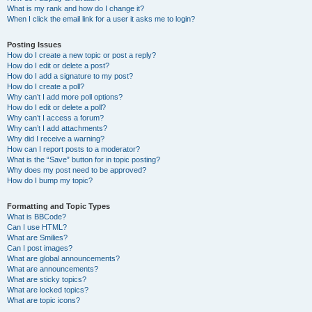
What is my rank and how do I change it?
When I click the email link for a user it asks me to login?
Posting Issues
How do I create a new topic or post a reply?
How do I edit or delete a post?
How do I add a signature to my post?
How do I create a poll?
Why can’t I add more poll options?
How do I edit or delete a poll?
Why can’t I access a forum?
Why can’t I add attachments?
Why did I receive a warning?
How can I report posts to a moderator?
What is the “Save” button for in topic posting?
Why does my post need to be approved?
How do I bump my topic?
Formatting and Topic Types
What is BBCode?
Can I use HTML?
What are Smilies?
Can I post images?
What are global announcements?
What are announcements?
What are sticky topics?
What are locked topics?
What are topic icons?