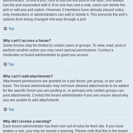
administrator. To edit a poll, click to edit the first post in the topic; this always
has the poll associated with it. If no one has cast a vote, users can delete the
poll or edit any poll option. However, if members have already placed votes,
only moderators or administrators can edit or delete it. This prevents the poll’s
options from being changed mid-way through a poll.
Top
Why can’t I access a forum?
Some forums may be limited to certain users or groups. To view, read, post or
perform another action you may need special permissions. Contact a
moderator or board administrator to grant you access.
Top
Why can’t I add attachments?
Attachment permissions are granted on a per forum, per group, or per user
basis. The board administrator may not have allowed attachments to be added
for the specific forum you are posting in, or perhaps only certain groups can
post attachments. Contact the board administrator if you are unsure about why
you are unable to add attachments.
Top
Why did I receive a warning?
Each board administrator has their own set of rules for their site. If you have
broken a rule, you may be issued a warning. Please note that this is the board