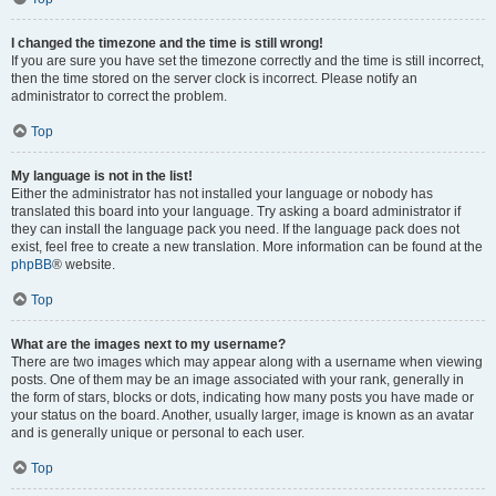
I changed the timezone and the time is still wrong!
If you are sure you have set the timezone correctly and the time is still incorrect,
then the time stored on the server clock is incorrect. Please notify an
administrator to correct the problem.
Top
My language is not in the list!
Either the administrator has not installed your language or nobody has
translated this board into your language. Try asking a board administrator if
they can install the language pack you need. If the language pack does not
exist, feel free to create a new translation. More information can be found at the
phpBB
® website.
Top
What are the images next to my username?
There are two images which may appear along with a username when viewing
posts. One of them may be an image associated with your rank, generally in
the form of stars, blocks or dots, indicating how many posts you have made or
your status on the board. Another, usually larger, image is known as an avatar
and is generally unique or personal to each user.
Top