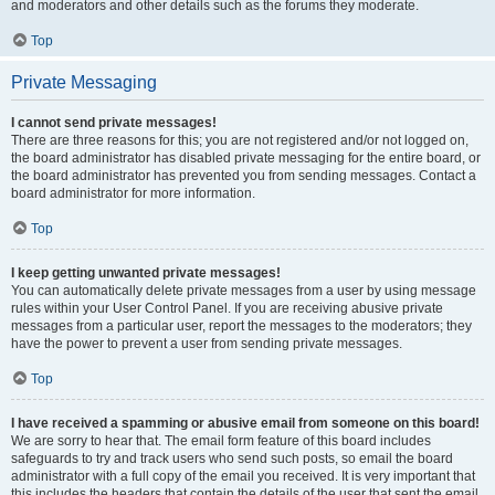
and moderators and other details such as the forums they moderate.
Top
Private Messaging
I cannot send private messages!
There are three reasons for this; you are not registered and/or not logged on,
the board administrator has disabled private messaging for the entire board, or
the board administrator has prevented you from sending messages. Contact a
board administrator for more information.
Top
I keep getting unwanted private messages!
You can automatically delete private messages from a user by using message
rules within your User Control Panel. If you are receiving abusive private
messages from a particular user, report the messages to the moderators; they
have the power to prevent a user from sending private messages.
Top
I have received a spamming or abusive email from someone on this board!
We are sorry to hear that. The email form feature of this board includes
safeguards to try and track users who send such posts, so email the board
administrator with a full copy of the email you received. It is very important that
this includes the headers that contain the details of the user that sent the email.