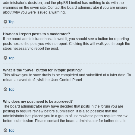
administrator’s decision, and the phpBB Limited has nothing to do with the
warnings on the given site. Contact the board administrator if you are unsure
about why you were issued a warning.
Top
How can I report posts to a moderator?
If the board administrator has allowed it, you should see a button for reporting
posts next to the post you wish to report. Clicking this will walk you through the
steps necessary to report the post.
Top
What is the “Save” button for in topic posting?
This allows you to save drafts to be completed and submitted at a later date. To
reload a saved draft, visit the User Control Panel.
Top
Why does my post need to be approved?
The board administrator may have decided that posts in the forum you are
posting to require review before submission. It is also possible that the
administrator has placed you in a group of users whose posts require review
before submission. Please contact the board administrator for further details.
Top