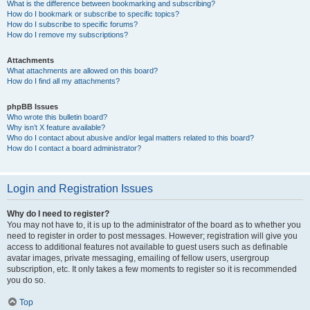
What is the difference between bookmarking and subscribing?
How do I bookmark or subscribe to specific topics?
How do I subscribe to specific forums?
How do I remove my subscriptions?
Attachments
What attachments are allowed on this board?
How do I find all my attachments?
phpBB Issues
Who wrote this bulletin board?
Why isn’t X feature available?
Who do I contact about abusive and/or legal matters related to this board?
How do I contact a board administrator?
Login and Registration Issues
Why do I need to register?
You may not have to, it is up to the administrator of the board as to whether you
need to register in order to post messages. However; registration will give you
access to additional features not available to guest users such as definable
avatar images, private messaging, emailing of fellow users, usergroup
subscription, etc. It only takes a few moments to register so it is recommended
you do so.
Top