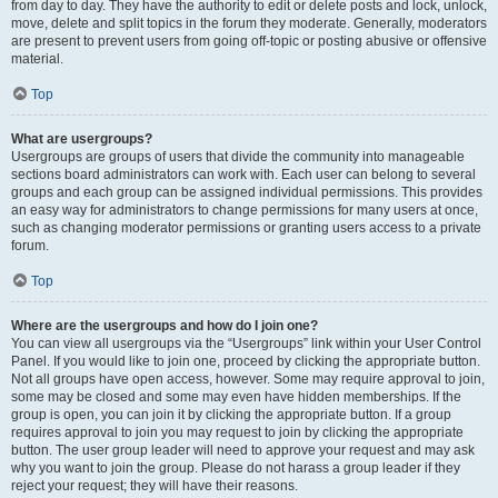
from day to day. They have the authority to edit or delete posts and lock, unlock,
move, delete and split topics in the forum they moderate. Generally, moderators
are present to prevent users from going off-topic or posting abusive or offensive
material.
Top
What are usergroups?
Usergroups are groups of users that divide the community into manageable
sections board administrators can work with. Each user can belong to several
groups and each group can be assigned individual permissions. This provides
an easy way for administrators to change permissions for many users at once,
such as changing moderator permissions or granting users access to a private
forum.
Top
Where are the usergroups and how do I join one?
You can view all usergroups via the “Usergroups” link within your User Control
Panel. If you would like to join one, proceed by clicking the appropriate button.
Not all groups have open access, however. Some may require approval to join,
some may be closed and some may even have hidden memberships. If the
group is open, you can join it by clicking the appropriate button. If a group
requires approval to join you may request to join by clicking the appropriate
button. The user group leader will need to approve your request and may ask
why you want to join the group. Please do not harass a group leader if they
reject your request; they will have their reasons.