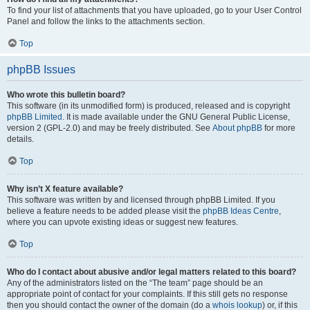
To find your list of attachments that you have uploaded, go to your User Control
Panel and follow the links to the attachments section.
Top
phpBB Issues
Who wrote this bulletin board?
This software (in its unmodified form) is produced, released and is copyright
phpBB Limited
. It is made available under the GNU General Public License,
version 2 (GPL-2.0) and may be freely distributed. See
About phpBB
for more
details.
Top
Why isn’t X feature available?
This software was written by and licensed through phpBB Limited. If you
believe a feature needs to be added please visit the
phpBB Ideas Centre
,
where you can upvote existing ideas or suggest new features.
Top
Who do I contact about abusive and/or legal matters related to this board?
Any of the administrators listed on the “The team” page should be an
appropriate point of contact for your complaints. If this still gets no response
then you should contact the owner of the domain (do a
whois lookup
) or, if this