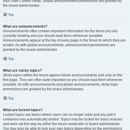
your User Control Panel. Global announcement permissions are granted by
the board administrator.
Top
What are announcements?
Announcements often contain important information for the forum you are
currently reading and you should read them whenever possible.
Announcements appear at the top of every page in the forum to which they are
posted. As with global announcements, announcement permissions are
granted by the board administrator.
Top
What are sticky topics?
Sticky topics within the forum appear below announcements and only on the
first page. They are often quite important so you should read them whenever
possible. As with announcements and global announcements, sticky topic
permissions are granted by the board administrator.
Top
What are locked topics?
Locked topics are topics where users can no longer reply and any poll it
contained was automatically ended. Topics may be locked for many reasons
and were set this way by either the forum moderator or board administrator.
You may also be able to lock your own topics depending on the permissions