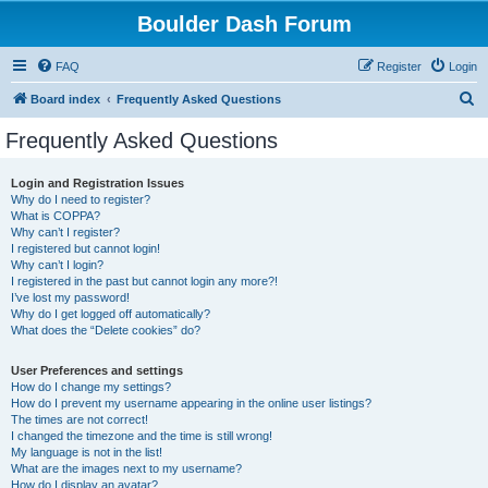
Boulder Dash Forum
FAQ
Register
Login
S
Board index
Frequently Asked Questions
e
Frequently Asked Questions
a
r
Login and Registration Issues
Why do I need to register?
c
What is COPPA?
h
Why can’t I register?
I registered but cannot login!
Why can’t I login?
I registered in the past but cannot login any more?!
I’ve lost my password!
Why do I get logged off automatically?
What does the “Delete cookies” do?
User Preferences and settings
How do I change my settings?
How do I prevent my username appearing in the online user listings?
The times are not correct!
I changed the timezone and the time is still wrong!
My language is not in the list!
What are the images next to my username?
How do I display an avatar?