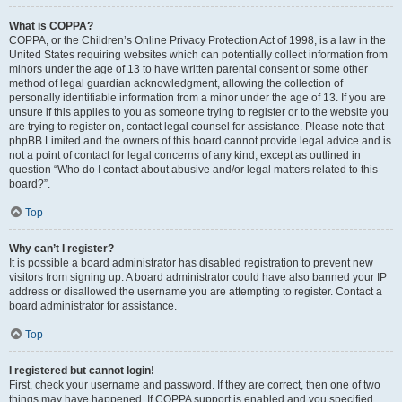
What is COPPA?
COPPA, or the Children’s Online Privacy Protection Act of 1998, is a law in the
United States requiring websites which can potentially collect information from
minors under the age of 13 to have written parental consent or some other
method of legal guardian acknowledgment, allowing the collection of
personally identifiable information from a minor under the age of 13. If you are
unsure if this applies to you as someone trying to register or to the website you
are trying to register on, contact legal counsel for assistance. Please note that
phpBB Limited and the owners of this board cannot provide legal advice and is
not a point of contact for legal concerns of any kind, except as outlined in
question “Who do I contact about abusive and/or legal matters related to this
board?”.
Top
Why can’t I register?
It is possible a board administrator has disabled registration to prevent new
visitors from signing up. A board administrator could have also banned your IP
address or disallowed the username you are attempting to register. Contact a
board administrator for assistance.
Top
I registered but cannot login!
First, check your username and password. If they are correct, then one of two
things may have happened. If COPPA support is enabled and you specified