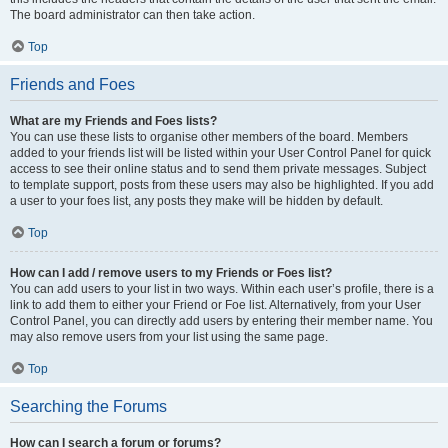
The board administrator can then take action.
Top
Friends and Foes
What are my Friends and Foes lists?
You can use these lists to organise other members of the board. Members
added to your friends list will be listed within your User Control Panel for quick
access to see their online status and to send them private messages. Subject
to template support, posts from these users may also be highlighted. If you add
a user to your foes list, any posts they make will be hidden by default.
Top
How can I add / remove users to my Friends or Foes list?
You can add users to your list in two ways. Within each user’s profile, there is a
link to add them to either your Friend or Foe list. Alternatively, from your User
Control Panel, you can directly add users by entering their member name. You
may also remove users from your list using the same page.
Top
Searching the Forums
How can I search a forum or forums?