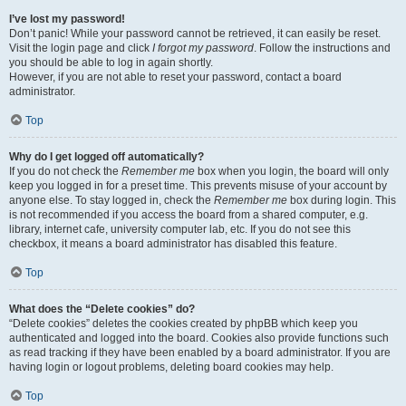
I’ve lost my password!
Don’t panic! While your password cannot be retrieved, it can easily be reset.
Visit the login page and click
I forgot my password
. Follow the instructions and
you should be able to log in again shortly.
However, if you are not able to reset your password, contact a board
administrator.
Top
Why do I get logged off automatically?
If you do not check the
Remember me
box when you login, the board will only
keep you logged in for a preset time. This prevents misuse of your account by
anyone else. To stay logged in, check the
Remember me
box during login. This
is not recommended if you access the board from a shared computer, e.g.
library, internet cafe, university computer lab, etc. If you do not see this
checkbox, it means a board administrator has disabled this feature.
Top
What does the “Delete cookies” do?
“Delete cookies” deletes the cookies created by phpBB which keep you
authenticated and logged into the board. Cookies also provide functions such
as read tracking if they have been enabled by a board administrator. If you are
having login or logout problems, deleting board cookies may help.
Top