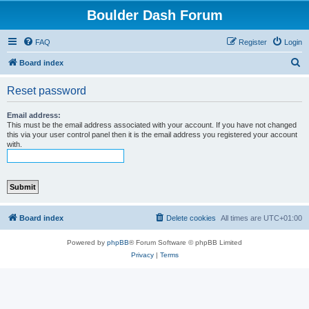
Boulder Dash Forum
FAQ
Register
Login
S
Board index
e
Reset password
a
r
Email address:
This must be the email address associated with your account. If you have not changed
c
this via your user control panel then it is the email address you registered your account
with.
h
Board index
Delete cookies
All times are
UTC+01:00
Powered by
phpBB
® Forum Software © phpBB Limited
Privacy
|
Terms