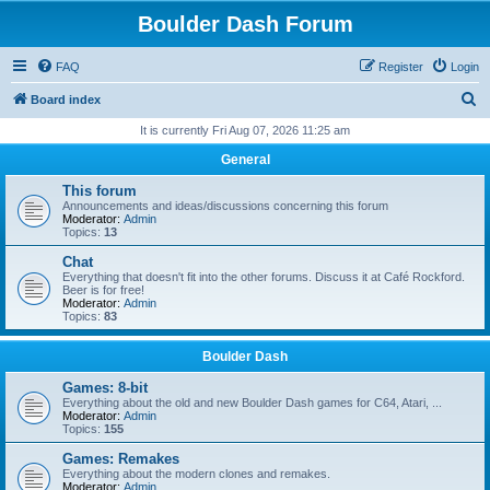
Boulder Dash Forum
FAQ
Register
Login
S
Board index
e
It is currently Fri Aug 07, 2026 11:25 am
a
General
r
This forum
c
Announcements and ideas/discussions concerning this forum
Moderator:
Admin
h
Topics:
13
Chat
Everything that doesn't fit into the other forums. Discuss it at Café Rockford.
Beer is for free!
Moderator:
Admin
Topics:
83
Boulder Dash
Games: 8-bit
Everything about the old and new Boulder Dash games for C64, Atari, ...
Moderator:
Admin
Topics:
155
Games: Remakes
Everything about the modern clones and remakes.
Moderator:
Admin