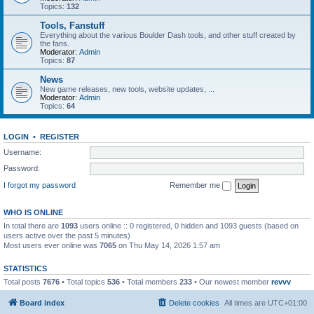
Topics:
132
Tools, Fanstuff
Everything about the various Boulder Dash tools, and other stuff created by
the fans.
Moderator:
Admin
Topics:
87
News
New game releases, new tools, website updates, ...
Moderator:
Admin
Topics:
64
LOGIN
•
REGISTER
Username:
Password:
I forgot my password
Remember me
WHO IS ONLINE
In total there are
1093
users online :: 0 registered, 0 hidden and 1093 guests (based on
users active over the past 5 minutes)
Most users ever online was
7065
on Thu May 14, 2026 1:57 am
STATISTICS
Total posts
7676
• Total topics
536
• Total members
233
• Our newest member
revvv
Board index
Delete cookies
All times are
UTC+01:00