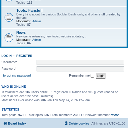
Topics:
132
Tools, Fanstuff
Everything about the various Boulder Dash tools, and other stuff created by
the fans.
Moderator:
Admin
Topics:
87
News
New game releases, new tools, website updates, ...
Moderator:
Admin
Topics:
64
LOGIN
•
REGISTER
Username:
Password:
I forgot my password
Remember me
WHO IS ONLINE
In total there are
916
users online :: 1 registered, 0 hidden and 915 guests (based on
users active over the past 5 minutes)
Most users ever online was
7065
on Thu May 14, 2026 1:57 am
STATISTICS
Total posts
7676
• Total topics
536
• Total members
233
• Our newest member
revvv
Board index
Delete cookies
All times are
UTC+01:00