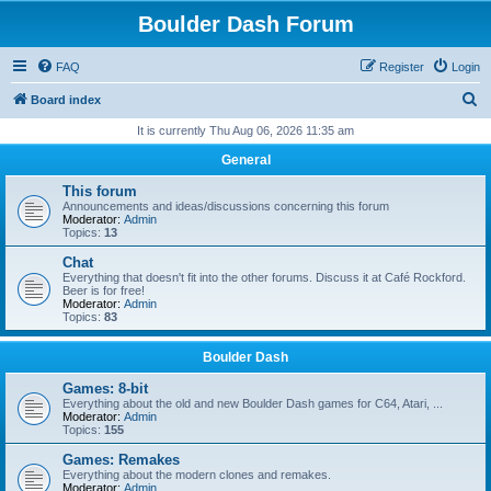
Boulder Dash Forum
FAQ
Register
Login
S
Board index
e
It is currently Thu Aug 06, 2026 11:35 am
a
General
r
This forum
c
Announcements and ideas/discussions concerning this forum
Moderator:
Admin
h
Topics:
13
Chat
Everything that doesn't fit into the other forums. Discuss it at Café Rockford.
Beer is for free!
Moderator:
Admin
Topics:
83
Boulder Dash
Games: 8-bit
Everything about the old and new Boulder Dash games for C64, Atari, ...
Moderator:
Admin
Topics:
155
Games: Remakes
Everything about the modern clones and remakes.
Moderator:
Admin