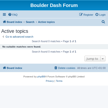
Boulder Dash Forum
FAQ
Register
Login
S
Board index
Search
Active topics
e
Active topics
a
Go to advanced search
r
Search found 0 matches • Page
1
of
1
c
No suitable matches were found.
h
Search found 0 matches • Page
1
of
1
Jump to
Board index
Delete cookies
All times are
UTC+01:00
Powered by
phpBB
® Forum Software © phpBB Limited
Privacy
|
Terms