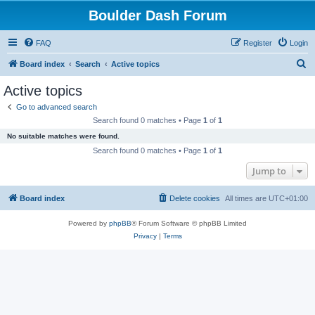
Boulder Dash Forum
FAQ
Register
Login
S
Board index
Search
Active topics
e
Active topics
a
Go to advanced search
r
Search found 0 matches • Page
1
of
1
c
No suitable matches were found.
h
Search found 0 matches • Page
1
of
1
Jump to
Board index
Delete cookies
All times are
UTC+01:00
Powered by
phpBB
® Forum Software © phpBB Limited
Privacy
|
Terms