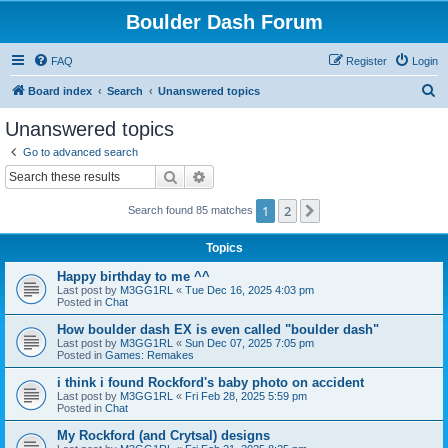
Boulder Dash Forum
FAQ
Register
Login
S
Board index
Search
Unanswered topics
e
Unanswered topics
a
Go to advanced search
r
Search
Advanced search
c
1
2
Next
Search found 85 matches
h
Topics
Happy birthday to me ^^
Last post by
M3GG1RL
«
Tue Dec 16, 2025 4:03 pm
Posted in
Chat
How boulder dash EX is even called "boulder dash"
Last post by
M3GG1RL
«
Sun Dec 07, 2025 7:05 pm
Posted in
Games: Remakes
i think i found Rockford's baby photo on accident
Last post by
M3GG1RL
«
Fri Feb 28, 2025 5:59 pm
Posted in
Chat
My Rockford (and Crytsal) designs