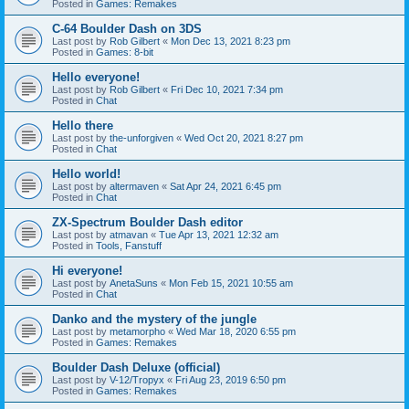
Posted in
Games: Remakes
C-64 Boulder Dash on 3DS
Last post by
Rob Gilbert
«
Mon Dec 13, 2021 8:23 pm
Posted in
Games: 8-bit
Hello everyone!
Last post by
Rob Gilbert
«
Fri Dec 10, 2021 7:34 pm
Posted in
Chat
Hello there
Last post by
the-unforgiven
«
Wed Oct 20, 2021 8:27 pm
Posted in
Chat
Hello world!
Last post by
altermaven
«
Sat Apr 24, 2021 6:45 pm
Posted in
Chat
ZX-Spectrum Boulder Dash editor
Last post by
atmavan
«
Tue Apr 13, 2021 12:32 am
Posted in
Tools, Fanstuff
Hi everyone!
Last post by
AnetaSuns
«
Mon Feb 15, 2021 10:55 am
Posted in
Chat
Danko and the mystery of the jungle
Last post by
metamorpho
«
Wed Mar 18, 2020 6:55 pm
Posted in
Games: Remakes
Boulder Dash Deluxe (official)
Last post by
V-12/Tropyx
«
Fri Aug 23, 2019 6:50 pm
Posted in
Games: Remakes