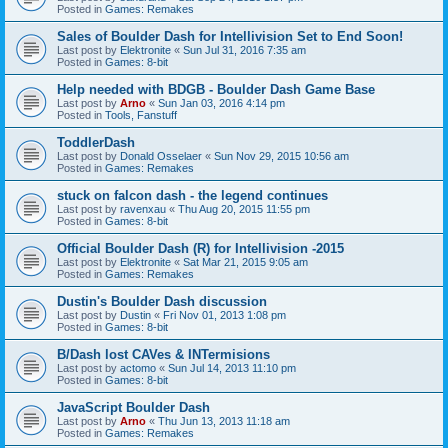
Posted in
Games: Remakes
Sales of Boulder Dash for Intellivision Set to End Soon!
Last post by
Elektronite
«
Sun Jul 31, 2016 7:35 am
Posted in
Games: 8-bit
Help needed with BDGB - Boulder Dash Game Base
Last post by
Arno
«
Sun Jan 03, 2016 4:14 pm
Posted in
Tools, Fanstuff
ToddlerDash
Last post by
Donald Osselaer
«
Sun Nov 29, 2015 10:56 am
Posted in
Games: Remakes
stuck on falcon dash - the legend continues
Last post by
ravenxau
«
Thu Aug 20, 2015 11:55 pm
Posted in
Games: 8-bit
Official Boulder Dash (R) for Intellivision -2015
Last post by
Elektronite
«
Sat Mar 21, 2015 9:05 am
Posted in
Games: Remakes
Dustin's Boulder Dash discussion
Last post by
Dustin
«
Fri Nov 01, 2013 1:08 pm
Posted in
Games: 8-bit
B/Dash lost CAVes & INTermisions
Last post by
actomo
«
Sun Jul 14, 2013 11:10 pm
Posted in
Games: 8-bit
JavaScript Boulder Dash
Last post by
Arno
«
Thu Jun 13, 2013 11:18 am
Posted in
Games: Remakes