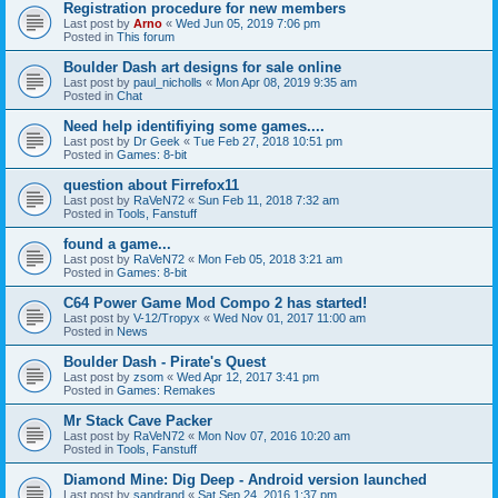
Registration procedure for new members
Last post by
Arno
«
Wed Jun 05, 2019 7:06 pm
Posted in
This forum
Boulder Dash art designs for sale online
Last post by
paul_nicholls
«
Mon Apr 08, 2019 9:35 am
Posted in
Chat
Need help identifiying some games....
Last post by
Dr Geek
«
Tue Feb 27, 2018 10:51 pm
Posted in
Games: 8-bit
question about Firrefox11
Last post by
RaVeN72
«
Sun Feb 11, 2018 7:32 am
Posted in
Tools, Fanstuff
found a game...
Last post by
RaVeN72
«
Mon Feb 05, 2018 3:21 am
Posted in
Games: 8-bit
C64 Power Game Mod Compo 2 has started!
Last post by
V-12/Tropyx
«
Wed Nov 01, 2017 11:00 am
Posted in
News
Boulder Dash - Pirate's Quest
Last post by
zsom
«
Wed Apr 12, 2017 3:41 pm
Posted in
Games: Remakes
Mr Stack Cave Packer
Last post by
RaVeN72
«
Mon Nov 07, 2016 10:20 am
Posted in
Tools, Fanstuff
Diamond Mine: Dig Deep - Android version launched
Last post by
sandrand
«
Sat Sep 24, 2016 1:37 pm