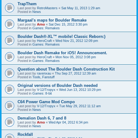
TrapThem
Last post by
RetroMasters
«
Sat May 11, 2013 1:29 am
Posted in
News
Margaal's maps for Boulder Remake
Last post by
Arno
«
Sat Dec 15, 2012 3:30 pm
Posted in
Games: Remakes
Boulder Dash®-XL™ mobile! Classic Reborn:)
Last post by
HeroCraft
«
Wed Nov 21, 2012 12:09 pm
Posted in
Games: Remakes
Boulder Dash Remake for iOS! Announcement.
Last post by
HeroCraft
«
Mon Nov 05, 2012 3:08 pm
Posted in
Games: Remakes
Question about The Boulder Dash Construction Kit
Last post by
ravenxau
«
Thu Sep 27, 2012 12:39 am
Posted in
Tools, Fanstuff
Original versions of Boulder Dash needed
Last post by
V-12/Tropyx
«
Wed Jun 13, 2012 10:29 pm
Posted in
Games: 8-bit
C64 Power Game Mod Compo
Last post by
V-12/Tropyx
«
Tue May 29, 2012 11:12 am
Posted in
News
Demalion Dash 6, 7 and 8
Last post by
Arno
«
Wed Apr 04, 2012 6:34 pm
Posted in
News
Rockfall