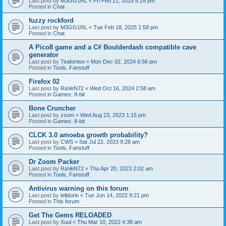
Last post by
M3GG1RL
«
Fri Feb 21, 2025 8:25 pm
Posted in
Chat
fuzzy rockford
Last post by
M3GG1RL
«
Tue Feb 18, 2025 1:58 pm
Posted in
Chat
A Pico8 game and a C# Boulderdash compatible cave
generator
Last post by
Teafortwo
«
Mon Dec 02, 2024 6:56 pm
Posted in
Tools, Fanstuff
Firefox 02
Last post by
RaVeN72
«
Wed Oct 16, 2024 2:58 am
Posted in
Games: 8-bit
Bone Cruncher
Last post by
zsom
«
Wed Aug 23, 2023 1:15 pm
Posted in
Games: 8-bit
CLCK 3.0 amoeba growth probability?
Last post by
CWS
«
Sat Jul 22, 2023 9:28 am
Posted in
Tools, Fanstuff
Dr Zoom Packer
Last post by
RaVeN72
«
Thu Apr 20, 2023 2:02 am
Posted in
Tools, Fanstuff
Antivirus warning on this forum
Last post by
lelldorin
«
Tue Jun 14, 2022 8:21 pm
Posted in
This forum
Get The Gems RELOADED
Last post by
Xuul
«
Thu Mar 10, 2022 4:38 am